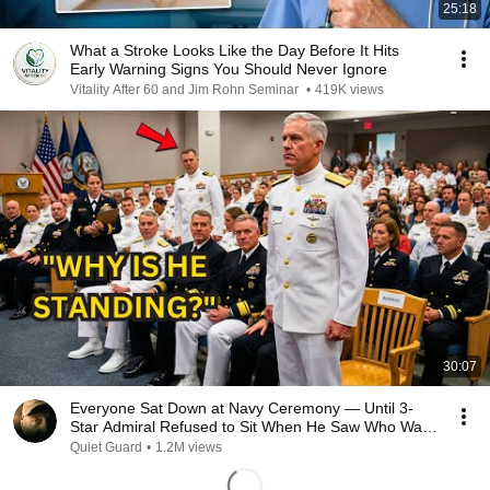
25:18
What a Stroke Looks Like the Day Before It Hits
Early Warning Signs You Should Never Ignore
Vitality After 60 and Jim Rohn Seminar
•
419K views
30:07
Everyone Sat Down at Navy Ceremony — Until 3-
Star Admiral Refused to Sit When He Saw Who Was
Missing
Quiet Guard
•
1.2M views