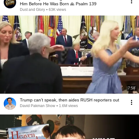
Him Before He Was Born 🙏 Psalm 139
Dust and Glory
•
63K views
7:58
Trump can’t speak, then aides RUSH reporters out
David Pakman Show
•
1.6M views