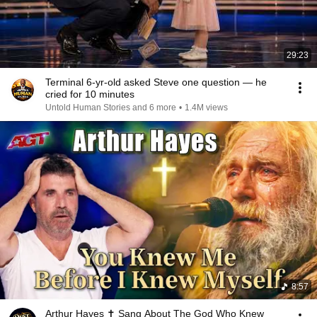
29:23
Terminal 6-yr-old asked Steve one question — he
cried for 10 minutes
Untold Human Stories and 6 more
•
1.4M views
8:57
Arthur Hayes ✝️ Sang About The God Who Knew