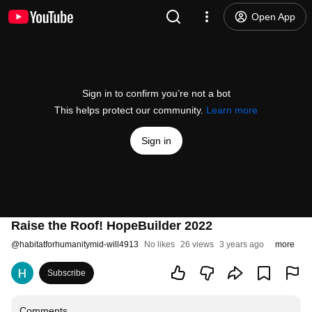
Open App
Sign in to confirm you’re not a bot
This helps protect our community.
Learn more
Sign in
Raise the Roof! HopeBuilder 2022
@
habitatforhumanitymid-will4913
No likes
26 views
3 years ago
more
Subscribe
Comments