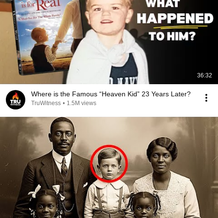
36:32
Where is the Famous “Heaven Kid” 23 Years Later?
TruWitness
•
1.5M views