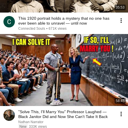
35:53
This 1920 portrait holds a mystery that no one has
ever been able to unravel — until now
Connected Souls
•
671K views
58:45
"Solve This, I'll Marry You" Professor Laughed —
Black Janitor Did and Now She Can't Take It Back
Nathan Narrator
New
333K views