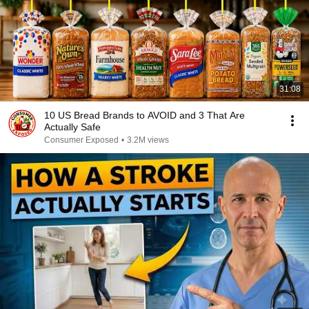
31:08
10 US Bread Brands to AVOID and 3 That Are
Actually Safe
Consumer Exposed
•
3.2M views