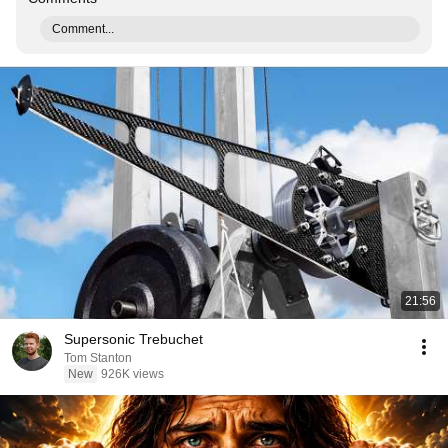
Comment...
21:56
Supersonic Trebuchet
Tom Stanton
New
926K views