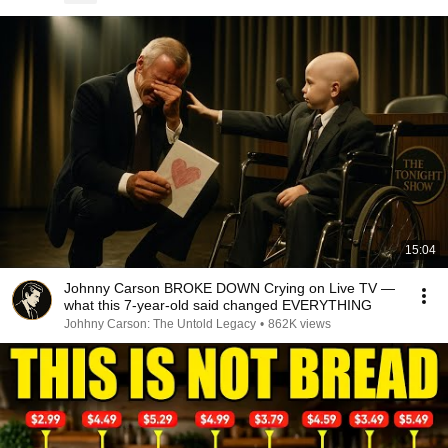
15:04
Johnny Carson BROKE DOWN Crying on Live TV —
what this 7-year-old said changed EVERYTHING
Johhny Carson: The Untold Legacy
•
862K views