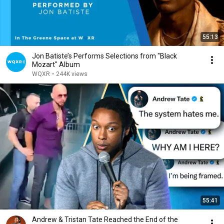
55:13
Jon Batiste’s Performs Selections from "Black
Mozart" Album
WQXR
•
244K views
55:41
Andrew & Tristan Tate Reached the End of the