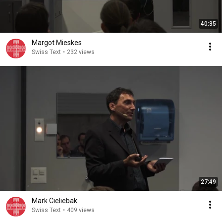
40:35
Margot Mieskes
Swiss Text
•
232 views
27:49
Mark Cieliebak
Swiss Text
•
409 views