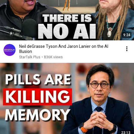
9:24
Neil deGrasse Tyson And Jaron Lanier on the AI
Illusion
StarTalk Plus
•
836K views
23:13