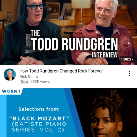
1:08:37
How Todd Rundgren Changed Rock Forever
Rick Beato
New
292K views