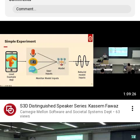
Comment...
1:09:26
S3D Distinguished Speaker Series: Kassem Fawaz
Carnegie Mellon Software and Societal Systems Dept
•
63
views