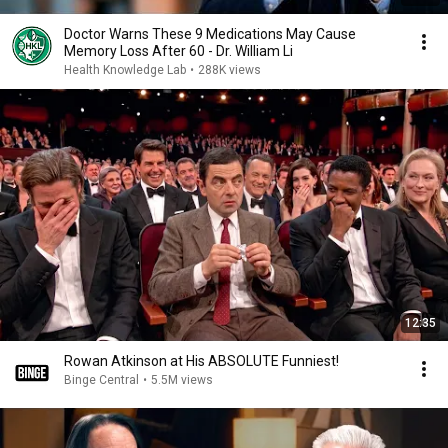
Doctor Warns These 9 Medications May Cause
Memory Loss After 60 - Dr. William Li
Health Knowledge Lab
•
288K views
12:35
Rowan Atkinson at His ABSOLUTE Funniest!
Binge Central
•
5.5M views