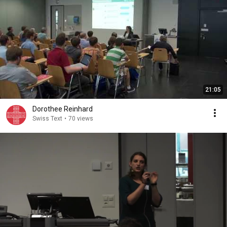
21:05
Dorothee Reinhard
Swiss Text
•
70 views