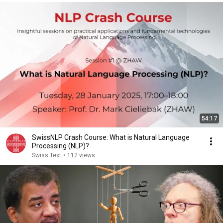
54:17
SwissNLP Crash Course: What is Natural Language
Processing (NLP)?
Swiss Text
•
112 views