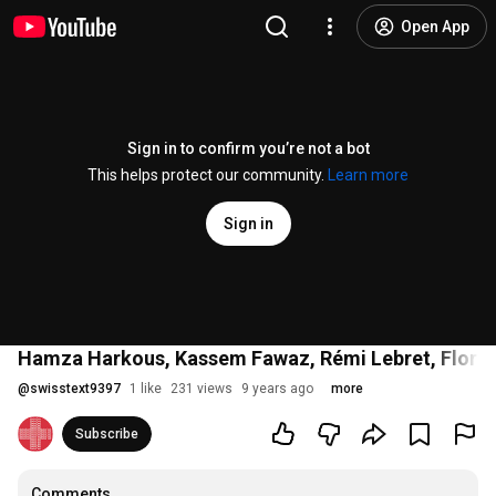
Open App
Sign in to confirm you’re not a bot
This helps protect our community.
Learn more
Sign in
Hamza Harkous, Kassem Fawaz, Rémi Lebret, Florian
@
swisstext9397
1 like
231 views
9 years ago
more
Subscribe
Comments