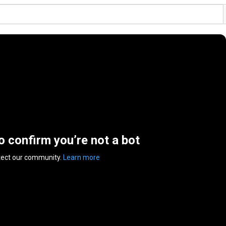
to confirm you’re not a bot
tect our community.
Learn more