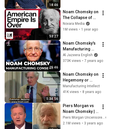
18:46
Noam Chomsky on 
The Collapse of 
American Empire 
Novara Media
with Matt Kennard
1M views
•
1 year ago
53:27
Noam Chomsky's 
Manufacturing 
Consent revisited | 
Al Jazeera English
The Listening Post
373K views
•
7 years ago
25:46
Noam Chomsky on 
Hegemony or 
Survival (2004)
Manufacturing Intellect
41K views
•
8 years ago
1:34:56
Piers Morgan vs 
Noam Chomsky | 
The Full Interview
Piers Morgan Uncensored
2.1M views
•
3 years ago