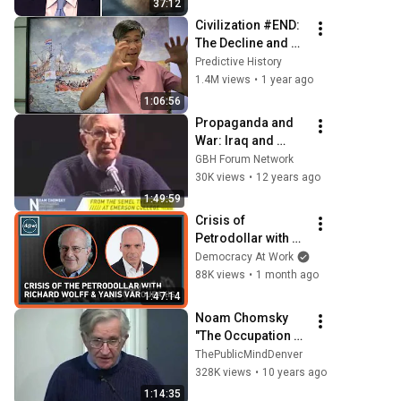
37:12
Civilization #END:  
The Decline and 
Fall of the 
Predictive History
American Empire
1.4M views
•
1 year ago
1:06:56
Propaganda and 
War: Iraq and 
Beyond
GBH Forum Network
30K views
•
12 years ago
1:49:59
Crisis of 
Petrodollar with 
Richard Wolff & 
Democracy At Work
Yanis Varoufakis
88K views
•
1 month ago
1:47:14
Noam Chomsky 
"The Occupation of 
Palestine: A Short 
ThePublicMindDenver
History"
328K views
•
10 years ago
1:14:35