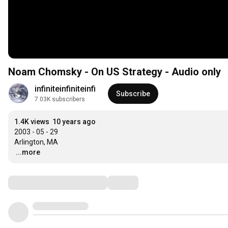
Noam Chomsky - On US Strategy - Audio only
infiniteinfiniteinfi
Subscribe
7.03K subscribers
1.4K views
10 years ago
2003 - 05 - 29

…
...more
Comments