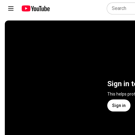
Sign in 
This helps pro
Sign in