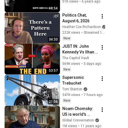
@YorkUniversity 
51K views
•
6 years ago
(1993) 
48:54
#EdwardSaid 
Politics Chat, 
#Culture 
August 6, 2026
#Imperialism
Heather Cox Richardson
222K views
•
Streamed 1 day ago
New
34:33
JUST IN: John 
Kennedy Vs Ilhan 
Omar: The 
The Capitol Vault
Financial Evidence 
569K views
•
5 days ago
Nobody Saw 
New
53:57
Coming
Supersonic 
Trebuchet
Tom Stanton
347K views
•
7 hours ago
New
21:56
Noam Chomsky: 
US is world's 
biggest terrorist
Global Conversation
1M views
•
11 years ago