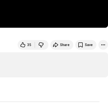
35
Share
Save