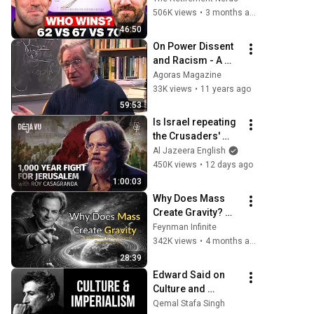
Wrong
506K views
•
3 months ago
46:50
On Power Dissent 
and Racism - A 
Discussion with 
Agoras Magazine
Noam Chomsky
33K views
•
11 years ago
59:53
Is Israel repeating 
the Crusaders' 
fatal mistake? | 
Al Jazeera English
Roy Casagranda | 
450K views
•
12 days ago
Déjà Vu
1:00:03
Why Does Mass 
Create Gravity? 
The Real Answer by 
Feynman Infinite
Richard Feynman 
342K views
•
4 months ago
Changes 
28:39
Everything
Edward Said on 
Culture and 
Imperialism 
Qemal Stafa Singh