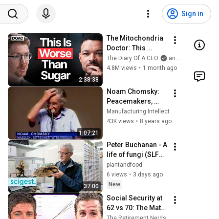
Sign in
The Mitochondria 
Doctor: This 
Reverses Gray 
The Diary Of A CEO
and The Science and Experience of Energy
Hair, Makes You 
4.8M views
•
1 month ago
Feel Young Again & 
2:38:38
Fixes Disease!
Noam Chomsky: 
Peacemakers, 
Profiteers and 
Manufacturing Intellect
Poverty (1995)
43K views
•
8 years ago
1:07:21
Peter Buchanan - A 
life of fungi (SLFM 
podcast series)
plantandfood
6 views
•
3 days ago
New
37:00
Social Security at 
62 vs 70: The Math 
Everyone Gets 
The Retirement Nerds