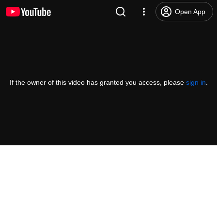
Open App
If the owner of this video has granted you access, please
sign in
.