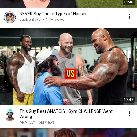
11:46
NEVER Buy These Types of Houses
Jackie Baker
•
4.4M views
17:47
This Guy Beat ANATOLY | Gym CHALLENGE Went
Wrong
ANATOLY
•
6M views