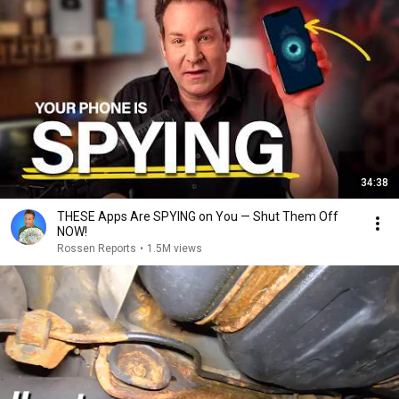
34:38
THESE Apps Are SPYING on You — Shut Them Off
NOW!
Rossen Reports
•
1.5M views