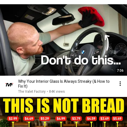
7:06
Why Your Interior Glass Is Always Streaky (& How to
Fix It)
The Valet Factory
•
84K views