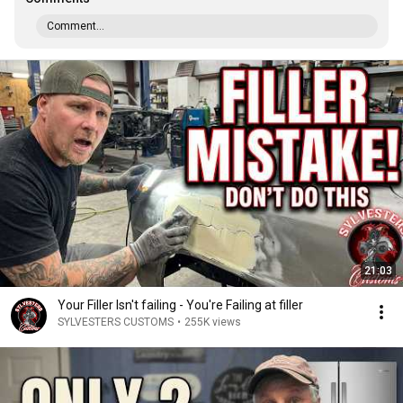
Comment...
21:03
Your Filler Isn't failing - You're Failing at filler
SYLVESTERS CUSTOMS
•
255K views