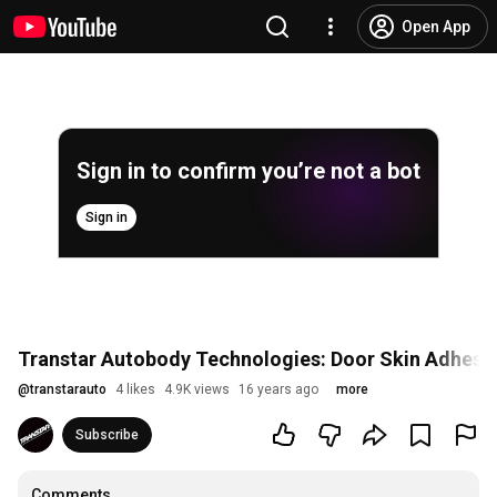
Open App
Sign in to confirm you’re not a bot
Sign in
Transtar Autobody Technologies: Door Skin Adhesi
@
transtarauto
4 likes
4.9K views
16 years ago
more
Subscribe
Comments