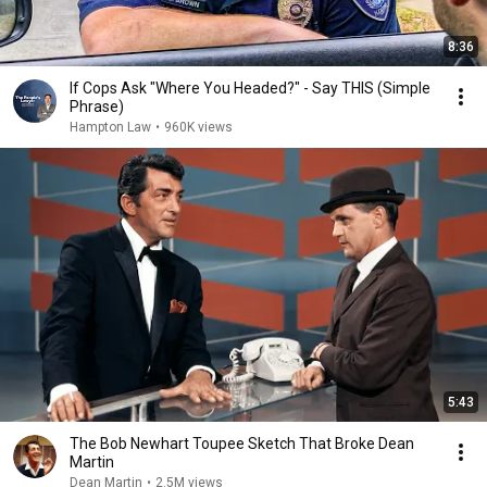
8:36
If Cops Ask "Where You Headed?" - Say THIS (Simple
Phrase)
Hampton Law
•
960K views
5:43
The Bob Newhart Toupee Sketch That Broke Dean
Martin
Dean Martin
•
2.5M views