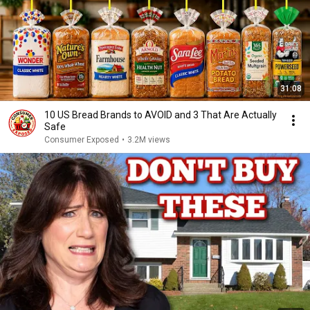
31:08
10 US Bread Brands to AVOID and 3 That Are Actually
Safe
Consumer Exposed
•
3.2M views