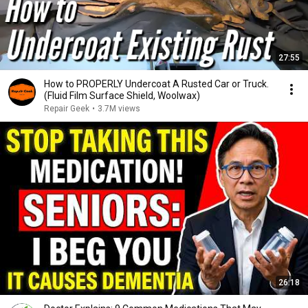
27:55
How to PROPERLY Undercoat A Rusted Car or Truck.
(Fluid Film Surface Shield, Woolwax)
Repair Geek
•
3.7M views
26:18