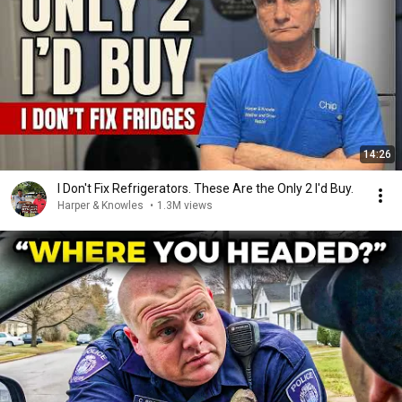
14:26
I Don't Fix Refrigerators. These Are the Only 2 I'd Buy.
Harper & Knowles
•
1.3M views