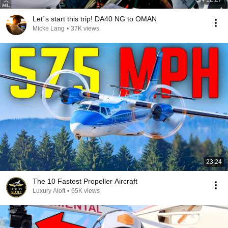
Let´s start this trip! DA40 NG to OMAN
Micke Lang
•
37K views
23:24
The 10 Fastest Propeller Aircraft
Luxury Aloft
•
65K views