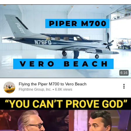
6:16
Flying the Piper M700 to Vero Beach
Flightline Group, Inc.
•
6.8K views