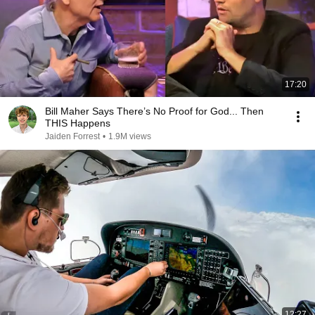
17:20
Bill Maher Says There’s No Proof for God... Then
THIS Happens
Jaiden Forrest
•
1.9M views
12:27