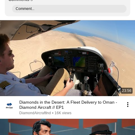
Comment...
23:56
Diamonds in the Desert: A Fleet Delivery to Oman -
Diamond Aircraft // EP1
DiamondAircraftInd
•
16K views