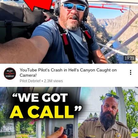
19:21
YouTube Pilot's Crash in Hell's Canyon Caught on
Camera!
Pilot Debrief
•
2.3M views