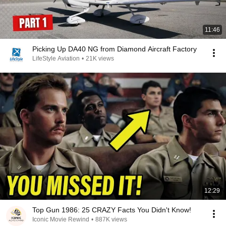
11:46
Picking Up DA40 NG from Diamond Aircraft Factory
LifeStyle Aviation
•
21K views
12:29
Top Gun 1986: 25 CRAZY Facts You Didn't Know!
Iconic Movie Rewind
•
887K views