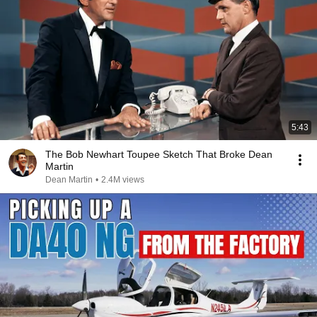
5:43
The Bob Newhart Toupee Sketch That Broke Dean
Martin
Dean Martin
•
2.4M views