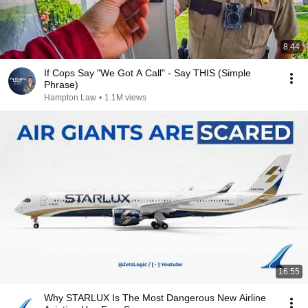
8:44
If Cops Say "We Got A Call" - Say THIS (Simple
Phrase)
Hampton Law
•
1.1M views
16:55
Why STARLUX Is The Most Dangerous New Airline