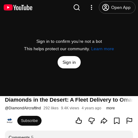
Open App
Sign in to confirm you’re not a bot
This helps protect our community.
Learn more
Sign in
Diamonds in the Desert: A Fleet Delivery to Oman -
@
DiamondAircraftInd
292 likes
9.4K views
4 years ago
more
Subscribe
Comments
5