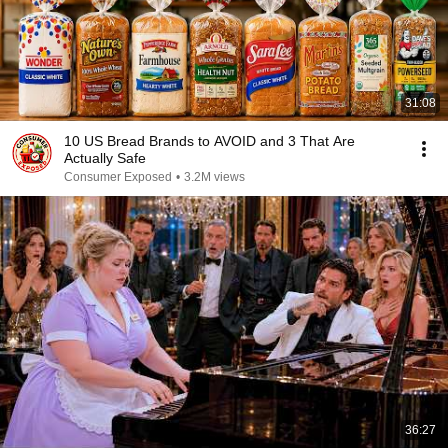
31:08
10 US Bread Brands to AVOID and 3 That Are
Actually Safe
Consumer Exposed
•
3.2M views
36:27