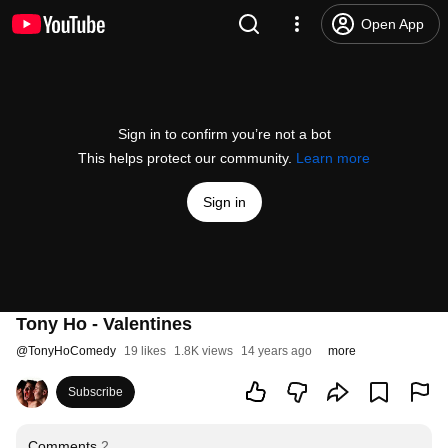
Open App
Sign in to confirm you’re not a bot
This helps protect our community.
Learn more
Sign in
Tony Ho - Valentines
@
TonyHoComedy
19 likes
1.8K views
14 years ago
more
Subscribe
Comments
2