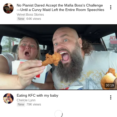
No Pianist Dared Accept the Mafia Boss's Challenge
—Until a Curvy Maid Left the Entire Room Speechles
Velvet Boss Stories
New
64K views
30:19
Eating KFC with my baby
Chelcie Lynn
New
79K views