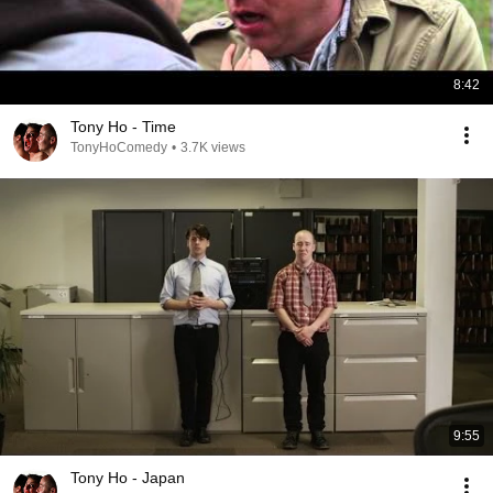
8:42
Tony Ho - Time
TonyHoComedy
•
3.7K views
9:55
Tony Ho - Japan