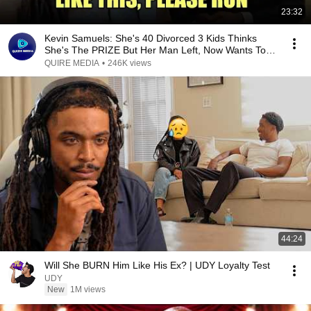
23:32
Kevin Samuels: She's 40 Divorced 3 Kids Thinks
She's The PRIZE But Her Man Left, Now Wants To
SETTLE
QUIRE MEDIA
•
246K views
44:24
Will She BURN Him Like His Ex? | UDY Loyalty Test
UDY
New
1M views