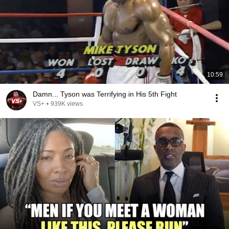
10:59
Damn... Tyson was Terrifying in His 5th Fight
VS+
•
939K views