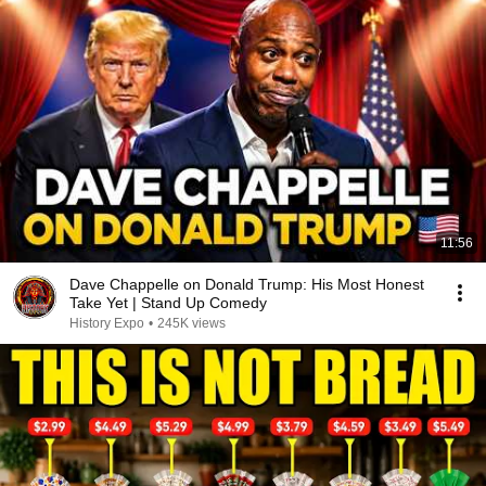
11:56
Dave Chappelle on Donald Trump: His Most Honest
Take Yet | Stand Up Comedy
History Expo
•
245K views