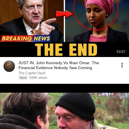
53:57
JUST IN: John Kennedy Vs Ilhan Omar: The
Financial Evidence Nobody Saw Coming
The Capitol Vault
New
599K views