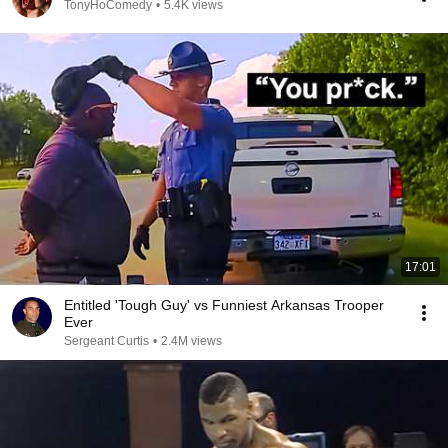
TonyHoComedy
•
5.4K views
17:01
Entitled 'Tough Guy' vs Funniest Arkansas Trooper
Ever
Sergeant Curtis
•
2.4M views