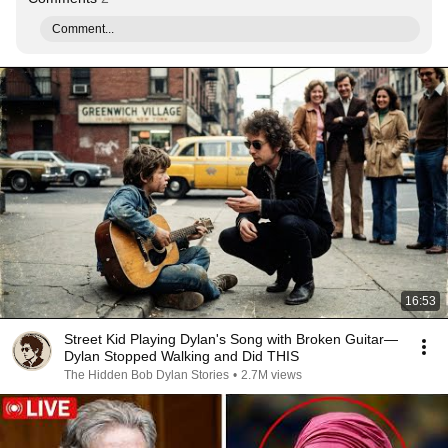
Comment...
16:53
Street Kid Playing Dylan's Song with Broken Guitar—
Dylan Stopped Walking and Did THIS
The Hidden Bob Dylan Stories
•
2.7M views