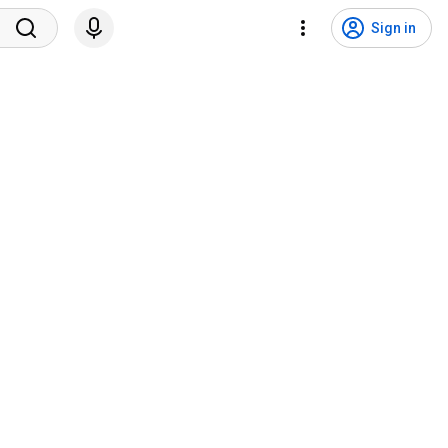
Sign in