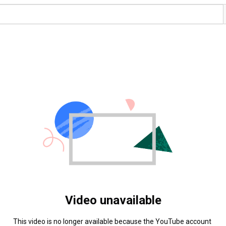
Video unavailable
This video is no longer available because the YouTube account 