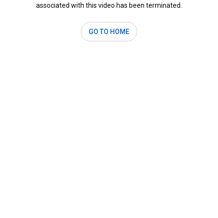
associated with this video has been terminated.
GO TO HOME