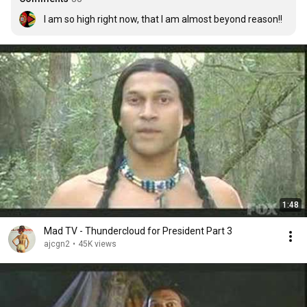
I am so high right now, that I am almost beyond reason!!
1:48
Mad TV - Thundercloud for President Part 3
ajcgn2
•
45K views