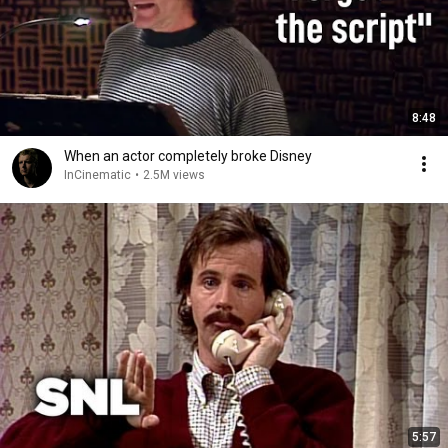
8:48
When an actor completely broke Disney
InCinematic
•
2.5M views
5:57