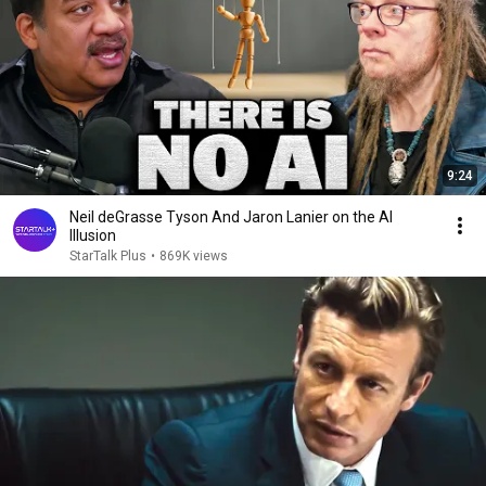
9:24
Neil deGrasse Tyson And Jaron Lanier on the AI
Illusion
StarTalk Plus
•
869K views