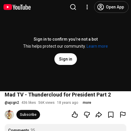
Open App
Sign in to confirm you’re not a bot
This helps protect our community.
Learn more
Sign in
Mad TV - Thundercloud for President Part 2
@
ajcgn2
436 likes
56K views
18 years ago
more
Subscribe
Comments
35