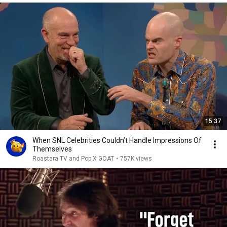
15:37
When SNL Celebrities Couldn’t Handle Impressions Of
Themselves
Roastara TV and Pop X GOAT
•
757K views