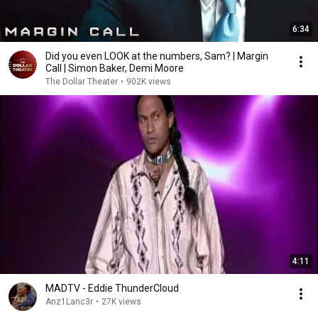
6:34
Did you even LOOK at the numbers, Sam? | Margin
Call | Simon Baker, Demi Moore
The Dollar Theater
•
902K views
4:11
MADTV - Eddie ThunderCloud
Anz1Lanc3r
•
27K views