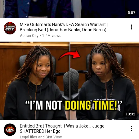
5:07
Mike Outsmarts Hank’s DEA Search Warrant |
Breaking Bad (Jonathan Banks, Dean Norris)
Action City
•
1.4M views
13:32
Entitled Brat Thought It Was a Joke… Judge
SHATTERED Her Ego
Legal files and Bist View