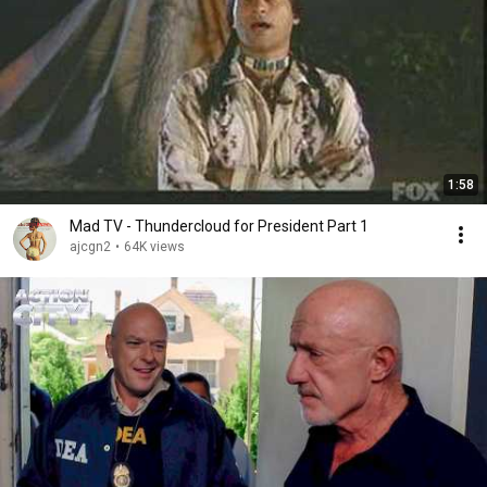
1:58
Mad TV - Thundercloud for President Part 1
ajcgn2
•
64K views