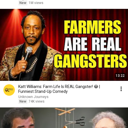
New
1M views
13:22
Katt Williams: Farm Life Is REAL Gangster! 😂 |
Funniest Stand-Up Comedy
Unknown Journeys
New
74K views