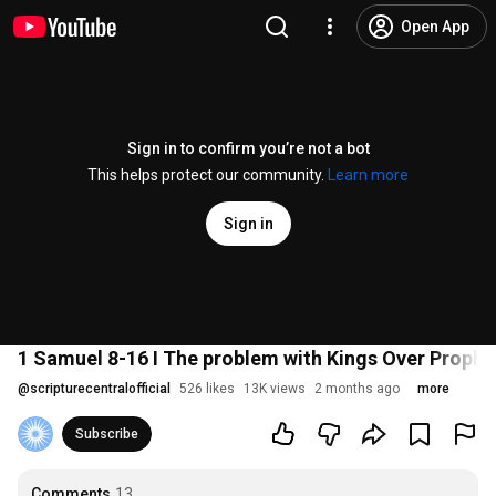
Open App
Sign in to confirm you’re not a bot
This helps protect our community.
Learn more
Sign in
1 Samuel 8-16 I The problem with Kings Over Proph
@
scripturecentralofficial
526 likes
13K views
2 months ago
more
Subscribe
Comments
13