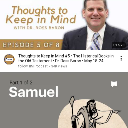
1:16:23
Thoughts to Keep in Mind #5 • The Historical Books in
the Old Testament • Dr. Ross Baron • May 18-24
followHIM Podcast
•
34K views