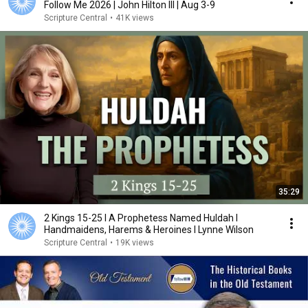
Follow Me 2026 | John Hilton III | Aug 3-9
Scripture Central
•
41K views
35:29
2 Kings 15-25 I A Prophetess Named Huldah I
Handmaidens, Harems & Heroines I Lynne Wilson
Scripture Central
•
19K views