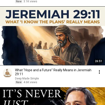
New
3.1K views
26:51
What "Hope and a Future" Really Means in Jeremiah
29:11
Deep Made Simple
New
4.6K views