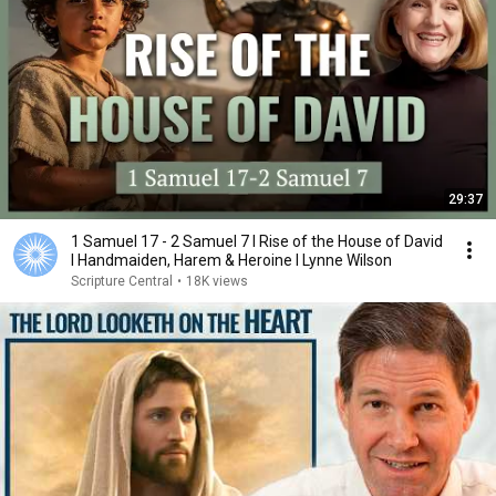
29:37
1 Samuel 17 - 2 Samuel 7 I Rise of the House of David
I Handmaiden, Harem & Heroine I Lynne Wilson
Scripture Central
•
18K views