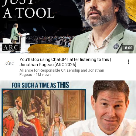
18:00
You’ll stop using ChatGPT after listening to this |
Jonathan Pageau [ARC 2026]
Alliance for Responsible Citizenship and Jonathan
Pageau
•
1M views