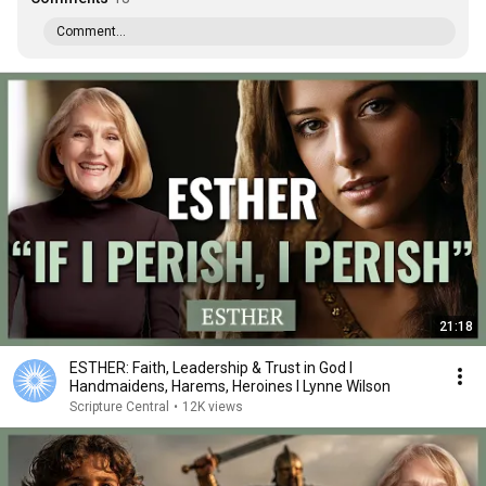
Comment...
21:18
ESTHER: Faith, Leadership & Trust in God I
Handmaidens, Harems, Heroines I Lynne Wilson
Scripture Central
•
12K views