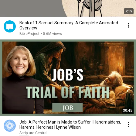
7:19
Book of 1 Samuel Summary: A Complete Animated
Overview
BibleProject
•
5.6M views
30:45
Job: A Perfect Man is Made to Suffer I Handmaidens,
Harems, Heroines I Lynne Wilson
Scripture Central