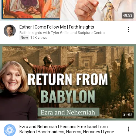
48:53
Esther | Come Follow Me | Faith Insights
Faith Insights with Tyler Griffin and Scripture Central
New
19K views
31:53
Ezra and Nehemiah I Persians Free Israel from
Babylon I Handmaidens, Harems, Heroines I Lynne