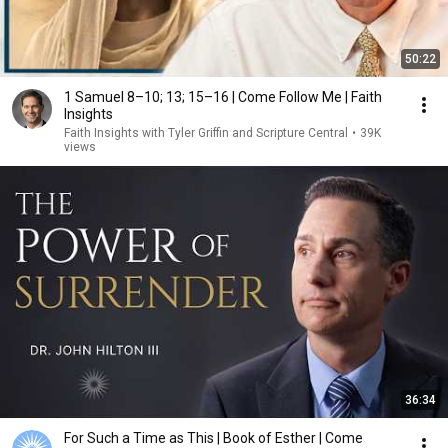
50:22
1 Samuel 8–10; 13; 15–16 | Come Follow Me | Faith
Insights
Faith Insights with Tyler Griffin and Scripture Central
•
39K
views
36:34
For Such a Time as This | Book of Esther | Come