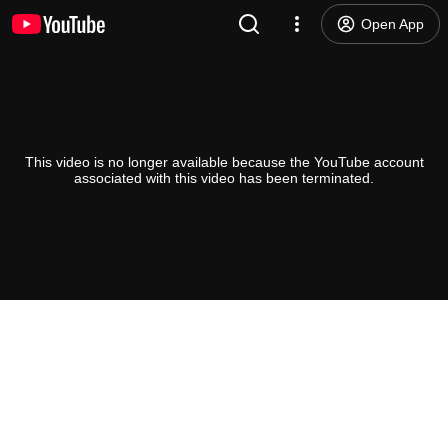
Open App
This video is no longer available because the YouTube account
associated with this video has been terminated.