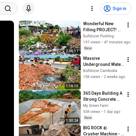
Sign in
Wonderful New 
Filling PROJECT! 
Landfill​ on Flooded 
Bulldozer Pushing
Area Using Dozer 
197 views
•
47 minutes ago
D20P with 5Ton 
New
2:06:17
Truck Unloading
Massive 
Underground Water 
Leak Found During 
Bulldozer Cambodia
Road Construction! 
15K views
•
2 weeks ago
Dozer Shantui 
1:16:10
Pushing Soil Fast
365 Days Building A 
Strong Concrete 
Pond Embankment 
My Green Farm
For A Forest Farm | 
55K views
•
1 day ago
Building Fish Pond
New
1:30:24
BIG ROCK 🪨 
Crusher Machine - 