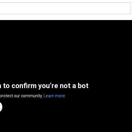
n to confirm you’re not a bot
 protect our community.
Learn more