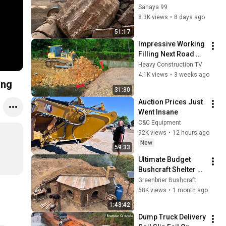
FULL Powerfull 
Sanaya 99
Process A Giant in 
8.3K views
•
8 days ago
Action-Big Rock 
51:17
Crushing#asmrvide
Impressive Working 
o
Filling Next Road 
Connext To Aother 
Heavy Construction TV
Side Using SHANTUI 
4.1K views
•
3 weeks ago
ing
DH17C2 Pro And 
31:30
Team Truck
Auction Prices Just 
Went Insane
C&C Equipment
92K views
•
12 hours ago
New
59:33
Ultimate Budget 
Bushcraft Shelter 🔥 
Watch the Complete 
Greenbrier Bushcraft
10-Day Dugout 
68K views
•
1 month ago
Construction in the 
1:43:42
Wild
Dump Truck Delivery 