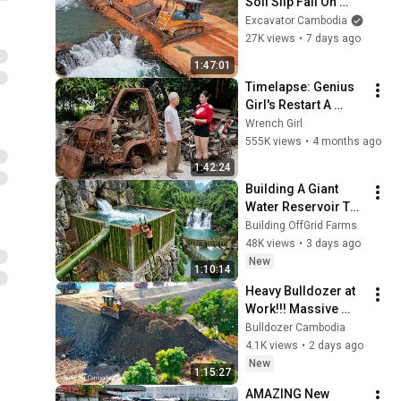
Soil Slip Fail On 
Steep Slope Pull 
Excavator Cambodia
Recovery By Dump 
27K views
•
7 days ago
Truck And Skills 
1:47:01
Heavy Dozer
Timelapse: Genius 
Girl's Restart A 
Retired Old Man's 
Wrench Girl
Daewoo Truck 
555K views
•
4 months ago
(500kg) Abandoned 
1:42:24
For 30 Years
Building A Giant 
Water Reservoir To 
Supply Mountain 
Building OffGrid Farms
Spring Water To An 
48K views
•
3 days ago
Entire Forest Farm
New
1:10:14
Heavy Bulldozer at 
Work!!! Massive 
Land Clearing and 
Bulldozer Cambodia
Earthmoving in 
4.1K views
•
2 days ago
Cambodia
New
1:15:27
AMAZING New 