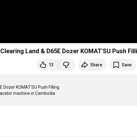
nd Clearing Land & D65E Dozer KOMAT'SU Push Fill
13
Share
Save
5E Dozer KOMAT'SU Push Filling 

cavator machine in Cambodia
