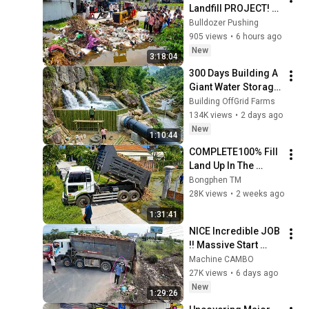
Landfill PROJECT! 
Filling Land by 
Bulldozer Pushing
Expert Dozer D20A 
905 views
•
6 hours ago
Pushing RockSoil 
New
3:18:04
with Dump Trucks
300 Days Building A 
Giant Water Storage 
Tank Deep In The 
Building OffGrid Farms
Forest To Supply A 
134K views
•
2 days ago
Farm
New
1:10:44
COMPLETE100% Fill 
Land Up In The 
Fence Construct 
Bongphen TM
Twin Village by 
28K views
•
2 weeks ago
Bulldozer Pushing, 
1:31:41
Dump Truck Loadi
NICE Incredible JOB 
!! Massive Start 
Land filling by Huge 
Machine CAMBO
DumpTrucks & 
27K views
•
6 days ago
SHANTUI Dozer
New
1:29:26