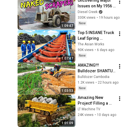
Uncovering Major 
Issues on My 1956 
Euclid (Blasting 
Diesel Creek
away 70 years of 
330K views
•
19 hours ago
Dirt and Neglect)
New
1:09:47
Top 5 INSANE Truck 
Leaf Spring 
Manufacturing & 
The Asian Works
Recycling Factory 
90K views
•
6 days ago
Process | How it's 
New
1:07:47
Made
AMAZING!!! 
Bulldozer SHANTUI 
Hidden Jungle Trap! 
Bulldozer Cambodia
You Won't Believe 
1.2K views
•
22 hours ago
What We Found 
New
1:03:53
Underneath!
Amazing New 
Project! Filling a 
Massive Pond with 
LT Machine TV
Soil | 25Ton Dump 
24K views
•
10 days ago
Trucks & 2 Komatsu 
1:01:09
Bulldozers(4K)