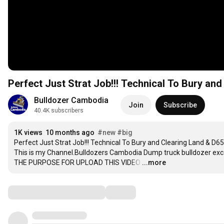
Perfect Just Strat Job!!! Technical To Bury a
Bulldozer Cambodia
Join
Subscribe
40.4K subscribers
1K views
10 months ago
#new
#big
Perfect Just Strat Job!!! Technical To Bury and Clearing Land & D6
This is my Channel.Bulldozers Cambodia Dump truck bulldozer ex
THE PURPOSE FOR UPLOAD THIS VIDEO
…
...more
Comments