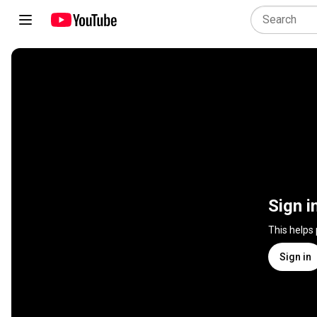
Sign i
This helps
Sign in