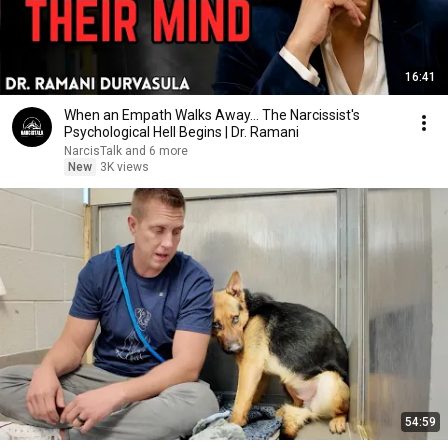
16:41
When an Empath Walks Away... The Narcissist's
Psychological Hell Begins | Dr. Ramani
NarcisTalk and 6 more
New
3K views
54:59