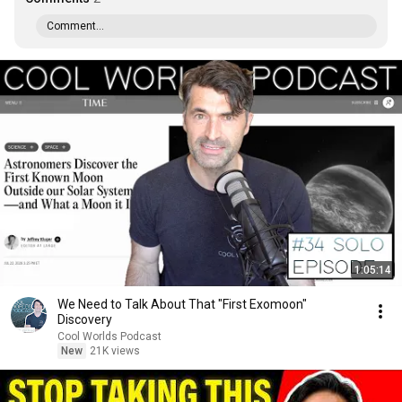
Comment...
1:05:14
We Need to Talk About That "First Exomoon"
Discovery
Cool Worlds Podcast
New
21K views