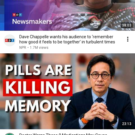
38:03
Dave Chappelle wants his audience to ‘remember
how good it feels to be together’ in turbulent times
NPR
•
1.7M views
23:13