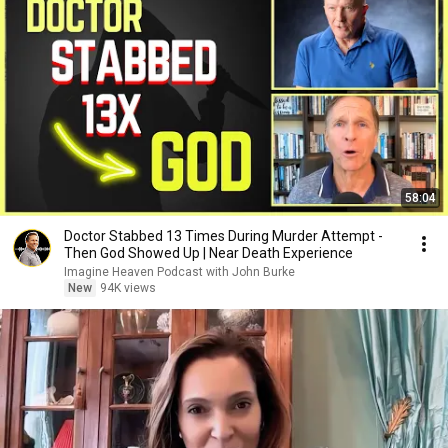
58:04
Doctor Stabbed 13 Times During Murder Attempt -
Then God Showed Up | Near Death Experience
Imagine Heaven Podcast with John Burke
New
94K views