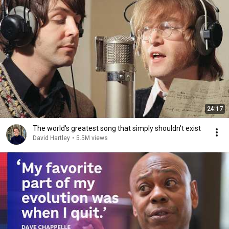
24:17
The world's greatest song that simply shouldn't exist
David Hartley
•
5.5M views