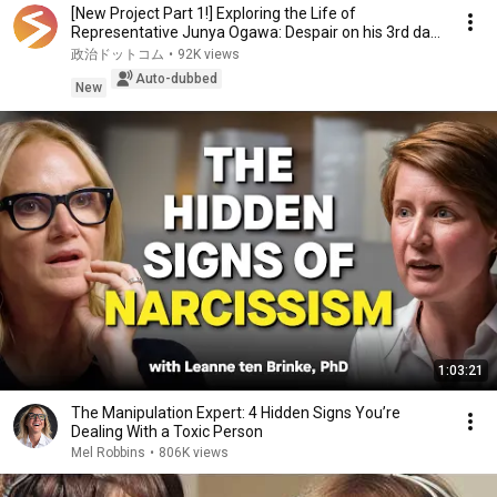
[New Project Part 1!] Exploring the Life of
Representative Junya Ogawa: Despair on his 3rd day
as...
政治ドットコム
•
92K views
Auto-dubbed
New
1:03:21
The Manipulation Expert: 4 Hidden Signs You’re
Dealing With a Toxic Person
Mel Robbins
•
806K views