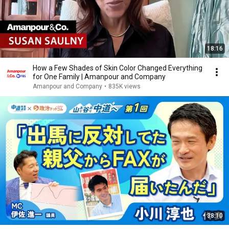
18:16
How a Few Shades of Skin Color Changed Everything
for One Family | Amanpour and Company
Amanpour and Company
•
835K views
38:10