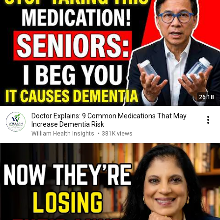
26:18
Doctor Explains: 9 Common Medications That May
Increase Dementia Risk
William Health Insights
•
381K views