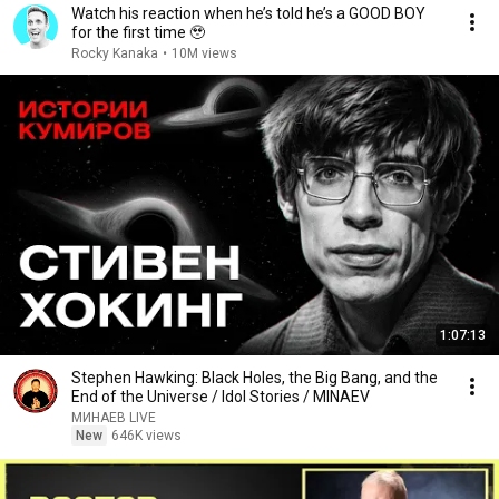
Watch his reaction when he’s told he’s a GOOD BOY
for the first time 🥹
Rocky Kanaka
•
10M views
1:07:13
Stephen Hawking: Black Holes, the Big Bang, and the
End of the Universe / Idol Stories / MINAEV
МИНАЕВ LIVE
New
646K views