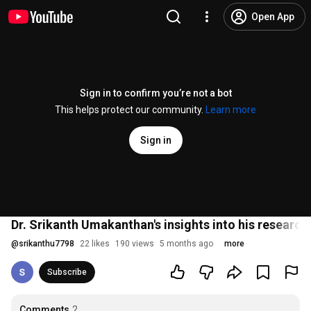
Open App
Sign in to confirm you’re not a bot
This helps protect our community.
Learn more
Sign in
Dr. Srikanth Umakanthan's insights into his research
@
srikanthu7798
22 likes
190 views
5 months ago
more
Subscribe
Comments
2