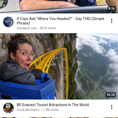
8:36
If Cops Ask "Where You Headed?" - Say THIS (Simple
Phrase)
Hampton Law
•
951K views
36:20
80 Scariest Tourist Attractions In The World
Duck Mechanic
•
1.9M views