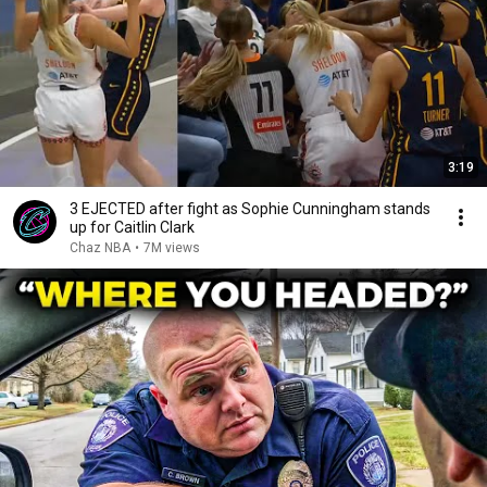
3:19
3 EJECTED after fight as Sophie Cunningham stands
up for Caitlin Clark
Chaz NBA
•
7M views