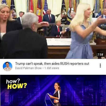
7:58
Trump can’t speak, then aides RUSH reporters out
David Pakman Show
•
1.6M views