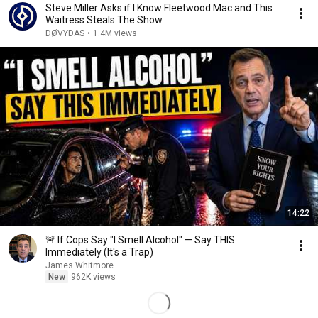
Steve Miller Asks if I Know Fleetwood Mac and This
Waitress Steals The Show
DØVYDAS
•
1.4M views
14:22
🚨 If Cops Say "I Smell Alcohol" — Say THIS
Immediately (It's a Trap)
James Whitmore
New
962K views