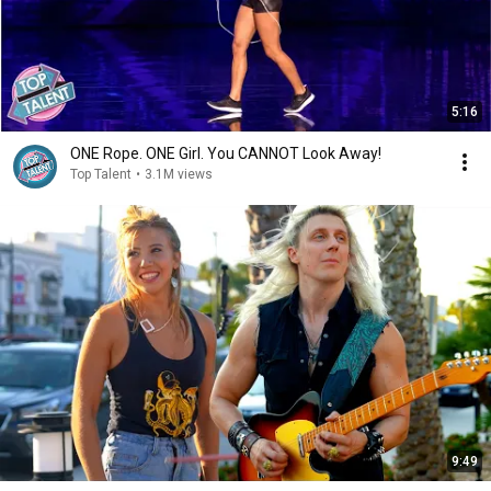
5:16
ONE Rope. ONE Girl. You CANNOT Look Away!
Top Talent
•
3.1M views
9:49