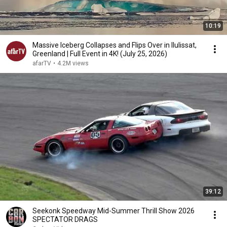
10:19
Massive Iceberg Collapses and Flips Over in Ilulissat,
Greenland | Full Event in 4K! (July 25, 2026)
afarTV
•
4.2M views
39:12
Seekonk Speedway Mid-Summer Thrill Show 2026
SPECTATOR DRAGS