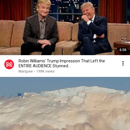
6:06
Robin Williams’ Trump Impression That Left the
ENTIRE AUDIENCE Stunned...
Marquee
•
198K views