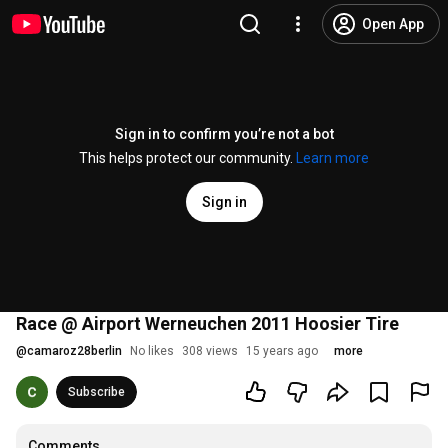
Open App
Sign in to confirm you’re not a bot
This helps protect our community.
Learn more
Sign in
Race @ Airport Werneuchen 2011 Hoosier Tire
@
camaroz28berlin
No likes
308 views
15 years ago
more
Subscribe
Comments