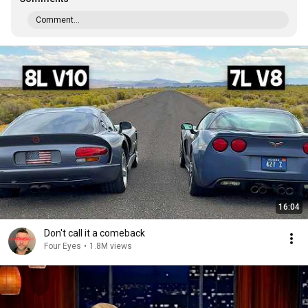
Comment...
16:04
Don't call it a comeback
Four Eyes
•
1.8M views