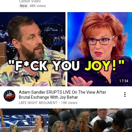
Carbon Video
New
48K views
17:34
Adam Sandler ERUPTS LIVE On The View After
Brutal Exchange With Joy Behar
LATE NIGHT ARGUMENT
•
18K views