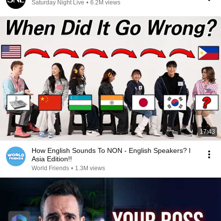
Saturday Night Live
•
6.2M views
17:43
How English Sounds To NON - English Speakers? l
Asia Edition!!
World Friends
•
1.3M views