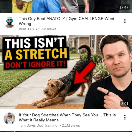
17:47
This Guy Beat ANATOLY | Gym CHALLENGE Went
Wrong
ANATOLY
•
5.3M views
8:01
If Your Dog Stretches When They See You… This Is
What It Really Means
Tom Davis Dog Training
•
2.1M views