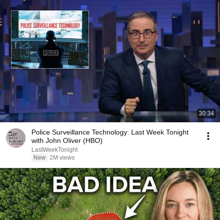
30:34
Police Surveillance Technology: Last Week Tonight
with John Oliver (HBO)
LastWeekTonight
New
2M views