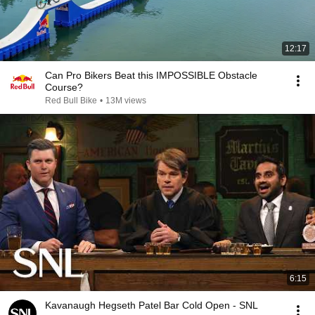
12:17
Can Pro Bikers Beat this IMPOSSIBLE Obstacle
Course?
Red Bull Bike
•
13M views
6:15
Kavanaugh Hegseth Patel Bar Cold Open - SNL