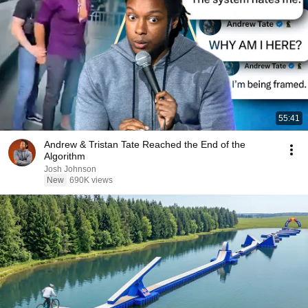
55:41
Andrew & Tristan Tate Reached the End of the
Algorithm
Josh Johnson
New
690K views