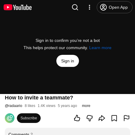
Open App
Sign in to confirm you’re not a bot
This helps protect our community.
Learn more
Sign in
How to invite a teammate?
@
radaario
8 likes
1.4K views
5 years ago
more
Subscribe
Comments
2