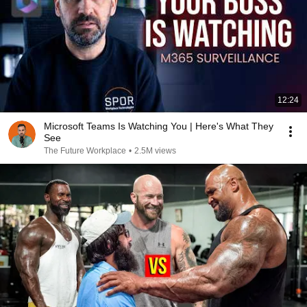
12:24
Microsoft Teams Is Watching You | Here's What They
See
The Future Workplace
•
2.5M views