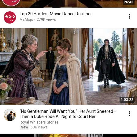
26:43
Top 20 Hardest Movie Dance Routines
MsMojo
•
279K views
1:03:22
“No Gentleman Will Want You,” Her Aunt Sneered—
Then a Duke Rode All Night to Court Her
Royal Whispers Stories
New
63K views