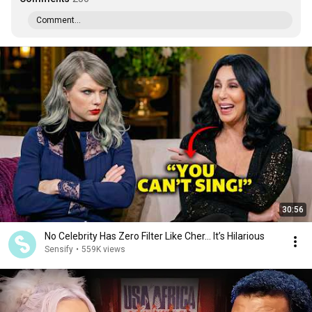
Comment...
30:56
No Celebrity Has Zero Filter Like Cher… It’s Hilarious
Sensify
•
559K views