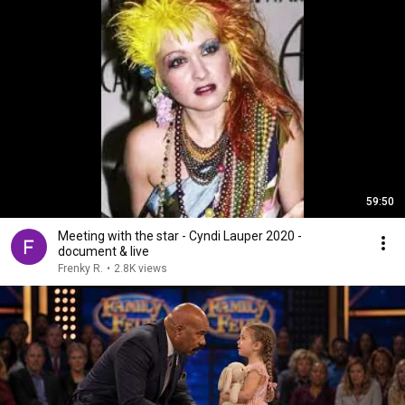
59:50
Meeting with the star - Cyndi Lauper 2020 -
document & live
Frenky R.
•
2.8K views