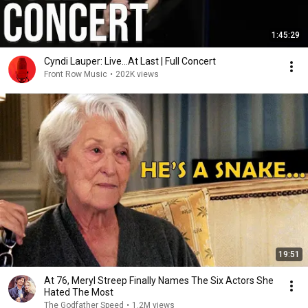
1:45:29
Cyndi Lauper: Live...At Last | Full Concert
Front Row Music
•
202K views
19:51
At 76, Meryl Streep Finally Names The Six Actors She
Hated The Most
The Godfather Speed
•
1.2M views