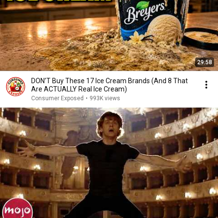
29:58
DON’T Buy These 17 Ice Cream Brands (And 8 That
Are ACTUALLY Real Ice Cream)
Consumer Exposed
•
993K views