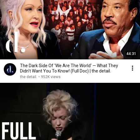
44:31
The Dark Side Of 'We Are The World' — What They
Didn't Want You To Know! (Full Doc) | the detail.
the detail.
•
952K views