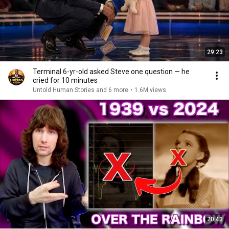
29:23
Terminal 6-yr-old asked Steve one question — he
cried for 10 minutes
Untold Human Stories and 6 more
•
1.6M views
20:43