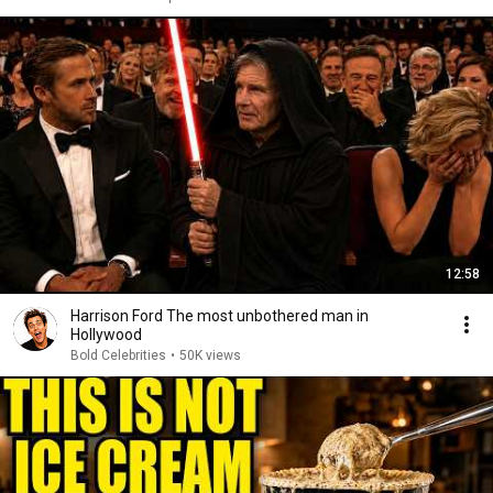
12:58
Harrison Ford The most unbothered man in
Hollywood
Bold Celebrities
•
50K views