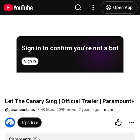
Open App
Sign in to confirm you’re not a bot
Sign in
Let The Canary Sing | Official Trailer | Paramount+
@
paramountplus
3.4K likes
209K views
2 years ago
more
Try it free
Comments
256