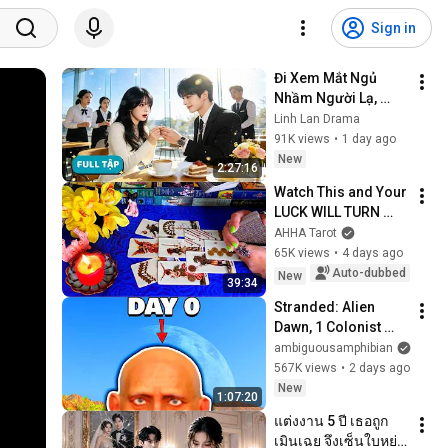
Sign in
Đi Xem Mắt Ngủ 
Nhầm Người Lạ, 
Chốt Đơn Kết Hôn 
Linh Lan Drama
Chớp Nhoáng, Nào 
91K views
•
1 day ago
Ngờ Lại Trở Thành 
New
2:27:16
Phu Nhân Tổng Tài
Watch This and Your 
LUCK WILL TURN 
AROUND !!!!!!!!!!!!! 
AHHA Tarot
Luck Spread 🧿 
65K views
•
4 days ago
AHHA Tarot
Auto-dubbed
New
39:34
Stranded: Alien 
Dawn, 1 Colonist 
Start...
ambiguousamphibian
567K views
•
2 days ago
New
1:07:20
แต่งงาน 5 ปี เธอถูก
เมินเฉย จึงเซ็นใบหย่า