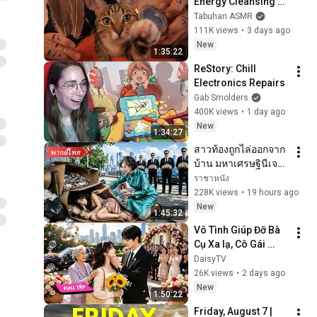
Energy Cleansing 
with My Cat 🐾 
Tabuhan ASMR
Purring & Reiki for 
111K views
•
3 days ago
Sleep & Stress 
New
1:35:22
Relief
ReStory: Chill 
Electronics Repairs
Gab Smolders
400K views
•
1 day ago
New
1:34:27
สาวท้องถูกไล่ออกจาก
บ้าน มหาเศรษฐินีเจอ
ปุ๊บรู้ว่าเป็นสายเลือด
ราชาหนัง
เดียวกัน จึงรับเข้า
228K views
•
19 hours ago
ตระกูลและตามใจ
New
1:45:32
สุดๆ!
Vô Tình Giúp Đỡ Bà 
Cụ Xa lạ, Cô Gái 
Nghèo Bất Ngờ 
DaisyTV
Được Gả Cho Tổng 
26K views
•
2 days ago
Tài Tỷ Phú Giàu Nhất 
New
1:50:22
Thành Phố!✨💖
Friday, August 7 | 