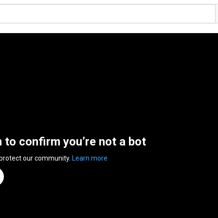
n to confirm you’re not a bot
 protect our community.
Learn more