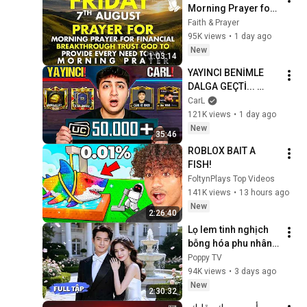
Morning Prayer for 
Financial 
Faith & Prayer
Breakthrough | Trust 
95K views
•
1 day ago
God to Provide 
New
1:03:14
Every Need Today
YAYINCI BENİMLE 
DALGA GEÇTİ... 
50.000 UC İDDİALI 
CarL
VS ATTIK! | PUBG 
121K views
•
1 day ago
Mobile
New
35:46
ROBLOX BAIT A 
FISH!
FoltynPlays Top Videos
141K views
•
13 hours ago
New
2:26:40
Lọ lem tinh nghịch 
bỗng hóa phu nhân 
hào môn, được 
Poppy TV
chàng Tổng tài cưng 
94K views
•
3 days ago
chiều nâng niu như 
New
2:30:32
châu báu!