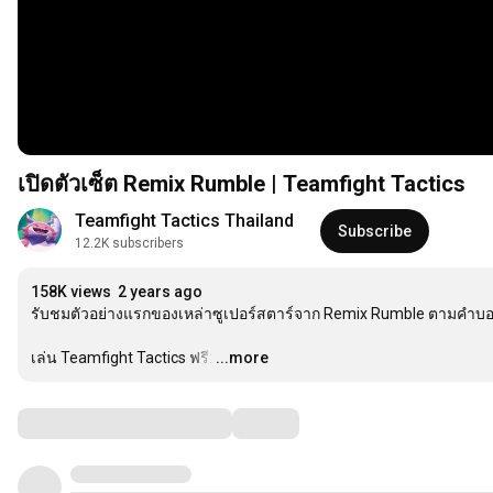
เปิดตัวเซ็ต Remix Rumble | Teamfight Tactics
Teamfight Tactics Thailand
Subscribe
12.2K subscribers
158K views
2 years ago
รับชมตัวอย่างแรกของเหล่าซูเปอร์สตาร์จาก Remix Rumble ตามคำบอกเล
เล่น Teamfight Tactics ฟรี:
…
...more
Comments