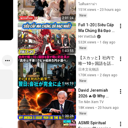
แล้วจากไป คราวนี้ซีอี
ไอติมดราม่า
โอกลับวางสารพัด
151K views
•
23 hours ago
แผนง้อคืนดี!
New
2:01:24
Full 1-20 | Siêu Cấp 
Ma Chủng Bá Đạo 
Nhất | HH VietSub
HH VietSub
532K views
•
1 day ago
New
1:43:55
【スカッと】社内で
唯一10ヶ国語を話す
俺に新社長が「高卒
日本文化物語
は不要！クビか給料
170K views
•
2 days ago
５円か選べ」と言っ
New
1:44:10
てきた。そのまま辞
David Jeremiah 
めた結果
2026 🔥🔴 Why 
America Is Absent 
Tin Nên Xem TV
From End Time 
18K views
•
20 hours ago
Bible Prophecy 💥🔴 
New
1:30:26
David Jeremiah 
ASMR Spiritual 
Sermons