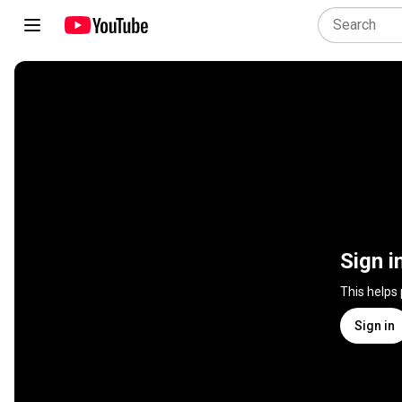
Sign i
This helps
Sign in