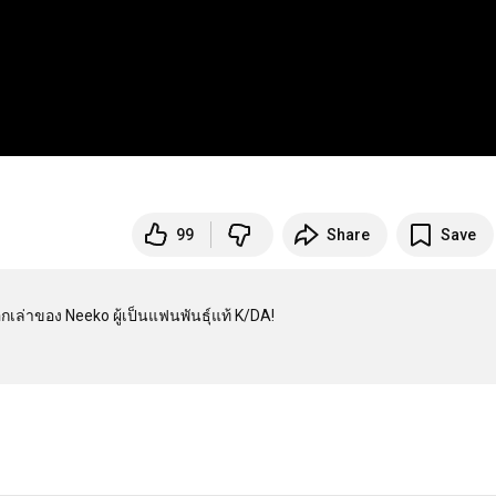
99
Share
Save
่าของ Neeko ผู้เป็นแฟนพันธุ์แท้ K/DA!
