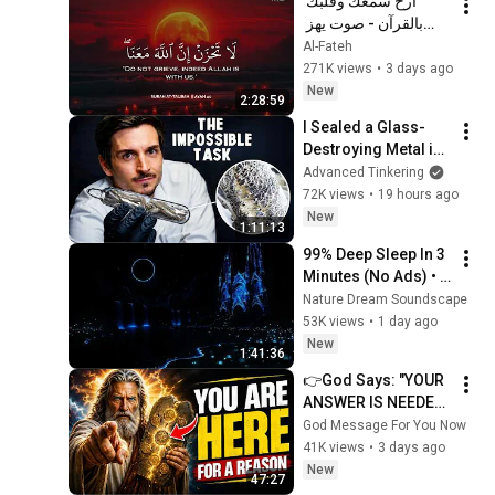
أرح سمعك وقلبك 
بالقرآن - صوت يهز 
القلب | A Voice That 
Al-Fateh
Moves the Heart ❤️
271K views
•
3 days ago
🎧 | Mohamed 
New
2:28:59
Hesham
I Sealed a Glass-
Destroying Metal in 
Glass
Advanced Tinkering
72K views
•
19 hours ago
New
1:11:13
99% Deep Sleep In 3 
Minutes (No Ads) • 
Relieves Stress, 
Nature Dream Soundscape
Melatonin Release • 
53K views
•
1 day ago
Stop Overthinking
New
1:41:36
👉God Says: "YOUR 
ANSWER IS NEEDED 
TODAY" | God 
God Message For You Now
Message Today | 
41K views
•
3 days ago
Gods Message Now
New
47:27