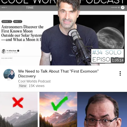
1:05:14
We Need to Talk About That "First Exomoon"
Discovery
Cool Worlds Podcast
New
15K views