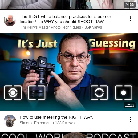
24:55
The BEST white balance practices for studio or
location! It's WHY you should SHOOT RAW.
Tim Kelly's Master Photo Techniques
•
36K views
12:23
How to use metering the RIGHT WAY.
Simon d'Entremont
•
188K views