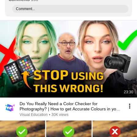
Comment...
23:30
Do You Really Need a Color Checker for
Photography? | How to get Accurate Colours in your
Photos
Visual Education
•
30K views