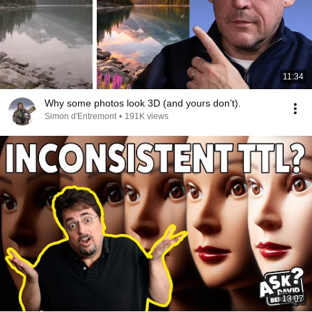
11:34
Why some photos look 3D (and yours don’t).
Simon d'Entremont
•
191K views
13:07