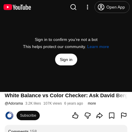
Open App
Sign in to confirm you’re not a bot
This helps protect our community.
Learn more
Sign in
White Balance vs Color Checker: Ask David Berg
@
Adorama
3.2K likes
107K views
6 years ago
more
Subscribe
Comments
158