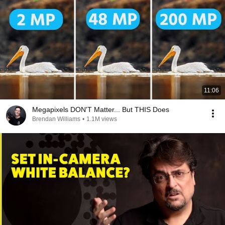
11:06
Megapixels DON'T Matter... But THIS Does
Brendan Williams
•
1.1M views