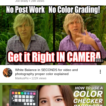
Joe Brady
•
28K views
14:33
White Balance in SECONDS for video and
photography proper color explained
MarkusPix
•
122K views