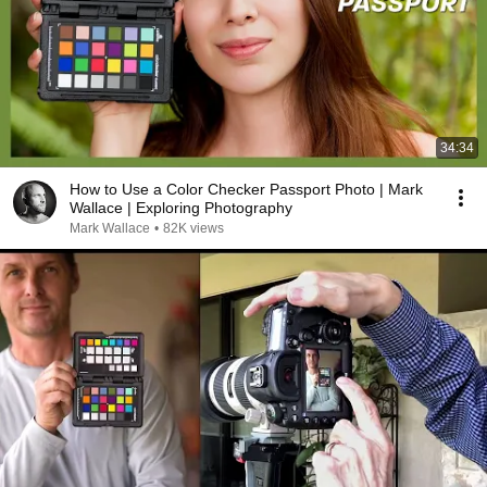
34:34
How to Use a Color Checker Passport Photo | Mark
Wallace | Exploring Photography
Mark Wallace
•
82K views