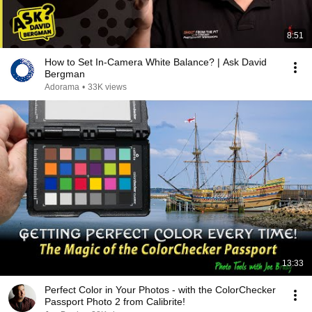
8:51
How to Set In-Camera White Balance? | Ask David
Bergman
Adorama
•
33K views
13:33
Perfect Color in Your Photos - with the ColorChecker
Passport Photo 2 from Calibrite!