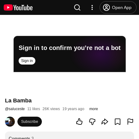
Open App
Sign in to confirm you’re not a bot
Sign in
La Bamba
@
saluceste
11 likes
26K views
19 years ago
more
Subscribe
Comments
3