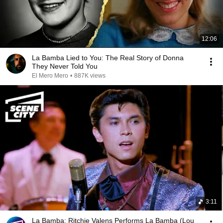
12:06
La Bamba Lied to You: The Real Story of Donna
They Never Told You
El Mero Mero
•
887K views
3:11
La Bamba: Ritchie Valens Performs La Bamba (Lou