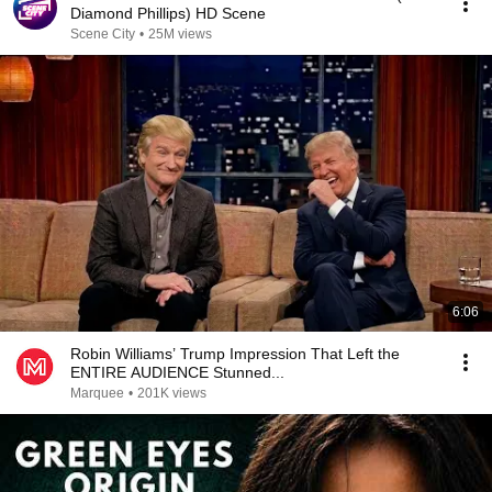
Diamond Phillips) HD Scene
Scene City
•
25M views
6:06
Robin Williams’ Trump Impression That Left the
ENTIRE AUDIENCE Stunned...
Marquee
•
201K views