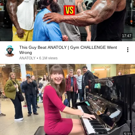
17:47
This Guy Beat ANATOLY | Gym CHALLENGE Went
Wrong
ANATOLY
•
6.1M views
5:22