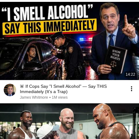
14:22
🚨 If Cops Say "I Smell Alcohol" — Say THIS
Immediately (It's a Trap)
James Whitmore
•
1M views