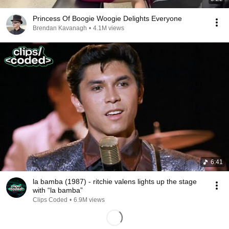
Princess Of Boogie Woogie Delights Everyone
Brendan Kavanagh
•
4.1M views
6:41
la bamba (1987) - ritchie valens lights up the stage
with “la bamba”
Clips Coded
•
6.9M views