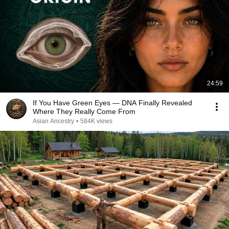
24:59
If You Have Green Eyes — DNA Finally Revealed
Where They Really Come From
Asian Ancestry
•
584K views