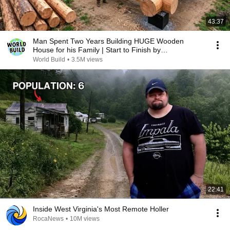
43:37
Man Spent Two Years Building HUGE Wooden
House for his Family | Start to Finish by
@bjornbrenton
World Build
•
3.5M views
22:41
Inside West Virginia's Most Remote Holler
RocaNews
•
10M views