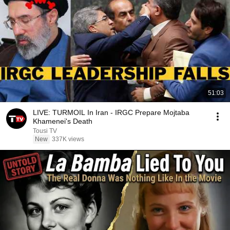
51:03
LIVE: TURMOIL In Iran - IRGC Prepare Mojtaba
Khamenei's Death
Tousi TV
New
337K views