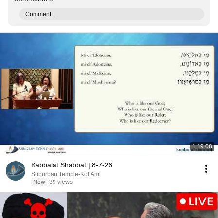
Comment...
1:19:08
Kabbalat Shabbat | 8-7-26
Suburban Temple-Kol Ami
New
39 views