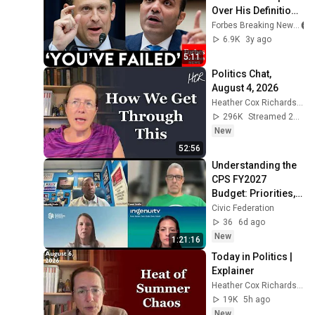
Over His Definition 
Of 'Absusive'
Forbes Breaking News
6.9K
3y ago
5:11
Politics Chat, 
August 4, 2026
Heather Cox Richardson
296K
Streamed 2d ago
New
52:56
Understanding the 
CPS FY2027 
Budget: Priorities, 
Tradeoffs, and 
Civic Federation
What Comes Next
36
6d ago
New
1:21:16
Today in Politics | 
Explainer
Heather Cox Richardson
19K
5h ago
New