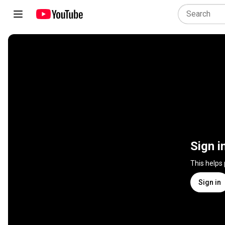
Sign i
This helps
Sign in