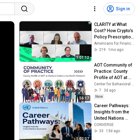
Sign in
CLARITY at What 
Cost? How Crypto’s 
Policy Prescription 
Could Upend 
Americans for Financial Reform
Financial Stability
219
1mo ago
1:01:12
AOT Community of 
Practice: County 
Profile of AOT at 
Oakland 
Center for Behavioral Health And Justice
Community Health 
7
3d ago
Network
New
56:17
Career Pathways: 
Insights from the 
United Nations 
Secretariat
CONVERGE
33
13d ago
1:02:07