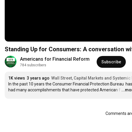
Standing Up for Consumers: A conversation wi
Americans for Financial Reform
Subscribe
784 subscribers
1K views
3 years ago
Wall Street, Capital Markets and Systemic 
In the past 10 years the Consumer Financial Protection Bureau  has
had many accomplishments that have protected American f
…
...mo
Comments are 