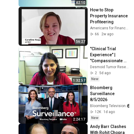
National 
42:10
Convention
How to Stop 
Property Insurance 
Profiteering
Americans for Financial Reform
66
2w ago
56:27
"Clinical Trial 
Experience" | 
"Compassionate 
Use" | "Assistance 
Desmoid Tumor Research Foundation
from Pharma 
2
5d ago
Companies" - 2021 
New
1:32:57
DT...
Bloomberg 
Surveillance 
8/5/2026
Bloomberg Television
12K
1d ago
New
2:24:17
Andy Barr Clashes 
With Rohit Chopra 