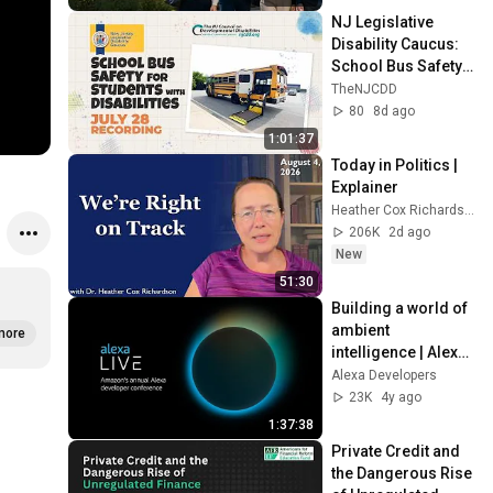
NJ Legislative 
Disability Caucus: 
School Bus Safety 
for Students with 
TheNJCDD
Disabilities-July 28 
80
8d ago
2026
1:01:37
Today in Politics | 
Explainer
Heather Cox Richardson
206K
2d ago
New
51:30
Building a world of 
ambient 
more
intelligence | Alexa 
Live 2022
Alexa Developers
23K
4y ago
1:37:38
Private Credit and 
the Dangerous Rise 