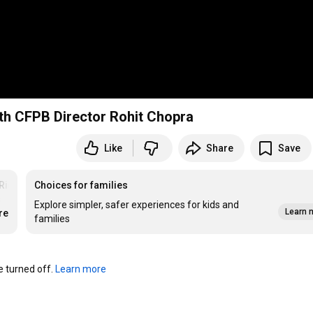
th CFPB Director Rohit Chopra
Like
Share
Save
Risk
Choices for families
 
Explore simpler, safer experiences for kids and
Learn 
re
families
turned off. 
Learn more