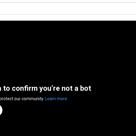
n to confirm you’re not a bot
 protect our community.
Learn more