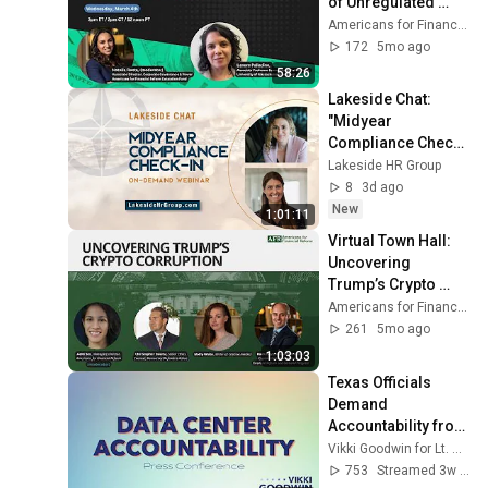
of Unregulated 
Finance
Americans for Financial Reform
172
5mo ago
58:26
Lakeside Chat: 
"Midyear 
Compliance Check-
In” – Webinar
Lakeside HR Group
8
3d ago
New
1:01:11
Virtual Town Hall: 
Uncovering 
Trump’s Crypto 
Corruption
Americans for Financial Reform
261
5mo ago
1:03:03
Texas Officials 
Demand 
Accountability from 
Data Center 
Vikki Goodwin for Lt. Governor
Industry Outside 
753
Streamed 3w ago