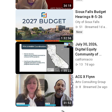
34:18
Sioux Falls Budget 
Hearings 8-5-26
City of Sioux Falls
51
Streamed 1d ago
New
1:32:56
July 30, 2026, 
Digital Equity 
Community of 
Practice Meeting
californiacio
13
7d ago
1:35:22
ACG X Flynn
Arts Consulting Group
8
Streamed 2w ago
31:52