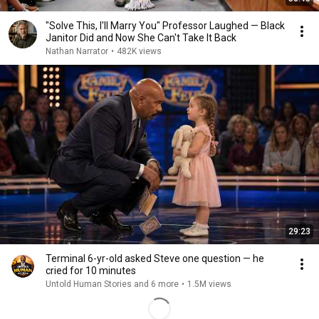
"Solve This, I'll Marry You" Professor Laughed — Black
Janitor Did and Now She Can't Take It Back
Nathan Narrator
•
482K views
29:23
Terminal 6-yr-old asked Steve one question — he
cried for 10 minutes
Untold Human Stories and 6 more
•
1.5M views