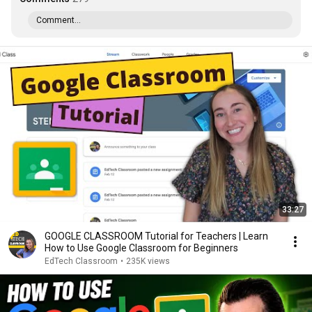
Comment...
33:27
GOOGLE CLASSROOM Tutorial for Teachers | Learn
How to Use Google Classroom for Beginners
EdTech Classroom
•
235K views