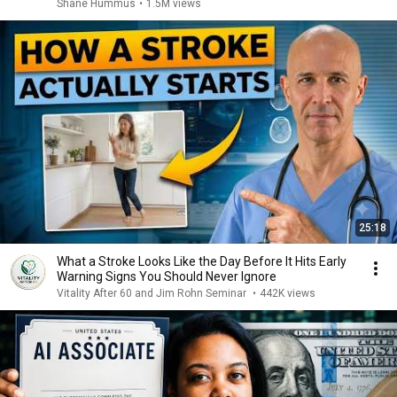
Shane Hummus
•
1.5M views
25:18
What a Stroke Looks Like the Day Before It Hits Early
Warning Signs You Should Never Ignore
Vitality After 60 and Jim Rohn Seminar
•
442K views