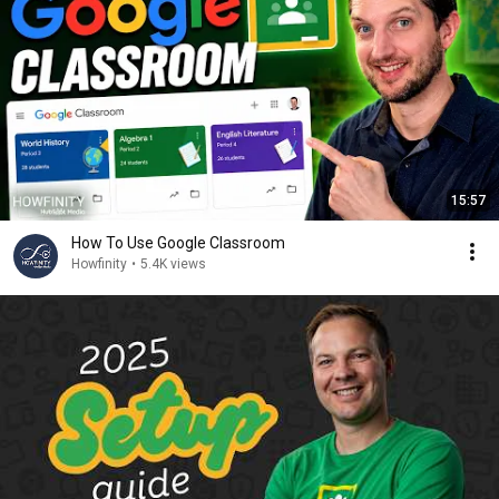
15:57
How To Use Google Classroom
Howfinity
•
5.4K views