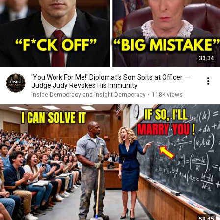
33:34
'You Work For Me!' Diplomat's Son Spits at Officer —
Judge Judy Revokes His Immunity
Inside Democracy and Insight Democracy
•
118K views
58:45