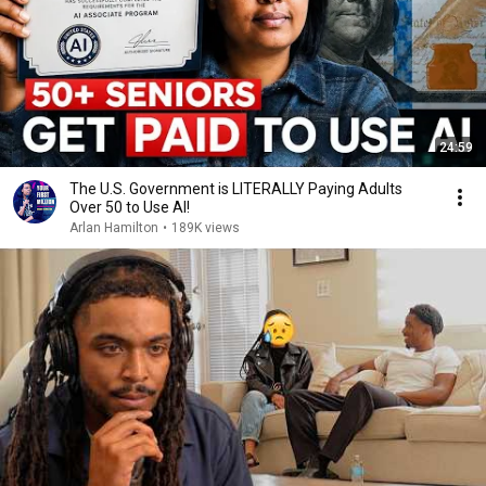
24:59
The U.S. Government is LITERALLY Paying Adults
Over 50 to Use AI!
Arlan Hamilton
•
189K views