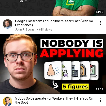
14:16
Google Classroom For Beginners: Start Fast (With No
Experience)
John R. Sowash
•
68K views
18:08
5 Jobs So Desperate For Workers They'll Hire You On
the Spot