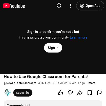
Open App
Sign in to confirm you’re not a bot
This helps protect our community.
Learn more
Sign in
How to Use Google Classroom for Parents!
@
NewEdTechClassroom
4.8K likes
518K views
6 years ago
more
Subscribe
Comments
279