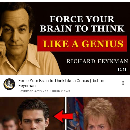
12:41
Force Your Brain to Think Like a Genius | Richard
Feynman
Feynman Archives
•
883K views