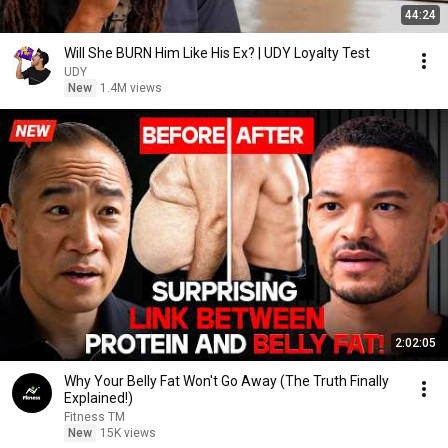
44:24
Will She BURN Him Like His Ex? | UDY Loyalty Test
UDY
New
1.4M views
2:02:05
Why Your Belly Fat Won't Go Away (The Truth Finally
Explained!)
Fitness TM
New
15K views