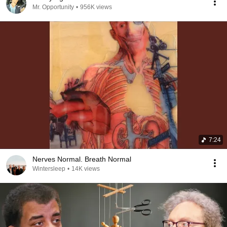
Mr. Opportunity
•
956K views
7:24
Nerves Normal. Breath Normal
Wintersleep
•
14K views