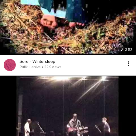
3:53
Sore - Wintersleep
Putik Lianiva
•
22K views