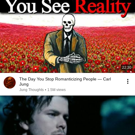
22:30
The Day You Stop Romanticizing People — Carl
Jung
Jung Thoughts
•
1.5M views