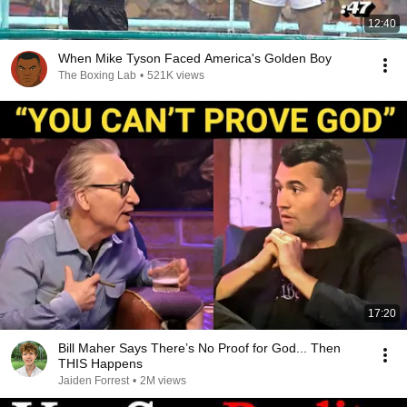
12:40
When Mike Tyson Faced America's Golden Boy
The Boxing Lab
•
521K views
17:20
Bill Maher Says There’s No Proof for God... Then
THIS Happens
Jaiden Forrest
•
2M views