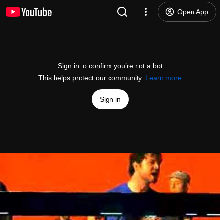
Open App
Sign in to confirm you’re not a bot
This helps protect our community.
Learn more
Sign in