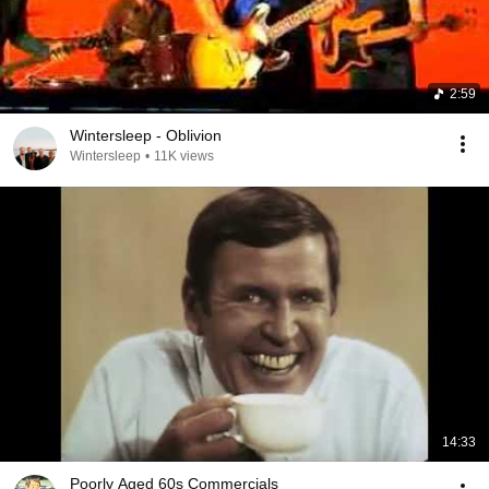
2:59
Wintersleep - Oblivion
Wintersleep
•
11K views
14:33
Poorly Aged 60s Commercials