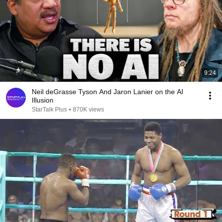
9:24
Neil deGrasse Tyson And Jaron Lanier on the AI
Illusion
StarTalk Plus
•
870K views