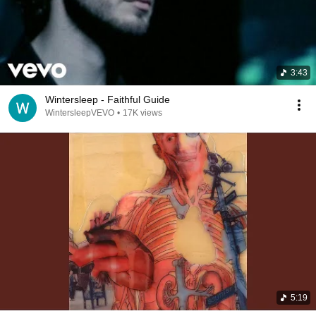
3:43
Wintersleep - Faithful Guide
WintersleepVEVO
•
17K views
5:19