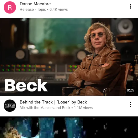
Danse Macabre
Release - Topic
•
6.4K views
8:29
Behind the Track｜'Loser’ by Beck
Mix with the Masters and Beck
•
1.1M views