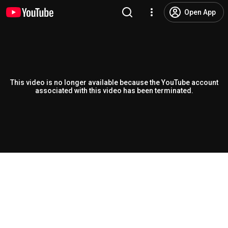
Open App
This video is no longer available because the YouTube account
associated with this video has been terminated.