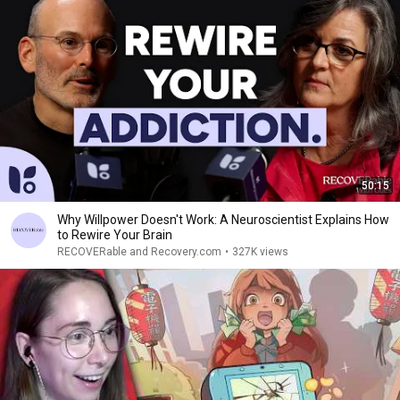
50:15
Why Willpower Doesn't Work: A Neuroscientist Explains How
to Rewire Your Brain
RECOVERable and Recovery.com
•
327K views