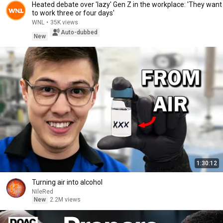
Heated debate over 'lazy' Gen Z in the workplace: 'They want
to work three or four days'
WNL
•
35K views
Auto-dubbed
New
1:30:12
Turning air into alcohol
NileRed
New
2.2M views