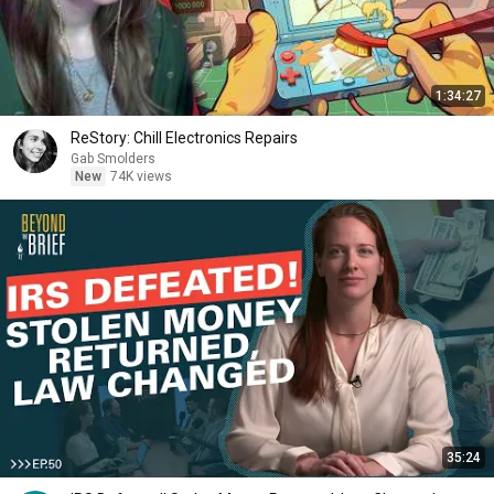
1:34:27
ReStory: Chill Electronics Repairs
Gab Smolders
New
74K views
35:24