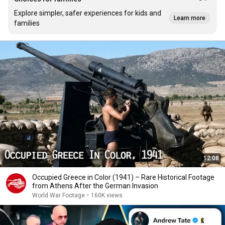
Explore simpler, safer experiences for kids and
Learn more
families
12:08
Occupied Greece in Color (1941) – Rare Historical Footage
from Athens After the German Invasion
World War Footage
•
160K views