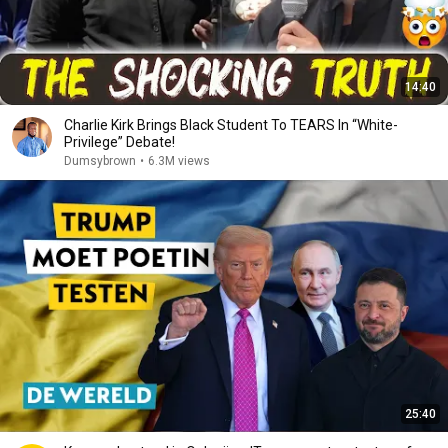
14:40
Charlie Kirk Brings Black Student To TEARS In “White-
Privilege” Debate!
Dumsybrown
•
6.3M views
25:40