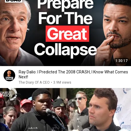
1:30:17
Ray Dalio: I Predicted The 2008 CRASH, I Know What Comes
Next!
The Diary Of A CEO
•
3.9M views