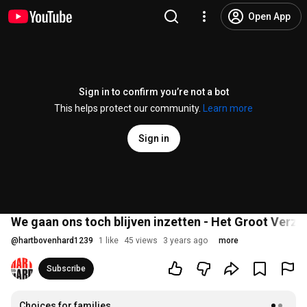
Open App
Sign in to confirm you’re not a bot
This helps protect our community.
Learn more
Sign in
We gaan ons toch blijven inzetten - Het Groot Verze
@
hartbovenhard1239
1 like
45 views
3 years ago
more
Subscribe
Choices for families