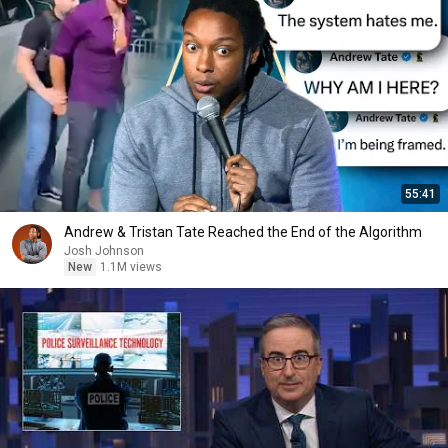
55:41
Andrew & Tristan Tate Reached the End of the Algorithm
Josh Johnson
New
1.1M views