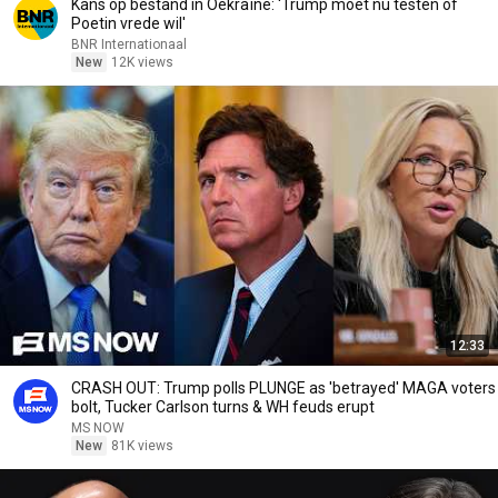
Kans op bestand in Oekraïne: 'Trump moet nu testen of
Poetin vrede wil'
BNR Internationaal
New
12K views
12:33
CRASH OUT: Trump polls PLUNGE as 'betrayed' MAGA voters
bolt, Tucker Carlson turns & WH feuds erupt
MS NOW
New
81K views