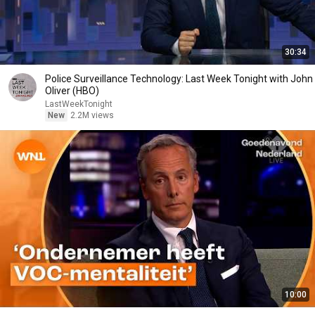
30:34
Police Surveillance Technology: Last Week Tonight with John
Oliver (HBO)
LastWeekTonight
New
2.2M views
10:00