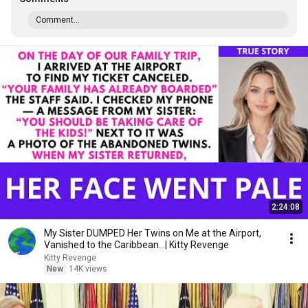
Comment...
2:24:08
My Sister DUMPED Her Twins on Me at the Airport,
Vanished to the Caribbean...| Kitty Revenge
Kitty Revenge
New
14K views