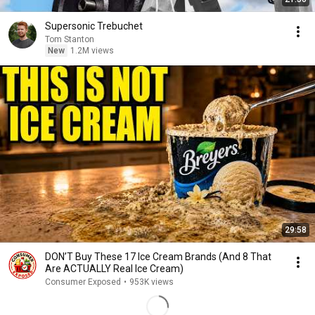
Supersonic Trebuchet
Tom Stanton
New
1.2M views
29:58
DON’T Buy These 17 Ice Cream Brands (And 8 That
Are ACTUALLY Real Ice Cream)
Consumer Exposed
•
953K views