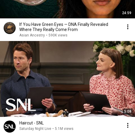
24:59
If You Have Green Eyes — DNA Finally Revealed
Where They Really Come From
Asian Ancestry
•
590K views
5:08
Haircut - SNL
Saturday Night Live
•
5.1M views