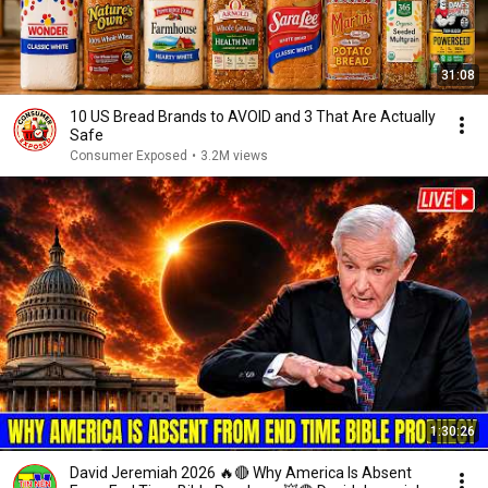
31:08
10 US Bread Brands to AVOID and 3 That Are Actually
Safe
Consumer Exposed
•
3.2M views
1:30:26
David Jeremiah 2026 🔥🔴 Why America Is Absent