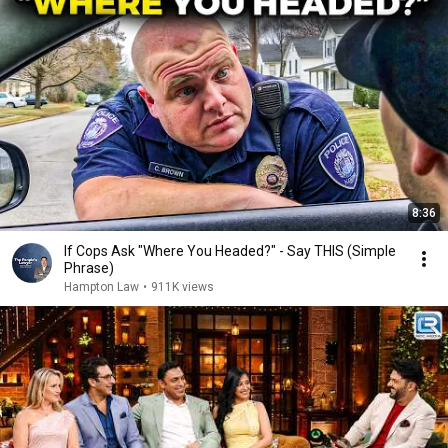
8:36
If Cops Ask "Where You Headed?" - Say THIS (Simple
Phrase)
Hampton Law
•
911K views