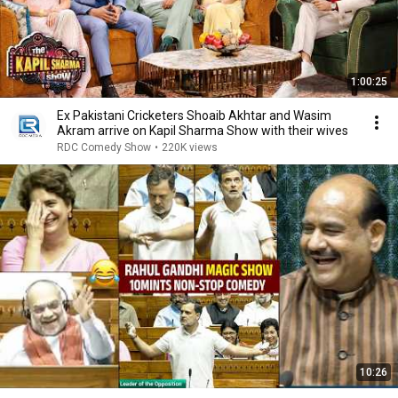
1:00:25
Ex Pakistani Cricketers Shoaib Akhtar and Wasim
Akram arrive on Kapil Sharma Show with their wives
RDC Comedy Show
•
220K views
10:26