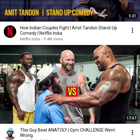
5:21
How Indian Couples Fight | Amit Tandon Stand-Up
Comedy | Netflix India
Netflix India
•
9.4M views
17:47
This Guy Beat ANATOLY | Gym CHALLENGE Went
Wrong