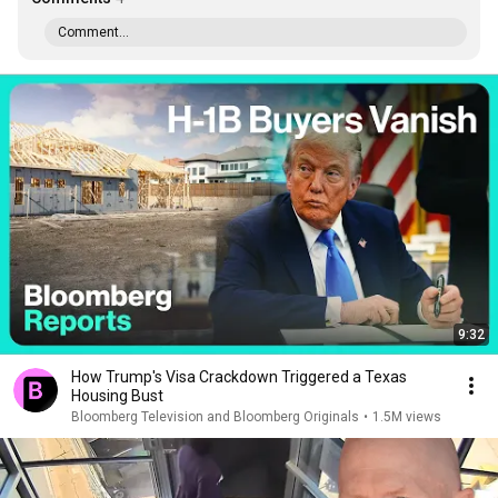
Comment...
9:32
How Trump's Visa Crackdown Triggered a Texas
Housing Bust
Bloomberg Television and Bloomberg Originals
•
1.5M views