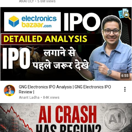
ANATOLY
•
5.6M views
6:55
GNG Electronics IPO Analysis | GNG Electronics IPO
Review |
Anant Ladha
•
84K views