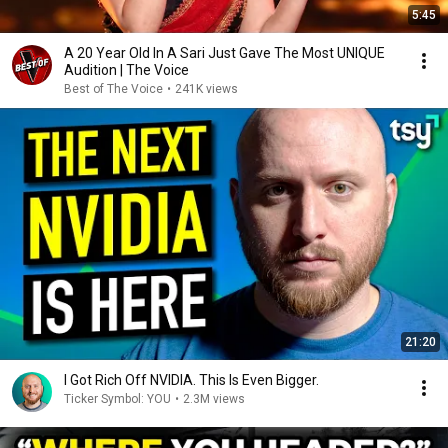
5:45
A 20 Year Old In A Sari Just Gave The Most UNIQUE
Audition | The Voice
Best of The Voice
•
241K views
21:20
I Got Rich Off NVIDIA. This Is Even Bigger.
Ticker Symbol: YOU
•
2.3M views