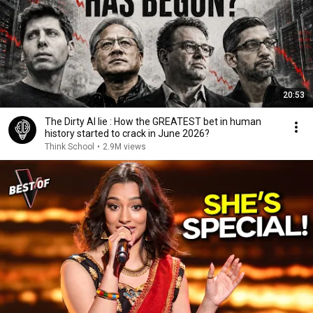
20:53
The Dirty AI lie : How the GREATEST bet in human
history started to crack in June 2026?
Think School
•
2.9M views