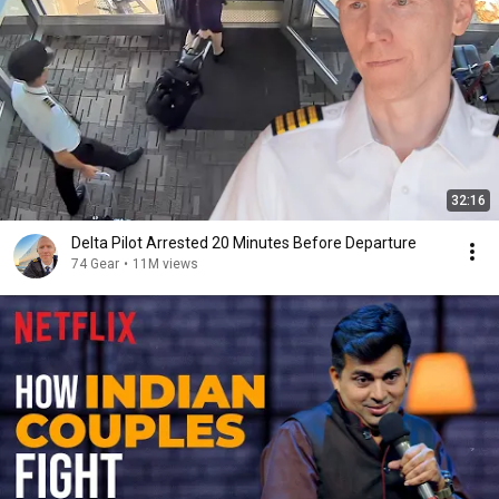
32:16
Delta Pilot Arrested 20 Minutes Before Departure
74 Gear
•
11M views