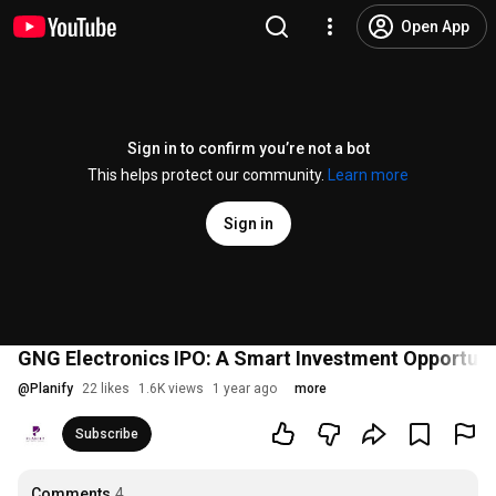
Open App
Sign in to confirm you’re not a bot
This helps protect our community.
Learn more
Sign in
GNG Electronics IPO: A Smart Investment Opportuni
@
Planify
22 likes
1.6K views
1 year ago
more
Subscribe
Comments
4