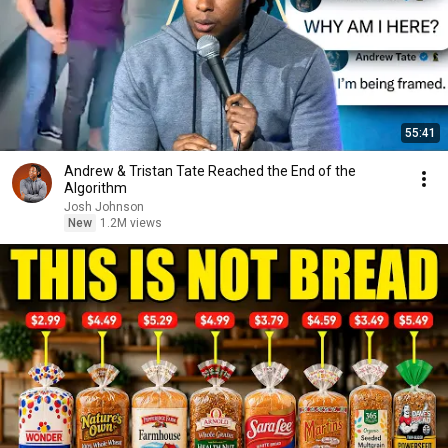
55:41
Andrew & Tristan Tate Reached the End of the
Algorithm
Josh Johnson
New
1.2M views