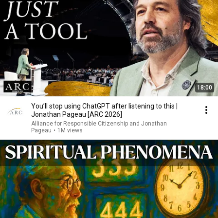
18:00
You’ll stop using ChatGPT after listening to this |
Jonathan Pageau [ARC 2026]
Alliance for Responsible Citizenship and Jonathan
Pageau
•
1M views