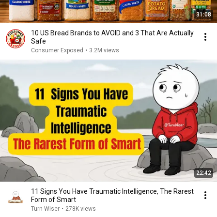
31:08
10 US Bread Brands to AVOID and 3 That Are Actually
Safe
Consumer Exposed
•
3.2M views
22:42
11 Signs You Have Traumatic Intelligence, The Rarest
Form of Smart
Turn Wiser
•
278K views