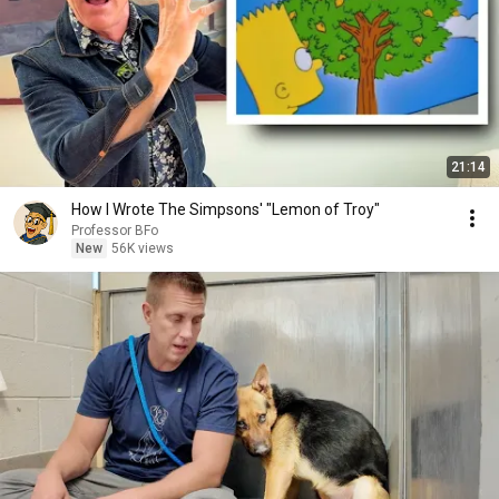
21:14
How I Wrote The Simpsons' "Lemon of Troy"
Professor BFo
New
56K views