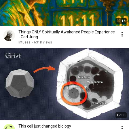
30:16
Things ONLY Spiritually Awakened People Experience
- Carl Jung
Intueas
•
631K views
17:00
This cell just changed biology