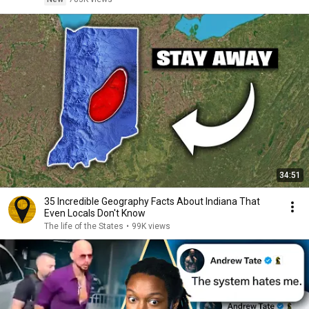
34:51
35 Incredible Geography Facts About Indiana That
Even Locals Don't Know
The life of the States
•
99K views