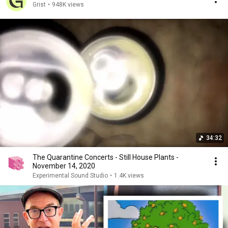
Grist
•
948K views
34:32
The Quarantine Concerts - Still House Plants -
November 14, 2020
Experimental Sound Studio
•
1.4K views