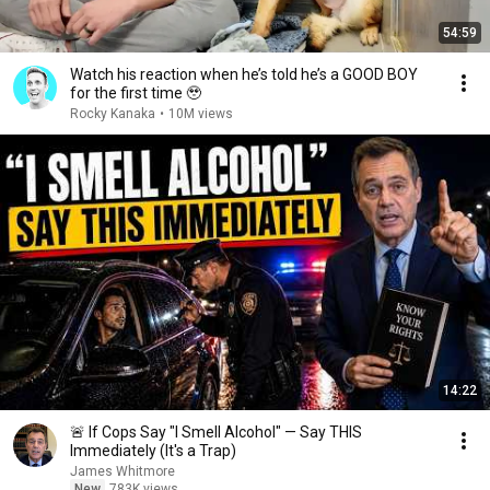
54:59
Watch his reaction when he’s told he’s a GOOD BOY
for the first time 🥹
Rocky Kanaka
•
10M views
14:22
🚨 If Cops Say "I Smell Alcohol" — Say THIS
Immediately (It's a Trap)
James Whitmore
New
783K views