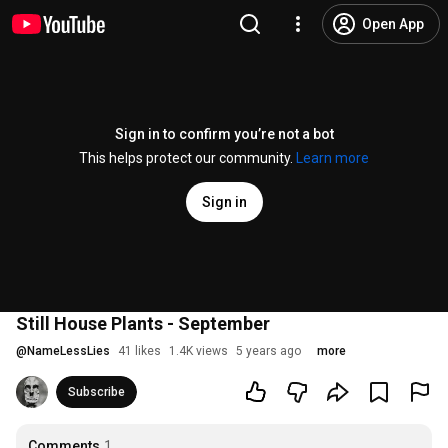
Open App
Sign in to confirm you’re not a bot
This helps protect our community.
Learn more
Sign in
Still House Plants - September
@
NameLessLies
41 likes
1.4K views
5 years ago
more
Subscribe
Comments
1