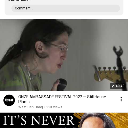
Comment...
40:43
ONZE AMBASSADE FESTIVAL 2022 — Still House
Plants
West Den Haag
•
22K views