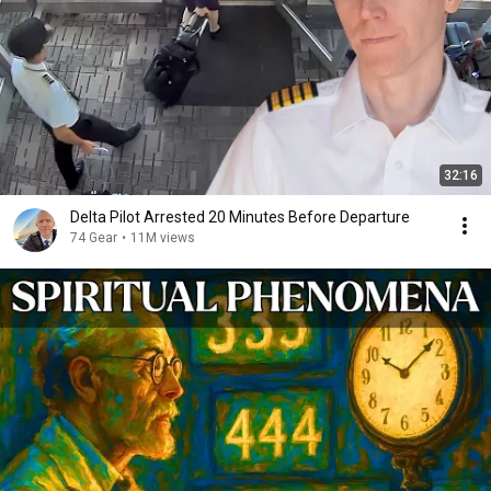
32:16
Delta Pilot Arrested 20 Minutes Before Departure
74 Gear
•
11M views