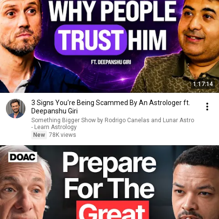
1:17:14
3 Signs You're Being Scammed By An Astrologer ft.
Deepanshu Giri
Something Bigger Show by Rodrigo Canelas and Lunar Astro
- Learn Astrology
New
78K views