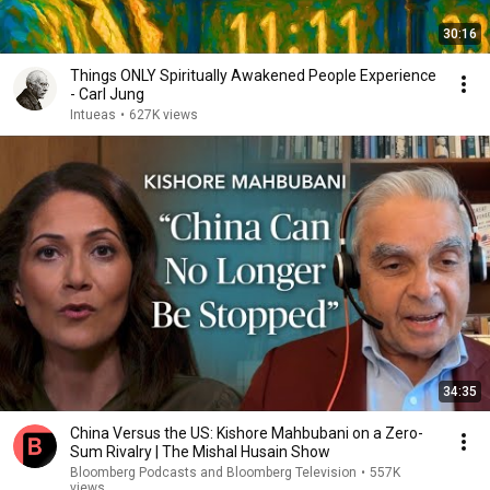
30:16
Things ONLY Spiritually Awakened People Experience
- Carl Jung
Intueas
•
627K views
34:35
China Versus the US: Kishore Mahbubani on a Zero-
Sum Rivalry | The Mishal Husain Show
Bloomberg Podcasts and Bloomberg Television
•
557K
views