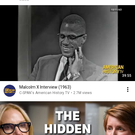
39:55
Malcolm X Interview (1963)
C-SPAN's American History TV
•
2.7M views