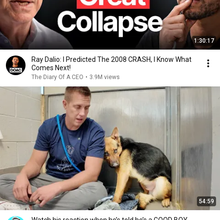
1:30:17
Ray Dalio: I Predicted The 2008 CRASH, I Know What
Comes Next!
The Diary Of A CEO
•
3.9M views
54:59