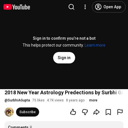
Open App
Sign in to confirm you’re not a bot
This helps protect our community.
Learn more
Sign in
2018 New Year Astrology Predections by Surbhi Gup
@
SurbhiAGupta
75 likes
4.7K views
8 years ago
more
Subscribe
Comments
8