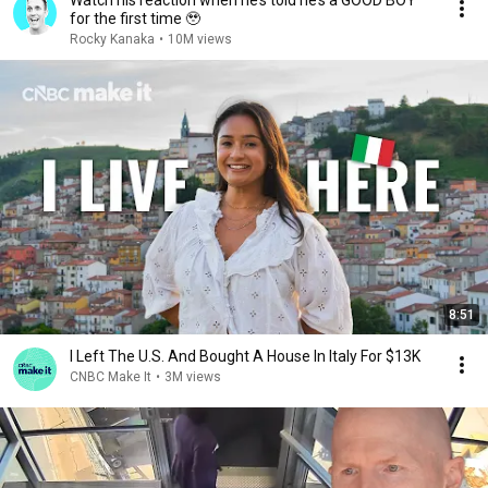
Watch his reaction when he’s told he’s a GOOD BOY
for the first time 🥹
Rocky Kanaka
•
10M views
8:51
I Left The U.S. And Bought A House In Italy For $13K
CNBC Make It
•
3M views