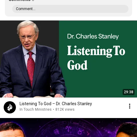
Comment...
29:38
Listening To God – Dr. Charles Stanley
In Touch Ministries
•
812K views