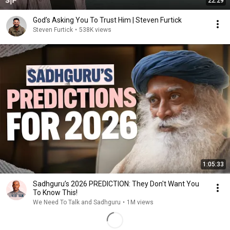
22:29
God’s Asking You To Trust Him | Steven Furtick
Steven Furtick
•
538K views
1:05:33
Sadhguru’s 2026 PREDICTION: They Don't Want You
To Know This!
We Need To Talk and Sadhguru
•
1M views