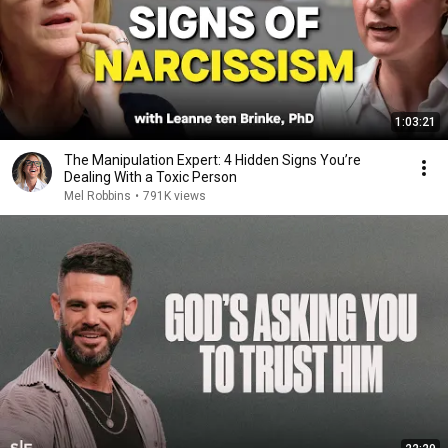
1:03:21
The Manipulation Expert: 4 Hidden Signs You’re
Dealing With a Toxic Person
Mel Robbins
•
791K views