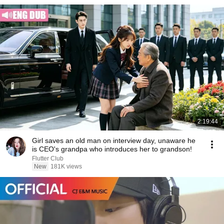
2:19:44
Girl saves an old man on interview day, unaware he
is CEO's grandpa who introduces her to grandson!
Flutter Club
New
181K views