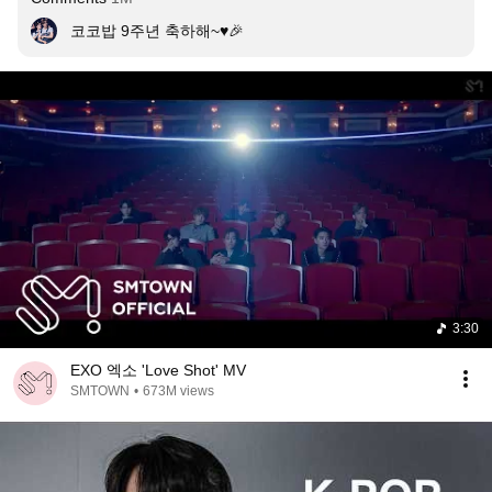
코코밥 9주년 축하해~♥︎🎉
3:30
EXO 엑소 'Love Shot' MV
SMTOWN
•
673M views