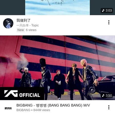
3:03
我做到了
一只白羊 - Topic
New
6 views
3:50
BIGBANG - 뱅뱅뱅 (BANG BANG BANG) M/V
BIGBANG
•
844M views