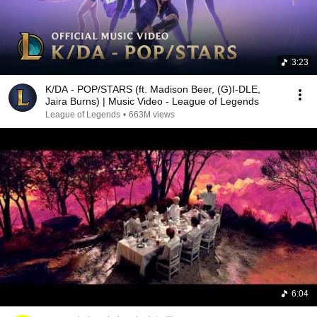
3:23
K/DA - POP/STARS (ft. Madison Beer, (G)I-DLE,
Jaira Burns) | Music Video - League of Legends
League of Legends
•
663M views
6:04