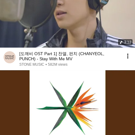
3:12
[도깨비 OST Part 1] 찬열, 펀치 (CHANYEOL,
PUNCH) - Stay With Me MV
STONE MUSIC
•
582M views