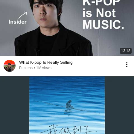
13:18
What K-pop Is Really Selling
Papiens
•
1M views