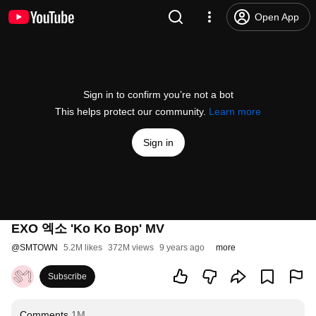
Open App
Sign in to confirm you’re not a bot
This helps protect our community.
Learn more
Sign in
EXO 엑소 'Ko Ko Bop' MV
@
SMTOWN
5.2M likes
372M views
9 years ago
more
Subscribe
Comments
1M