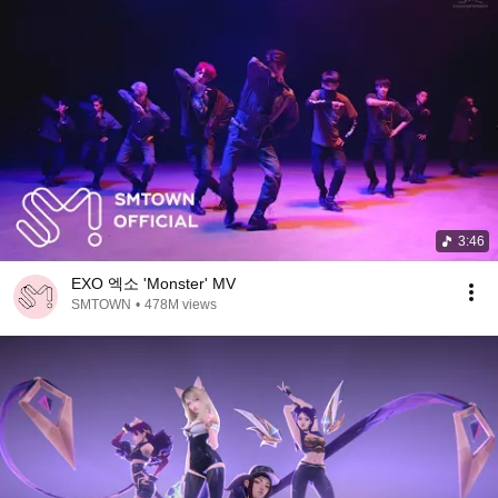
3:46
EXO 엑소 'Monster' MV
SMTOWN
•
478M views