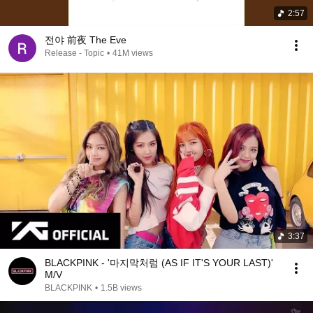
2:57
전야 前夜 The Eve
Release - Topic
•
41M views
3:37
BLACKPINK - '마지막처럼 (AS IF IT'S YOUR LAST)'
M/V
BLACKPINK
•
1.5B views