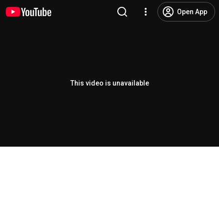
Open App
This video is unavailable