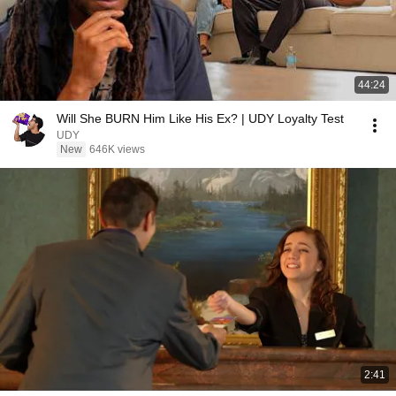
44:24
Will She BURN Him Like His Ex? | UDY Loyalty Test
UDY
New
646K views
2:41