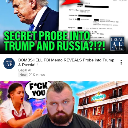
13:48
BOMBSHELL FBI Memo REVEALS Probe into Trump
& Russia!!!
Legal AF
New
21K views