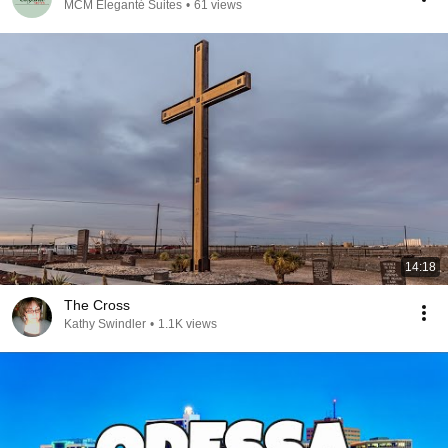
MCM Eleganté Suites
•
61 views
14:18
The Cross
Kathy Swindler
•
1.1K views