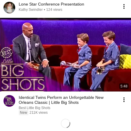
Lone Star Conference Presentation
Kathy Swindler
•
124 views
5:48
Identical Twins Perform an Unforgettable New
Orleans Classic | Little Big Shots
Best Little Big Shots
New
211K views