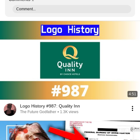
Comment...
4:51
Logo History #987: Quality Inn
The Future Godfather
•
1.3K views