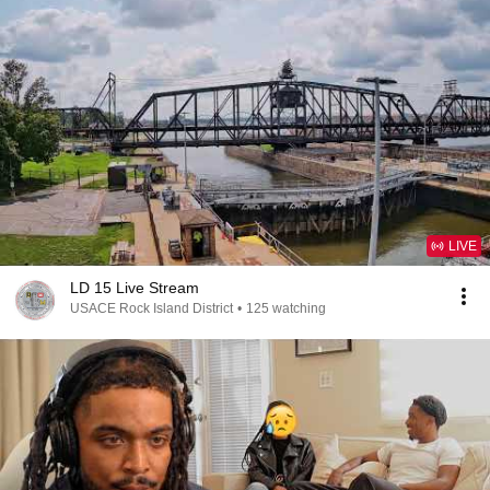
LIVE
LD 15 Live Stream
USACE Rock Island District
•
125 watching