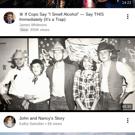
14:22
🚨 If Cops Say "I Smell Alcohol" — Say THIS
Immediately (It's a Trap)
James Whitmore
New
856K views
40:35
John and Nancy's Story
Kathy Swindler
•
86 views