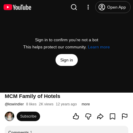
Open App
Sign in to confirm you’re not a bot
This helps protect our community.
Learn more
Sign in
MCM Family of Hotels
@
kswindler
8 likes
2K views
12 years ago
more
Subscribe
Comments
1