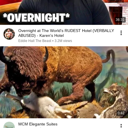
36:31
Overnight at The World's RUDEST Hotel (VERBALLY
ABUSED) - Karen's Hotel
Eddie Hall The Beast
•
3.2M views
0:42
MCM Elegante Suites