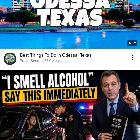
4:15
Best Things To Do in Odessa, Texas
TravelScout
•
27K views