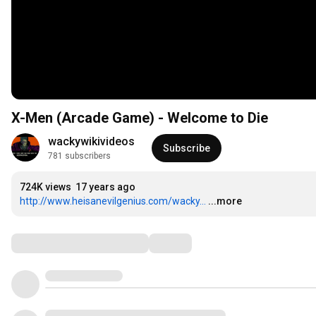
X-Men (Arcade Game) - Welcome to Die
wackywikivideos
Subscribe
781 subscribers
724K views
17 years ago
http://www.heisanevilgenius.com/wacky...
...more
Comments