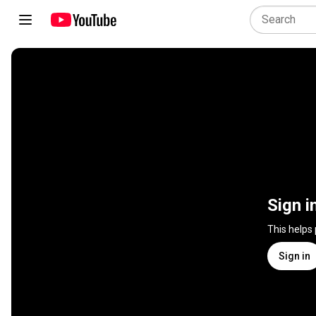
Sign i
This helps
Sign in