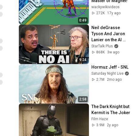
Master of Magnet!
wackywikivideos
272K
17y ago
0:49
Neil deGrasse 
Tyson And Jaron 
Lanier on the AI 
Illusion
StarTalk Plus
868K
3w ago
9:24
Hormuz Jeff - SNL
Saturday Night Live
2.7M
2mo ago
2:58
The Dark Knight but 
Kermit is The Joker
Film Haze
3.9M
2y ago