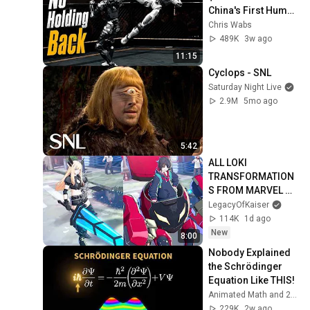
China's First Human 
Size Robot MMA 
Chris Wabs
League
489K
3w ago
11:15
Cyclops - SNL
Saturday Night Live
2.9M
5mo ago
5:42
ALL LOKI 
TRANSFORMATION
S FROM MARVEL 
TOKON!
LegacyOfKaiser
114K
1d ago
New
8:00
Nobody Explained 
the Schrödinger 
Equation Like THIS!
Animated Math and 2 more
229K
2w ago