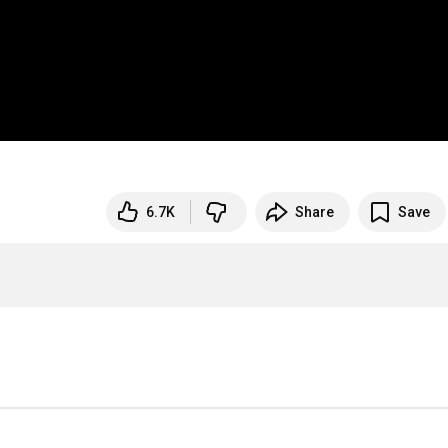
6.7K
Share
Save