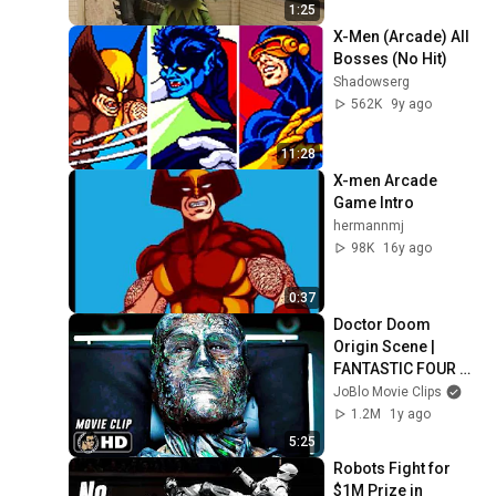
1:25
X-Men (Arcade) All 
Bosses (No Hit)
Shadowserg
562K
9y ago
11:28
X-men Arcade 
Game Intro
hermannmj
98K
16y ago
0:37
Doctor Doom 
Origin Scene | 
FANTASTIC FOUR 
(2015) Movie CLIP 
JoBlo Movie Clips
HD
1.2M
1y ago
5:25
Robots Fight for 
$1M Prize in 