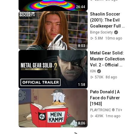
26:44
Shaolin Soccer 
(2001): The Evil 
Goalkeeper Full 
Scene
Binge Society
5.8M
10mo ago
8:03
Metal Gear Solid: 
Master Collection 
Vol. 2 - Official 
Snakes Saga 
IGN
Trailer
570K
8d ago
1:58
Pato Donald | A 
Face do Führer 
[1943]
PLAYTRONIC ® TV+
439K
1mo ago
8:06