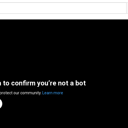
n to confirm you’re not a bot
 protect our community.
Learn more