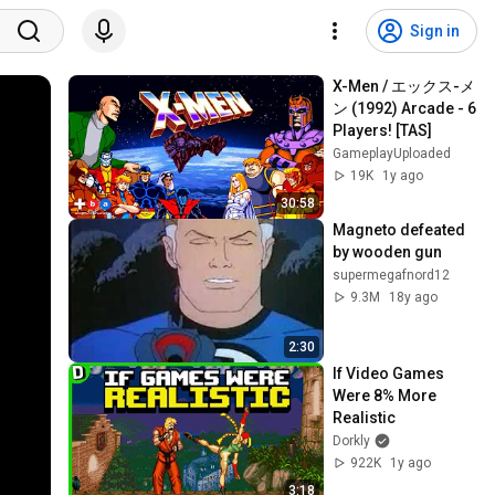
Sign in
X-Men / エックス-メ
ン (1992) Arcade - 6 
Players! [TAS]
GameplayUploaded
19K
1y ago
30:58
Magneto defeated 
by wooden gun
supermegafnord12
9.3M
18y ago
2:30
If Video Games 
Were 8% More 
Realistic
Dorkly
922K
1y ago
3:18