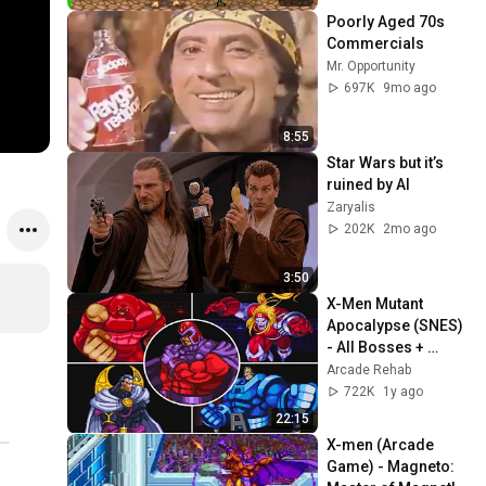
Poorly Aged 70s 
Commercials
Mr. Opportunity
697K
9mo ago
8:55
Star Wars but it’s 
ruined by AI
Zaryalis
202K
2mo ago
3:50
X-Men Mutant 
Apocalypse (SNES) 
- All Bosses + 
Secret Ending
Arcade Rehab
722K
1y ago
22:15
X-men (Arcade 
Game) - Magneto: 