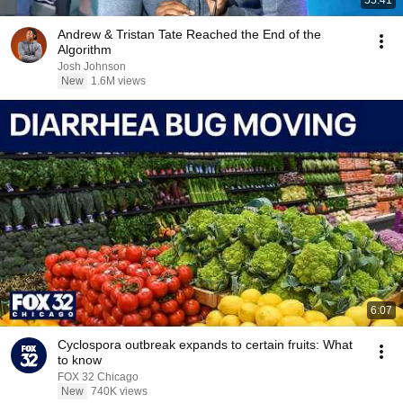
55:41
Andrew & Tristan Tate Reached the End of the
Algorithm
Josh Johnson
New
1.6M views
6:07
Cyclospora outbreak expands to certain fruits: What
to know
FOX 32 Chicago
New
740K views