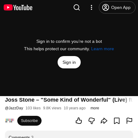
Open App
Sign in to confirm you’re not a bot
This helps protect our community.
Learn more
Sign in
Joss Stone – "Some Kind of Wonderful" (Live) ft. 
@
JazzDay
103 likes
9.8K views
10 years ago
more
Subscribe
Comments
3