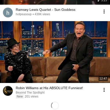
5:25
Ramsey Lewis Quartet - Sun Goddess
hotpeasoup
•
439K views
12:47
Robin Williams at His ABSOLUTE Funniest!
Beyond The Spotlight
New
201 views