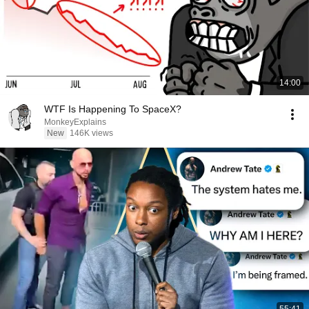
14:00
WTF Is Happening To SpaceX?
MonkeyExplains
New
146K views