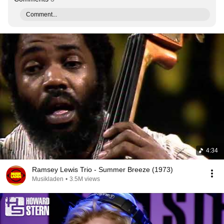
Comment...
4:34
Ramsey Lewis Trio - Summer Breeze (1973)
Musikladen
•
3.5M views