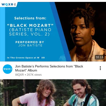
55:13
Jon Batiste’s Performs Selections from "Black
Mozart" Album
WQXR
•
267K views