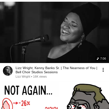
7:06
Lizz Wright, Kenny Banks Sr. | The Nearness of You |
Bell Choir Studios Sessions
Lizz Wright
•
16K views