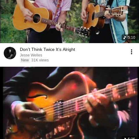
5:10
Don’t Think Twice It’s Alright
Jesse Welles
New
31K views