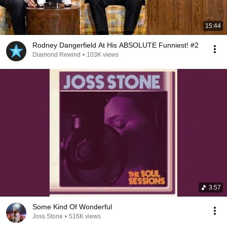
15:44
Rodney Dangerfield At His ABSOLUTE Funniest! #2
Diamond Rewind
•
103K views
3:57
Some Kind Of Wonderful
Joss Stone
•
516K views