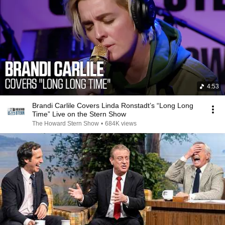
4:53
Brandi Carlile Covers Linda Ronstadt’s “Long Long
Time” Live on the Stern Show
The Howard Stern Show
•
684K views