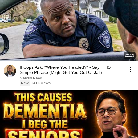
22:13
If Cops Ask: "Where You Headed?" - Say THIS
Simple Phrase (Might Get You Out Of Jail)
Marcus Reed
New
141K views