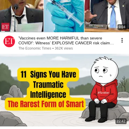
9:04
'Vaccines even MORE HARMFUL than severe
COVID!': Witness’ EXPLOSIVE CANCER risk claim
shocks Senate
The Economic Times
•
362K views
22:42