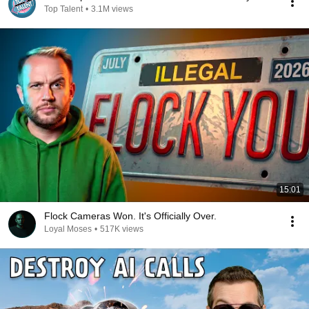
Top Talent
•
3.1M views
15:01
Flock Cameras Won. It's Officially Over.
Loyal Moses
•
517K views