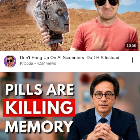
16:56
Don't Hang Up On AI Scammers. Do THIS Instead.
Kitboga
•
4.5M views