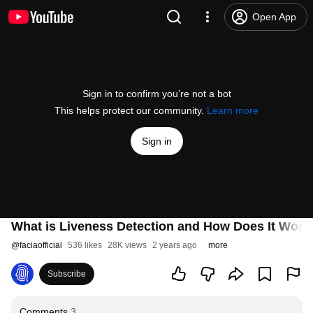
Open App
Sign in to confirm you’re not a bot
This helps protect our community.
Learn more
Sign in
What is Liveness Detection and How Does It Work?
@
faciaofficial
536 likes
28K views
2 years ago
more
Subscribe
Comments
3