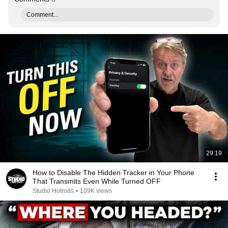
Comment...
29:19
How to Disable The Hidden Tracker in Your Phone
That Transmits Even While Turned OFF
Studio Hotrods
•
109K views