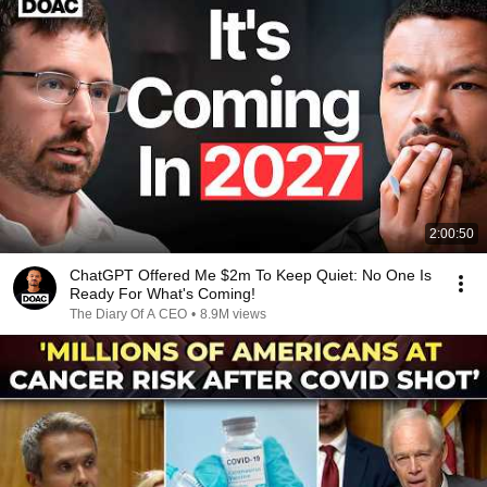
2:00:50
ChatGPT Offered Me $2m To Keep Quiet: No One Is
Ready For What's Coming!
The Diary Of A CEO
•
8.9M views