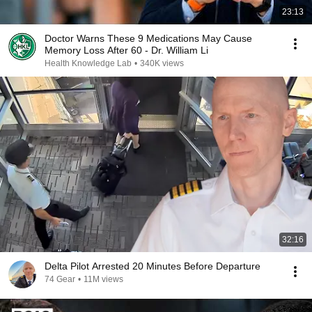
23:13
Doctor Warns These 9 Medications May Cause
Memory Loss After 60 - Dr. William Li
Health Knowledge Lab
•
340K views
32:16
Delta Pilot Arrested 20 Minutes Before Departure
74 Gear
•
11M views