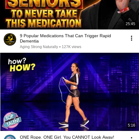
25:45
9 Popular Medications That Can Trigger Rapid
Dementia
Aging Strong Naturally
•
127K views
5:16
ONE Rope. ONE Girl. You CANNOT Look Away!