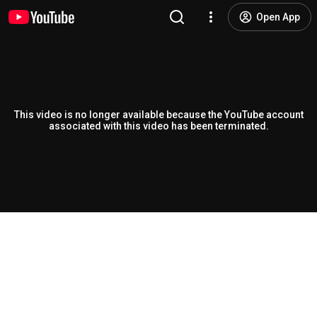
Open App
This video is no longer available because the YouTube account
associated with this video has been terminated.