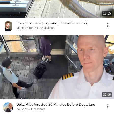
18:15
I taught an octopus piano (It took 6 months)
Mattias Krantz
•
9.8M views
32:16
Delta Pilot Arrested 20 Minutes Before Departure
74 Gear
•
11M views