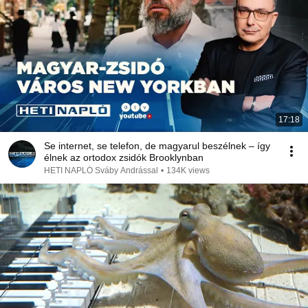
17:18
Se internet, se telefon, de magyarul beszélnek – így
élnek az ortodox zsidók Brooklynban
HETI NAPLÓ Sváby Andrással
•
134K views