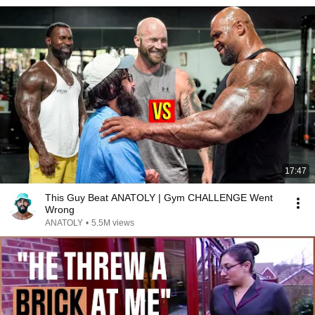
17:47
This Guy Beat ANATOLY | Gym CHALLENGE Went
Wrong
ANATOLY
•
5.5M views