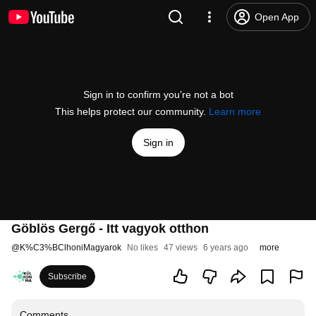
Open App
Sign in to confirm you’re not a bot
This helps protect our community.
Learn more
Sign in
Göblös Gergő - Itt vagyok otthon
@
K%C3%BClhoniMagyarok
No likes
47 views
6 years ago
more
Subscribe
Comments