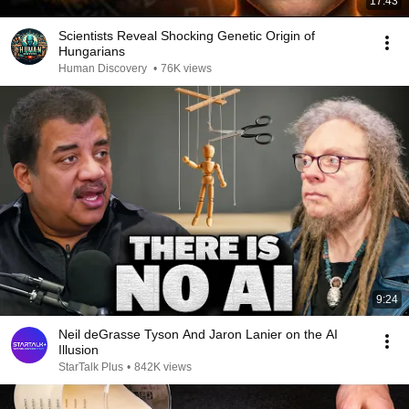
17:43
Scientists Reveal Shocking Genetic Origin of
Hungarians
Human Discovery
•
76K views
9:24
Neil deGrasse Tyson And Jaron Lanier on the AI
Illusion
StarTalk Plus
•
842K views