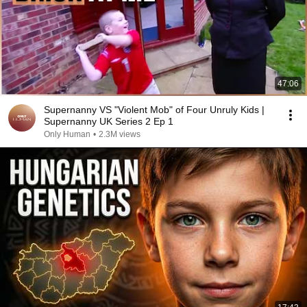
47:06
Supernanny VS "Violent Mob" of Four Unruly Kids |
Supernanny UK Series 2 Ep 1
Only Human
•
2.3M views