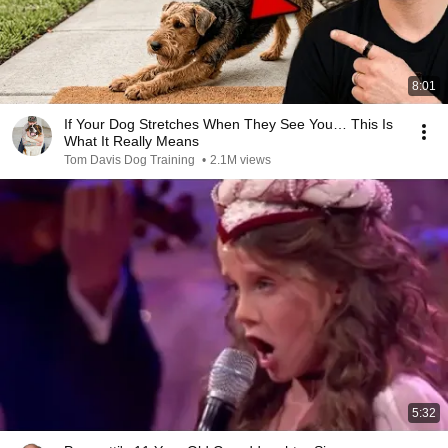
8:01
If Your Dog Stretches When They See You… This Is
What It Really Means
Tom Davis Dog Training
•
2.1M views
5:32