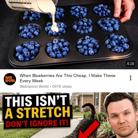
4:16
When Blueberries Are This Cheap, I Make These
Every Week
Webspoon World
•
697K views