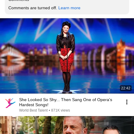
Comments are turned off. 
Learn more
22:42
She Looked So Shy... Then Sang One of Opera's
Hardest Songs!
World Best Talent
•
871K views