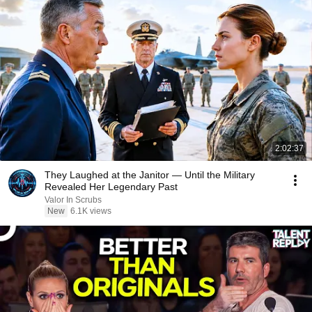
2:02:37
They Laughed at the Janitor — Until the Military
Revealed Her Legendary Past
Valor In Scrubs
New
6.1K views