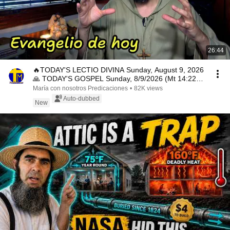
26:44
🔥TODAY'S LECTIO DIVINA Sunday, August 9, 2026
🙏 TODAY'S GOSPEL Sunday, 8/9/2026 (Mt 14:22-
33)
María con nosotros Predicaciones
•
82K views
Auto-dubbed
New