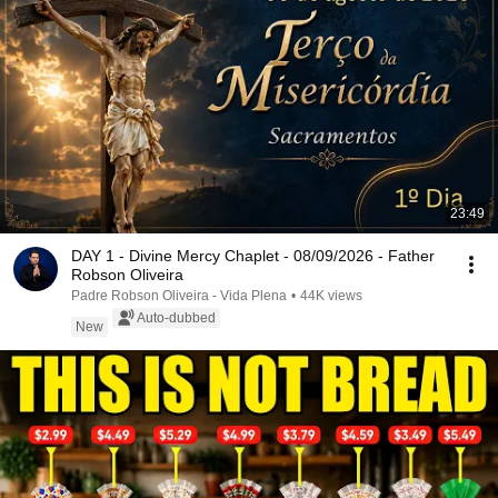
23:49
DAY 1 - Divine Mercy Chaplet - 08/09/2026 - Father
Robson Oliveira
Padre Robson Oliveira - Vida Plena
•
44K views
Auto-dubbed
New