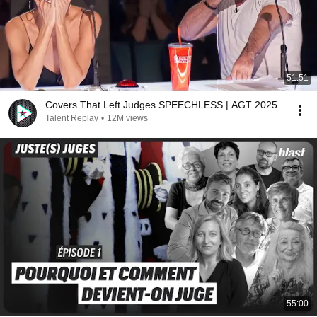
51:51
Covers That Left Judges SPEECHLESS | AGT 2025
Talent Replay
•
12M views
55:00