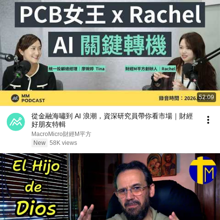
52:09
從金融海嘯到 AI 浪潮，資深研究員帶你看市場｜財經
好朋友特輯
MacroMicro財經M平方
New
58K views