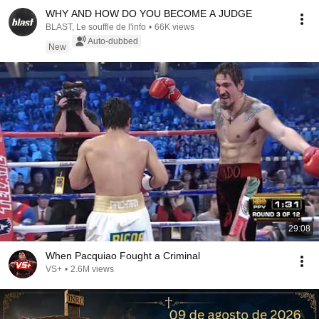
WHY AND HOW DO YOU BECOME A JUDGE
BLAST, Le souffle de l'info
•
66K views
Auto-dubbed
New
29:08
When Pacquiao Fought a Criminal
VS+
•
2.6M views