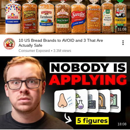
31:08
10 US Bread Brands to AVOID and 3 That Are
Actually Safe
Consumer Exposed
•
3.3M views
18:08