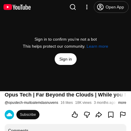
Open App
Sign in to confirm you’re not a bot
This helps protect our community.
Learn more
Sign in
Opus Tech | Far Beyond the Clouds | While you fo
@
opustech-muitoalemdasnuvens
16 likes
18K views
3 months ago
more
Subscribe
Comments