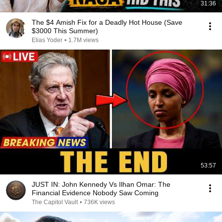
31:36
The $4 Amish Fix for a Deadly Hot House (Save
$3000 This Summer)
Elias Yoder
•
1.7M views
53:57
JUST IN: John Kennedy Vs Ilhan Omar: The
Financial Evidence Nobody Saw Coming
The Capitol Vault
•
736K views