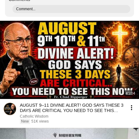
Comment...
41:04
AUGUST 9–11 DIVINE ALERT! GOD SAYS THESE 3
DAYS ARE CRITICAL YOU NEED TO SEE THIS
NOW🔥Fr. Ripperger
Catholic Wisdom
New
51K views