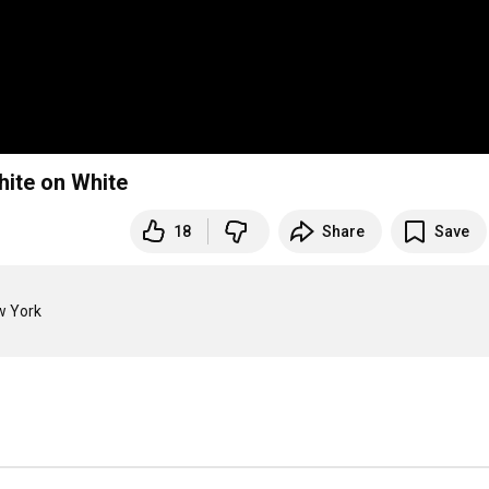
hite on White
18
Share
Save
 York
