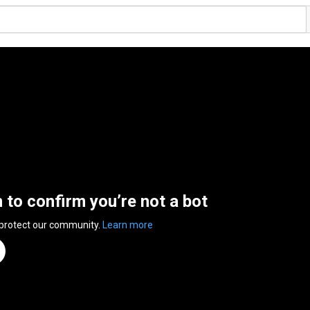
n to confirm you’re not a bot
 protect our community.
Learn more