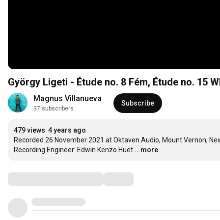
György Ligeti - Étude no. 8 Fém, Étude no. 15 W
Magnus Villanueva
Subscribe
37 subscribers
479 views
4 years ago
Recorded 26 November 2021 at Oktaven Audio, Mount Vernon, New
Recording Engineer: Edwin Kenzo Huet
...more
Comments