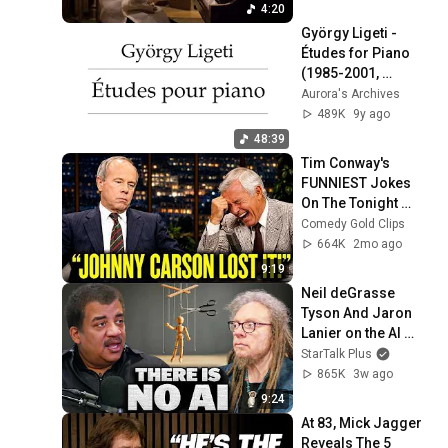
4:20
György Ligeti - 
Études for Piano 
(1985-2001, 
audio+score)
Aurora's Archives
489K
9y ago
48:39
Tim Conway's 
FUNNIEST Jokes 
On The Tonight 
Show
Comedy Gold Clips
664K
2mo ago
9:19
Neil deGrasse 
Tyson And Jaron 
Lanier on the AI 
Illusion
StarTalk Plus
865K
3w ago
9:24
At 83, Mick Jagger 
Reveals The 5 