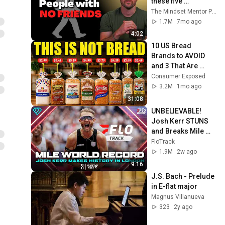
these five 
personality traits
The Mindset Mentor Podcast
1.7M
7mo ago
4:02
10 US Bread 
Brands to AVOID 
and 3 That Are 
Actually Safe
Consumer Exposed
3.2M
1mo ago
31:08
UNBELIEVABLE! 
Josh Kerr STUNS 
and Breaks Mile 
World Record for 
FloTrack
win at London 
1.9M
2w ago
Diamond League 
9:16
2026
J.S. Bach - Prelude 
in E-flat major
Magnus Villanueva
323
2y ago