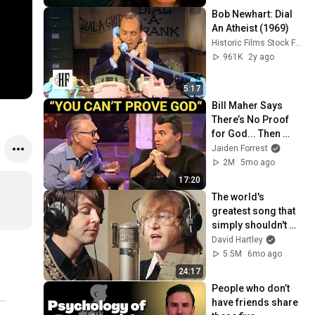
Bob Newhart: Dial 
An Atheist (1969)
Historic Films Stock Footage Archive
961K
2y ago
5:17
Bill Maher Says 
There’s No Proof 
for God... Then 
THIS Happens
Jaiden Forrest
2M
5mo ago
17:20
The world's 
greatest song that 
simply shouldn't 
exist
David Hartley
5.5M
6mo ago
24:17
People who don’t 
have friends share 