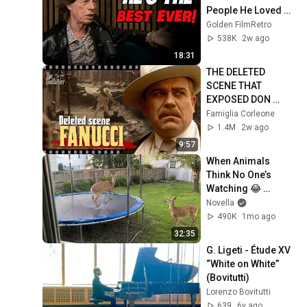
People He Loved 
The Most
Golden FilmRetro
538K
2w ago
18:31
THE DELETED 
SCENE THAT 
EXPOSED DON 
FANUCCI'S BIGGEST 
Famiglia Corleone
LIE — The Godfather
1.4M
2w ago
9:57
When Animals 
Think No One’s 
Watching 😂 
Backyard Edition
Novella
490K
1mo ago
32:35
G. Ligeti - Étude XV 
“White on White” 
(Bovitutti)
Lorenzo Bovitutti
639
6y ago