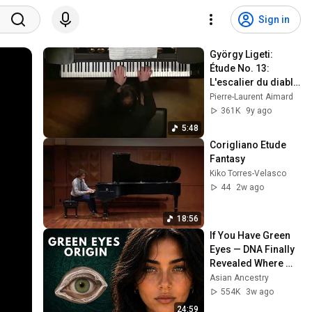
Sign in
György Ligeti: 
Étude No. 13: 
L'escalier du diable 
/ The Devil’s 
Pierre-Laurent Aimard
Staircase
361K
9y ago
5:48
Corigliano Etude 
Fantasy
Kiko Torres-Velasco
44
2w ago
18:56
If You Have Green 
Eyes — DNA Finally 
Revealed Where 
They Really Come 
Asian Ancestry
From
554K
3w ago
24:59