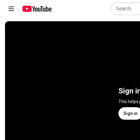
Sign i
This helps
Sign in