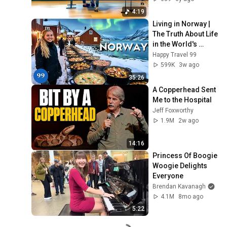
4:19
Living in Norway | 
The Truth About Life 
in the World's 
Richest and Most 
Happy Travel 99
Beautiful Country | 
599K
3w ago
4K
35:26
A Copperhead Sent 
Me to the Hospital
Jeff Foxworthy
1.9M
2w ago
14:16
Princess Of Boogie 
Woogie Delights 
Everyone
Brendan Kavanagh
4.1M
8mo ago
5:22