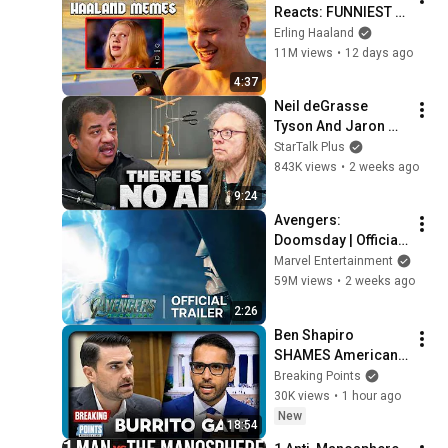
Reacts: FUNNIEST 
Haaland Memes!
Erling Haaland
11M views
•
12 days ago
4:37
Neil deGrasse 
Tyson And Jaron 
Lanier on the AI 
StarTalk Plus
Illusion
843K views
•
2 weeks ago
9:24
Avengers: 
Doomsday | Official 
Trailer | In Theaters 
Marvel Entertainment
December 18
59M views
•
2 weeks ago
2:26
Ben Shapiro 
SHAMES Americans 
For Grocery Price 
Breaking Points
Complaints
30K views
•
1 hour ago
New
18:54