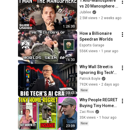
1 Anti-Manosphere 
vs 20 Manosphere 
(ft. Mark Manson) | 
Jubilee
Surrounded
2.5M views
•
2 weeks ago
1:26:30
How a Billionaire 
Speedran Worlds
Esports Garage
556K views
•
1 year ago
16:30
Why Wall Street is 
Ignoring Big Tech's 
Debt
Patrick Boyle
792K views
•
2 days ago
New
33:41
Why People REGRET 
Buying Tiny Homes 
in 2026
Zac Rios
35K views
•
1 hour ago
New
23:09