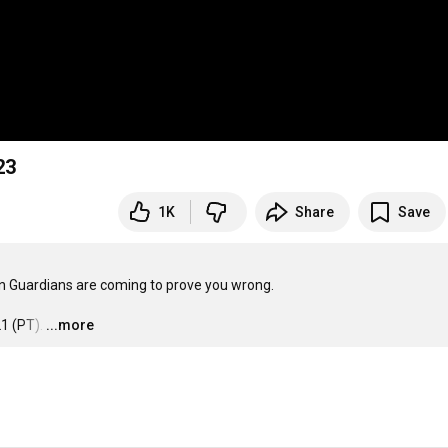
23
1K
Share
Save
n Guardians are coming to prove you wrong.

1 (PT).
…
...more