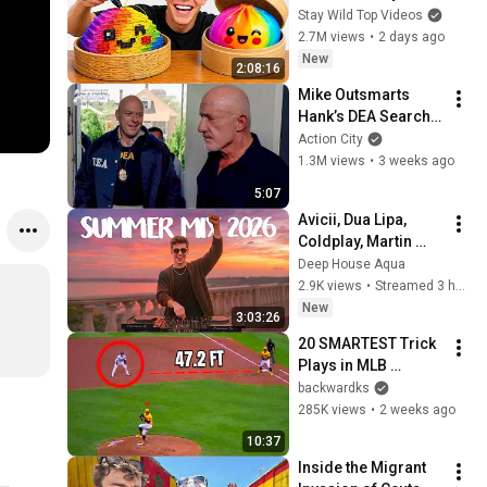
Stay Wild Top Videos
2.7M views
•
2 days ago
New
2:08:16
Mike Outsmarts 
Hank’s DEA Search 
Warrant | Breaking 
Action City
Bad (Jonathan 
1.3M views
•
3 weeks ago
Banks, Dean Norris)
5:07
Avicii, Dua Lipa, 
Coldplay, Martin 
Garrix & Kygo, The 
Deep House Aqua
Chainsmokers Style 
2.9K views
•
Streamed 3 hours ago
- SUMMER DEEP 
New
3:03:26
HOUSE Mix
20 SMARTEST Trick 
Plays in MLB 
History!
backwardks
285K views
•
2 weeks ago
10:37
Inside the Migrant 