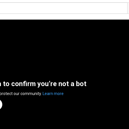
n to confirm you’re not a bot
 protect our community.
Learn more