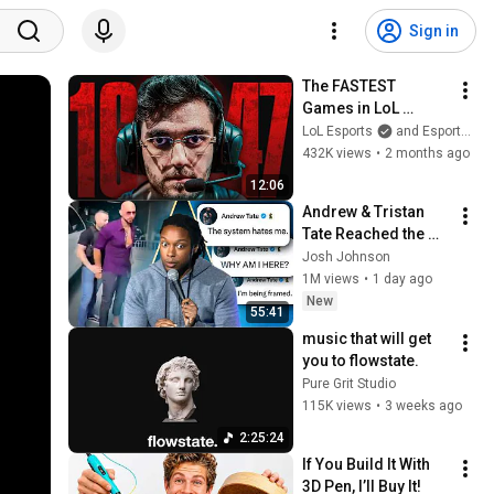
Sign in
The FASTEST 
Games in LoL 
Esports History
LoL Esports
and Esports Garage
432K views
•
2 months ago
12:06
Andrew & Tristan 
Tate Reached the 
End of the Algorithm
Josh Johnson
1M views
•
1 day ago
New
55:41
music that will get 
you to flowstate.
Pure Grit Studio
115K views
•
3 weeks ago
2:25:24
If You Build It With 
3D Pen, I’ll Buy It!