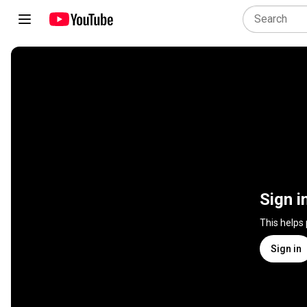
Sign i
This helps
Sign in