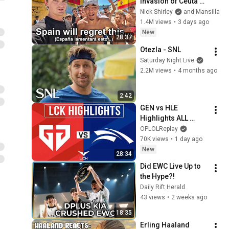
Invasion of Ceuta 
Spain 🇪🇸
Nick Shirley
and Mansilla
1.4M views
•
3 days ago
New
28:37
Otezla - SNL
Saturday Night Live
2.2M views
•
4 months ago
2:42
GEN vs HLE 
Highlights ALL 
GAMES | LCK 2026 
OPLOLReplay
Rounds 3-4 | Gen.G 
70K views
•
1 day ago
vs Hanwha Life 
New
28:34
Esports
Did EWC Live Up to 
the Hype?!
Daily Rift Herald
43 views
•
2 weeks ago
18:35
Erling Haaland 