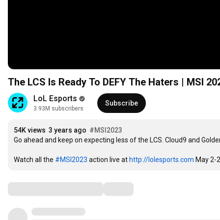
The LCS Is Ready To DEFY The Haters | MSI 20
LoL Esports
Subscribe
3.93M subscribers
54K views
3 years ago
#MSI2023
Go ahead and keep on expecting less of the LCS. Cloud9 and Golde
Watch all the 
#MSI2023
 action live at 
http://lolesports.com
 May 2-2
Comments