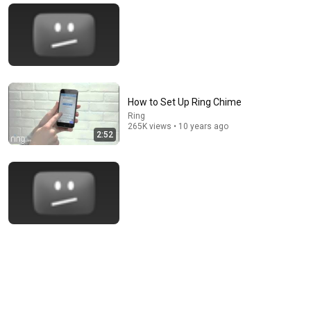
How to Set Up Ring Chime
Ring
265K views • 10 years ago
2:52
14:50
Easiest Way to Setup and Install Your Nest Cam
Fix This Build That
•
214K views