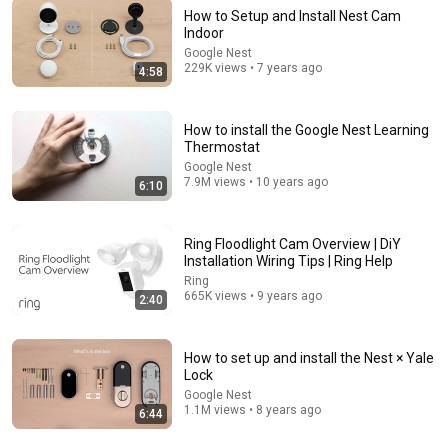
How to Setup and Install Nest Cam
Indoor
13:07
Google Nest
229K views • 7 years ago
4:58
How To Install Nest Doorbell Wired 2nd Generation
2022
One Hour Smart Home
•
438K views
How to install the Google Nest Learning
Thermostat
Google Nest
7.9M views • 10 years ago
6:10
Ring Floodlight Cam Overview | DiY
Installation Wiring Tips | Ring Help
Ring
665K views • 9 years ago
2:40
How to set up and install the Nest × Yale
31:08
Lock
Google Nest
10 US Bread Brands to AVOID and 3 That Are Actually
1.1M views • 8 years ago
6:44
Safe
Consumer Exposed
•
3.2M views