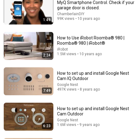
MyQ Smartphone Control. Check if your
garage door is closed.
ChamberlainDIY
99K views • 10 years ago
1:49
How to Use iRobot Roomba® 980 |
Roomba® 980 | iRobot®
iRobot
8:30
1.5M views • 10 years ago
2:24
How to set up and install the Google Nest Hello video
doorbell
How to set up and install Google Nest
Google Nest
•
4.5M views
Cam IQ Outdoor
Google Nest
497K views • 8 years ago
7:49
How to set up and install Google Nest
Cam Outdoor
Google Nest
1.6M views • 9 years ago
6:23