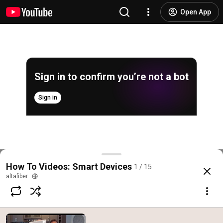
Open App
Sign in to confirm you’re not a bot
Sign in
How to install your Nest Hello Doorbell
How To Videos: Smart Devices
1 / 15
@
altafiber
8 likes
4K views
7 years ago
more
altafiber
Subscribe
Comments