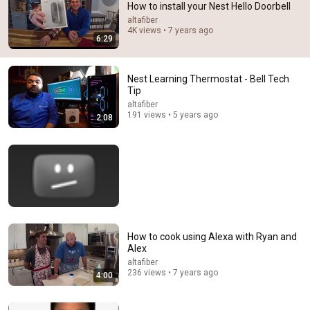
How to install your Nest Hello Doorbell
Comments are turned off. 
Learn more
altafiber
4K views • 7 years ago
6:29
Nest Learning Thermostat - Bell Tech
Tip
altafiber
191 views • 5 years ago
2:08
18:06
4 Ways to Wire the Nest Doorbell Battery
How to cook using Alexa with Ryan and
Tech With Brett
•
674K views
Alex
altafiber
236 views • 7 years ago
4:00