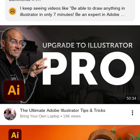
I keep seeing videos like “Be able to draw anything in 
illustrator in only 7 minutes! Be an expert in Adobe 
illustrator in 45 seconds!” I don’t want that, I want to 
actually learn. So for that, thank you for such a high 
quality and detailed tutorial!
50:34
The Ultimate Adobe Illustrator Tips & Tricks
Bring Your Own Laptop
•
19K views