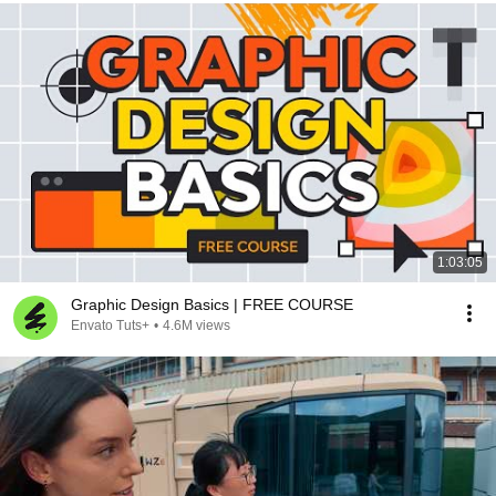
1:03:05
Graphic Design Basics | FREE COURSE
Envato Tuts+
•
4.6M views