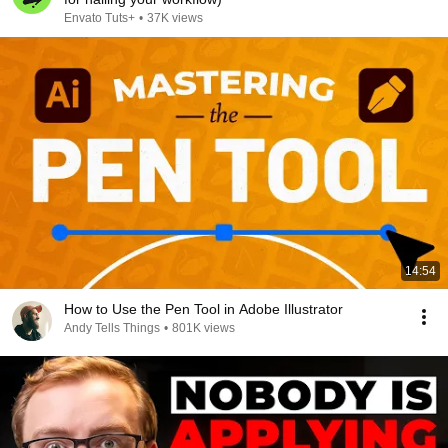
Envato Tuts+
•
37K views
14:54
How to Use the Pen Tool in Adobe Illustrator
Andy Tells Things
•
801K views