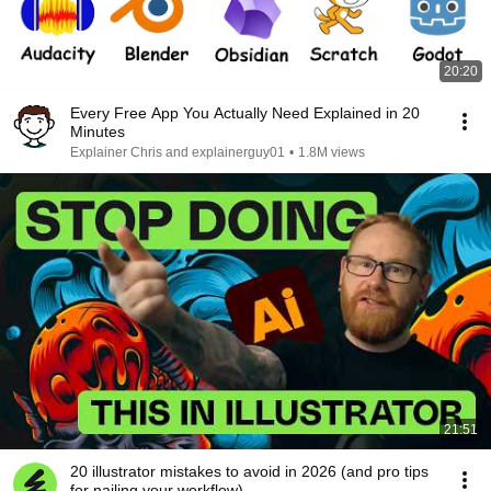
20:20
Every Free App You Actually Need Explained in 20
Minutes
Explainer Chris and explainerguy01
•
1.8M views
21:51
20 illustrator mistakes to avoid in 2026 (and pro tips
for nailing your workflow)