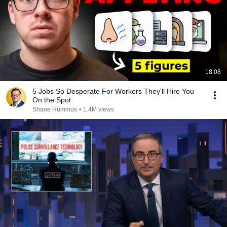
18:08
5 Jobs So Desperate For Workers They'll Hire You
On the Spot
Shane Hummus
•
1.4M views