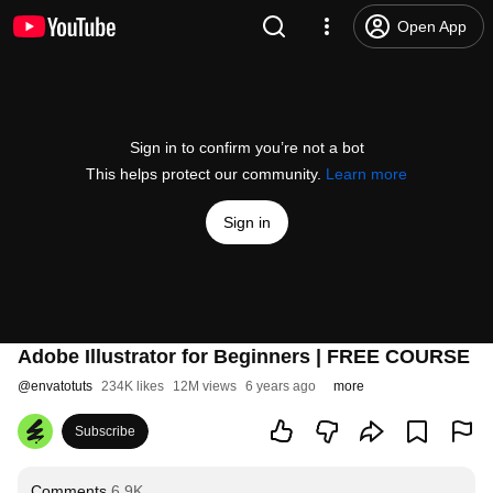
Open App
Sign in to confirm you’re not a bot
This helps protect our community.
Learn more
Sign in
Adobe Illustrator for Beginners | FREE COURSE
@
envatotuts
234K likes
12M views
6 years ago
more
Subscribe
Comments
6.9K