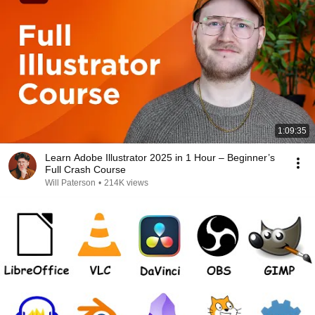
1:09:35
Learn Adobe Illustrator 2025 in 1 Hour – Beginner’s
Full Crash Course
Will Paterson
•
214K views