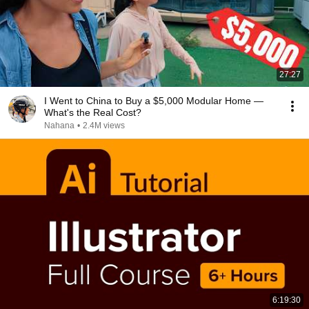
27:27
I Went to China to Buy a $5,000 Modular Home —
What's the Real Cost?
Nahana
•
2.4M views
6:19:30