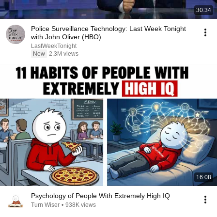
30:34
Police Surveillance Technology: Last Week Tonight
with John Oliver (HBO)
LastWeekTonight
New
2.3M views
16:08
Psychology of People With Extremely High IQ
Turn Wiser
•
938K views