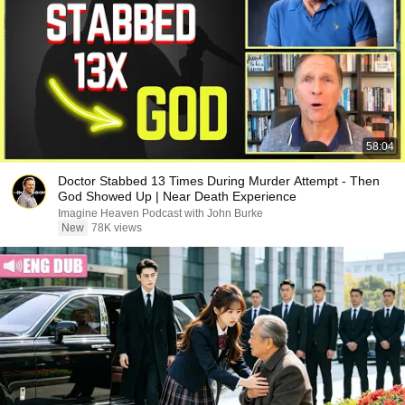
58:04
Doctor Stabbed 13 Times During Murder Attempt - Then
God Showed Up | Near Death Experience
Imagine Heaven Podcast with John Burke
New
78K views