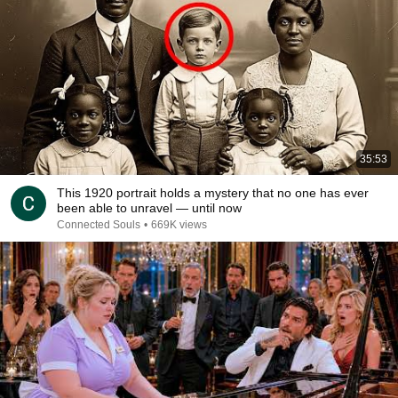
35:53
This 1920 portrait holds a mystery that no one has ever
been able to unravel — until now
Connected Souls
•
669K views