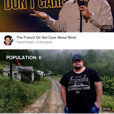
12:51
The French Do Not Care About Work
Trevor Noah
•
3.2M views
22:41