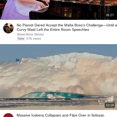
36:27
No Pianist Dared Accept the Mafia Boss's Challenge—Until a
Curvy Maid Left the Entire Room Speechles
Velvet Boss Stories
New
57K views
10:19
Massive Iceberg Collapses and Flips Over in Ilulissat,