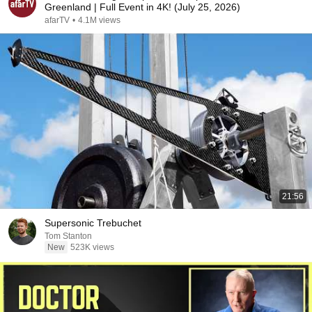
Greenland | Full Event in 4K! (July 25, 2026)
afarTV
•
4.1M views
21:56
Supersonic Trebuchet
Tom Stanton
New
523K views