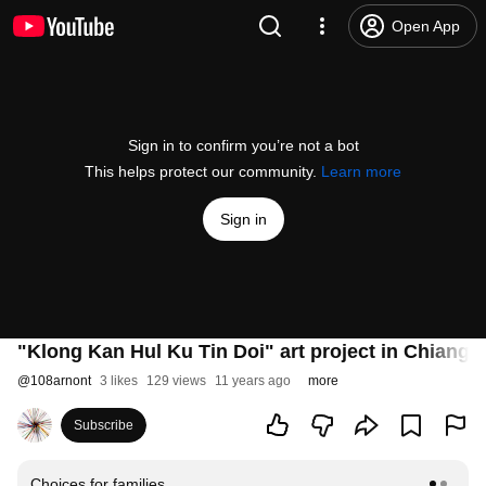
Open App
Sign in to confirm you’re not a bot
This helps protect our community.
Learn more
Sign in
"Klong Kan Hul Ku Tin Doi" art project in Chiangm
@
108arnont
3 likes
129 views
11 years ago
more
Subscribe
Choices for families