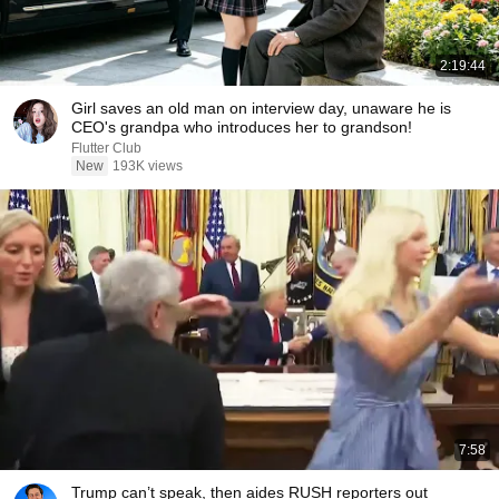
2:19:44
Girl saves an old man on interview day, unaware he is
CEO's grandpa who introduces her to grandson!
Flutter Club
New
193K views
7:58
Trump can’t speak, then aides RUSH reporters out