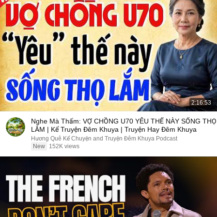
2:16:53
Nghe Mà Thấm: VỢ CHỒNG U70 YÊU THẾ NÀY SỐNG THỌ
LẮM | Kể Truyện Đêm Khuya | Truyện Hay Đêm Khuya
Hương Quê Kể Chuyện and Truyện Đêm Khuya Podcast
New
152K views