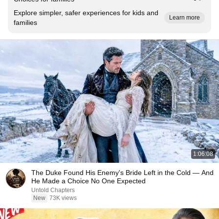
Explore simpler, safer experiences for kids and
Learn more
families
1:06:08
The Duke Found His Enemy's Bride Left in the Cold — And
He Made a Choice No One Expected
Untold Chapters
New
73K views