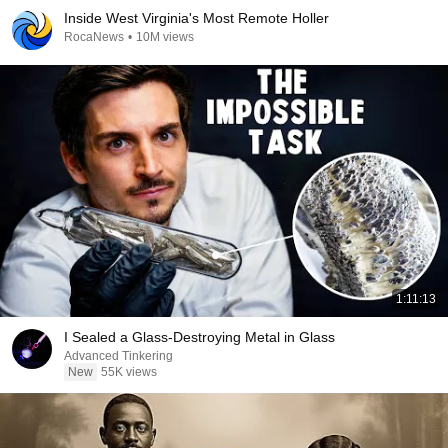
Inside West Virginia's Most Remote Holler
RocaNews
•
10M views
1:11:13
I Sealed a Glass-Destroying Metal in Glass
Advanced Tinkering
New
55K views