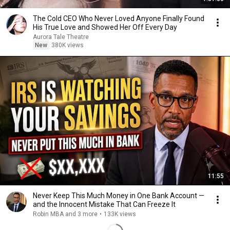
The Cold CEO Who Never Loved Anyone Finally Found
His True Love and Showed Her Off Every Day
Aurora Tale Theatre
New
380K views
11:55
Never Keep This Much Money in One Bank Account —
and the Innocent Mistake That Can Freeze It
Robin MBA and 3 more
•
133K views