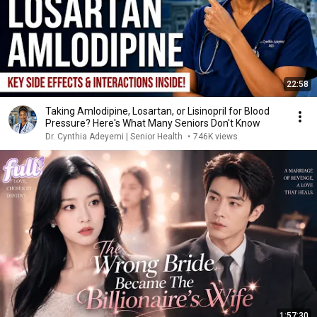
22:58
Taking Amlodipine, Losartan, or Lisinopril for Blood
Pressure? Here's What Many Seniors Don't Know
Dr. Cynthia Adeyemi | Senior Health
•
746K views
1:57:30