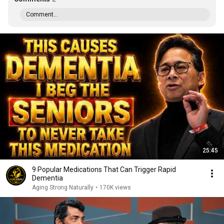
Comment...
25:45
9 Popular Medications That Can Trigger Rapid
Dementia
Aging Strong Naturally
•
170K views