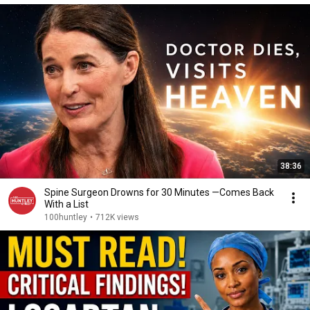
38:36
Spine Surgeon Drowns for 30 Minutes —Comes Back
With a List
100huntley
•
712K views