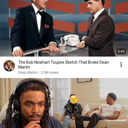
5:43
The Bob Newhart Toupee Sketch That Broke Dean
Martin
Dean Martin
•
2.5M views