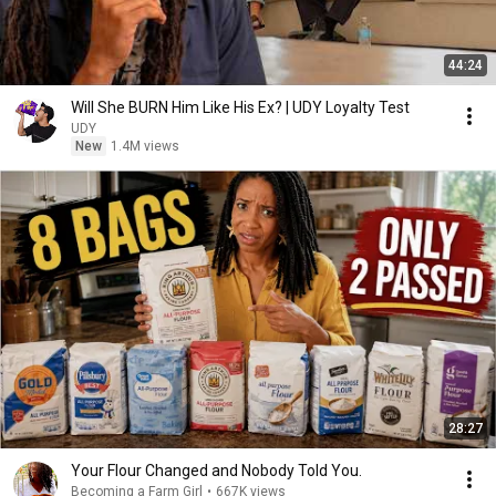
44:24
Will She BURN Him Like His Ex? | UDY Loyalty Test
UDY
New
1.4M views
28:27
Your Flour Changed and Nobody Told You.
Becoming a Farm Girl
•
667K views