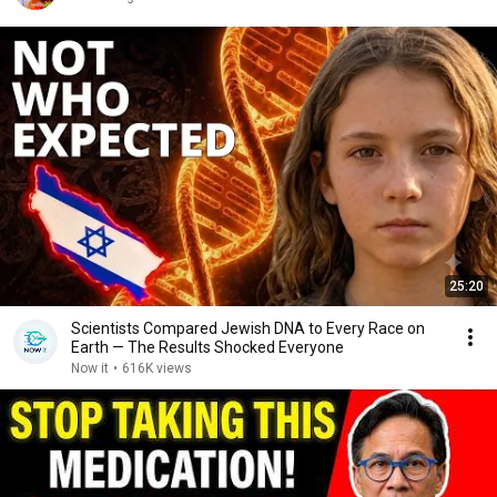
25:20
Scientists Compared Jewish DNA to Every Race on
Earth — The Results Shocked Everyone
Now it
•
616K views