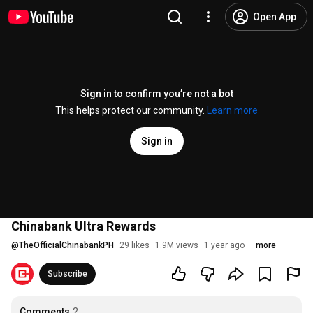
Open App
Sign in to confirm you’re not a bot
This helps protect our community.
Learn more
Sign in
Chinabank Ultra Rewards
@
TheOfficialChinabankPH
29 likes
1.9M views
1 year ago
more
Subscribe
Comments
2