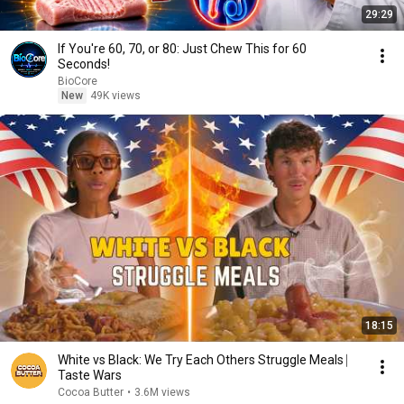
29:29
If You're 60, 70, or 80: Just Chew This for 60
Seconds!
BioCore
New
49K views
18:15
White vs Black: We Try Each Others Struggle Meals ⎸
Taste Wars
Cocoa Butter
•
3.6M views