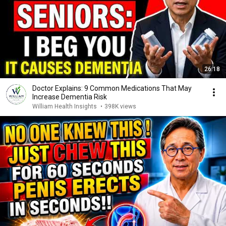
26:18
Doctor Explains: 9 Common Medications That May
Increase Dementia Risk
William Health Insights
•
398K views