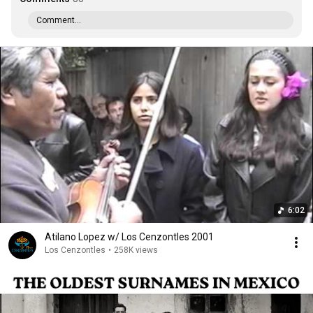
Comment...
6:02
Atilano Lopez w/ Los Cenzontles 2001
Los Cenzontles
•
258K views