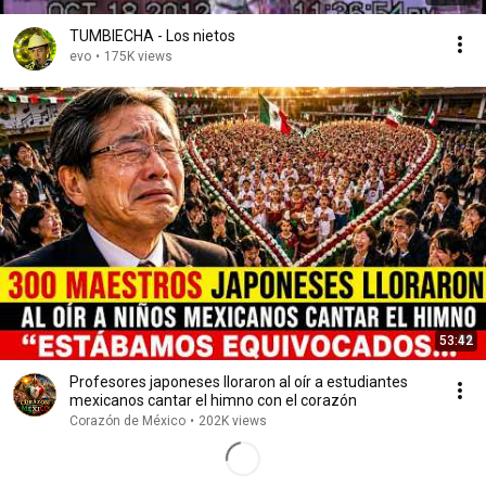
TUMBIECHA - Los nietos
evo
•
175K views
53:42
Profesores japoneses lloraron al oír a estudiantes
mexicanos cantar el himno con el corazón
Corazón de México
•
202K views