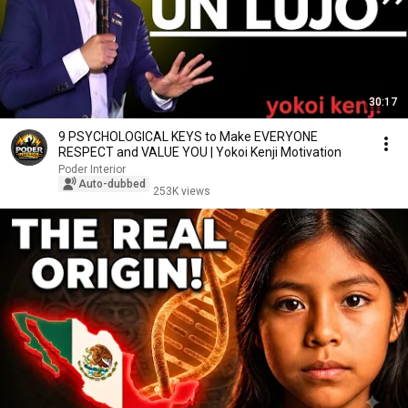
30:17
9 PSYCHOLOGICAL KEYS to Make EVERYONE
RESPECT and VALUE YOU | Yokoi Kenji Motivation
Poder Interior
Auto-dubbed
253K views