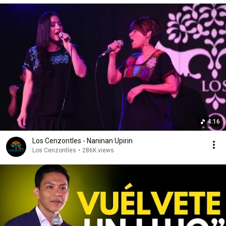
4:16
Los Cenzontles - Naninan Upirin
Los Cenzontles
•
286K views