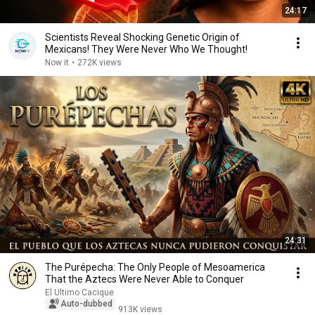
24:17
Scientists Reveal Shocking Genetic Origin of
Mexicans! They Were Never Who We Thought!
Now it
•
272K views
24:31
The Purépecha: The Only People of Mesoamerica
That the Aztecs Were Never Able to Conquer
El Último Cacique
Auto-dubbed
913K views