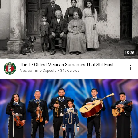
15:38
The 17 Oldest Mexican Surnames That Still Exist
Mexico Time Capsule
•
349K views