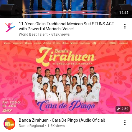
12:54
11-Year-Old in Traditional Mexican Suit STUNS AGT
with Powerful Mariachi Voice!
World Best Talent
•
612K views
2:59
Banda Zirahuen - Cara De Pingo (Audio Oficial)
Dame Regional
•
1.6K views