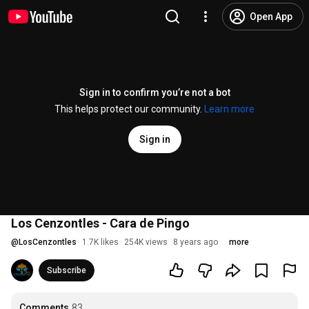
Open App
Sign in to confirm you’re not a bot
This helps protect our community.
Learn more
Sign in
Los Cenzontles - Cara de Pingo
@
LosCenzontles
1.7K likes
254K views
8 years ago
more
Subscribe
Comments
83