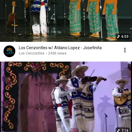
6:03
Los Cenzontles w/ Atilano Lopez - Josefinita
Los Cenzontles
•
243K views
7:16