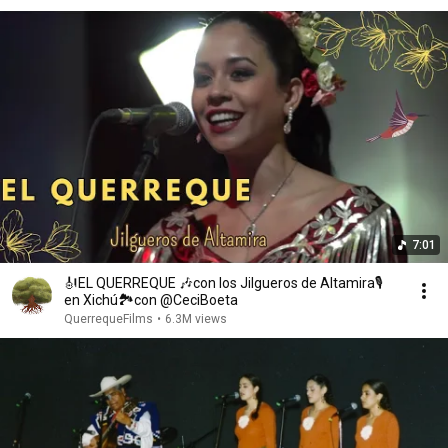
7:01
🎻EL QUERREQUE 🎶con los Jilgueros de Altamira🎙️
en Xichú🏞️con @CeciBoeta
QuerrequeFilms
•
6.3M views