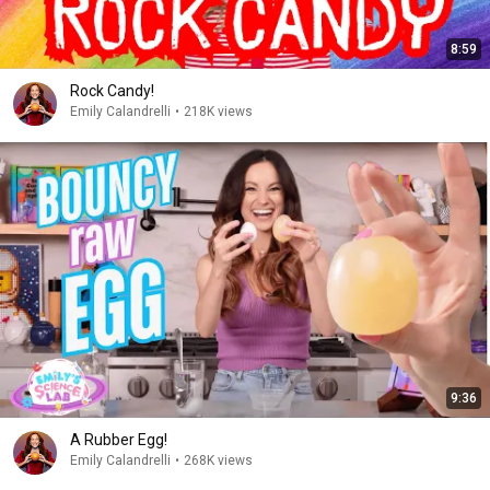
8:59
Rock Candy!
Emily Calandrelli
•
218K views
9:36
A Rubber Egg!
Emily Calandrelli
•
268K views