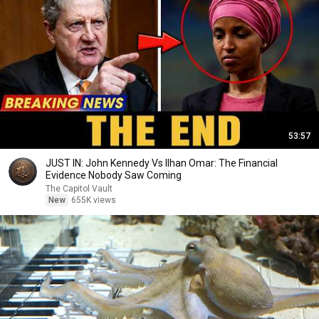
53:57
JUST IN: John Kennedy Vs Ilhan Omar: The Financial
Evidence Nobody Saw Coming
The Capitol Vault
New
655K views