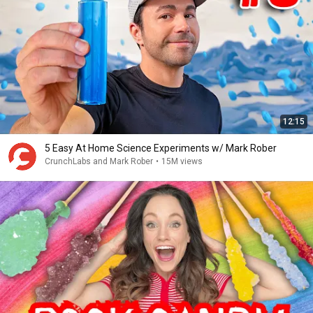
12:15
5 Easy At Home Science Experiments w/ Mark Rober
CrunchLabs and Mark Rober
•
15M views