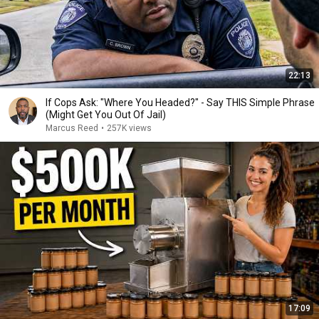
22:13
If Cops Ask: "Where You Headed?" - Say THIS Simple Phrase
(Might Get You Out Of Jail)
Marcus Reed
•
257K views
17:09