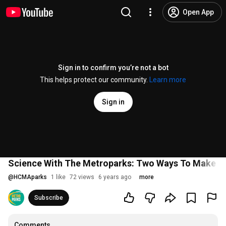
Open App
Sign in to confirm you’re not a bot
This helps protect our community.
Learn more
Sign in
Science With The Metroparks: Two Ways To Make Y
@
HCMAparks
1 like
72 views
6 years ago
more
Subscribe
Comments