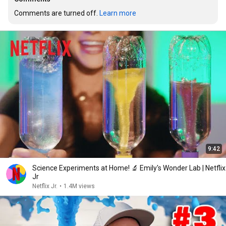
Comments are turned off. 
Learn more
9:42
Science Experiments at Home! 🔬 Emily's Wonder Lab | Netflix
Jr
Netflix Jr.
•
1.4M views