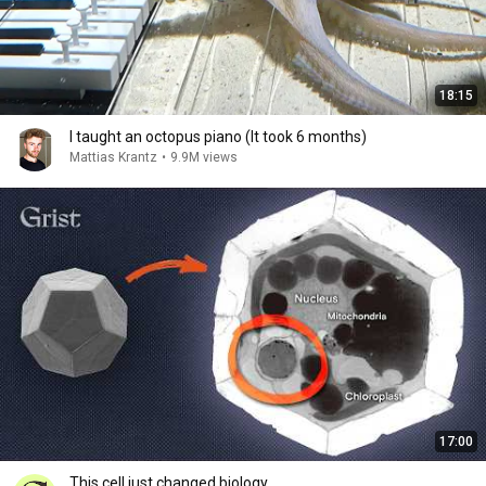
18:15
I taught an octopus piano (It took 6 months)
Mattias Krantz
•
9.9M views
17:00
This cell just changed biology