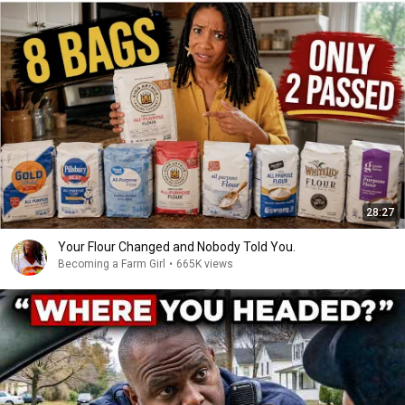
28:27
Your Flour Changed and Nobody Told You.
Becoming a Farm Girl
•
665K views