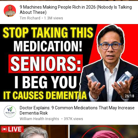
9 Machines Making People Rich in 2026 (Nobody Is Talking
About These)
Tim Richard
•
1.3M views
26:18
Doctor Explains: 9 Common Medications That May Increase
Dementia Risk
William Health Insights
•
397K views