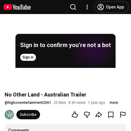
Open App
Sign in to confirm you’re not a bot
Sign in
No Other Land - Australian Trailer
@
higlossentertainment2561
20 likes
8.3K views
1 year ago
more
Subscribe
Comments