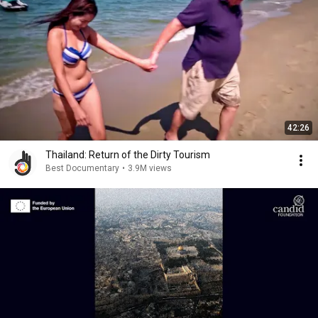
42:26
Thailand: Return of the Dirty Tourism
Best Documentary
•
3.9M views