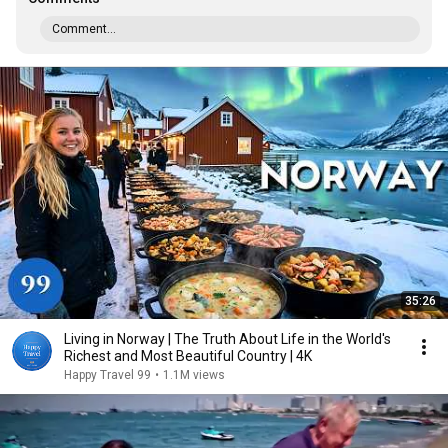
Comment...
35:26
Living in Norway | The Truth About Life in the World's
Richest and Most Beautiful Country | 4K
Happy Travel 99
•
1.1M views