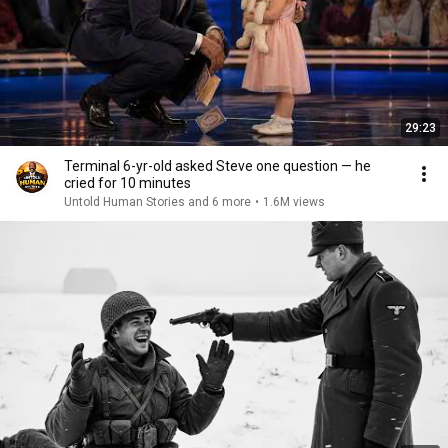
29:23
Terminal 6-yr-old asked Steve one question — he
cried for 10 minutes
Untold Human Stories and 6 more
•
1.6M views