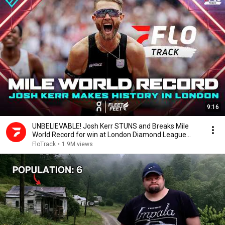
9:16
UNBELIEVABLE! Josh Kerr STUNS and Breaks Mile
World Record for win at London Diamond League
2026
FloTrack
•
1.9M views