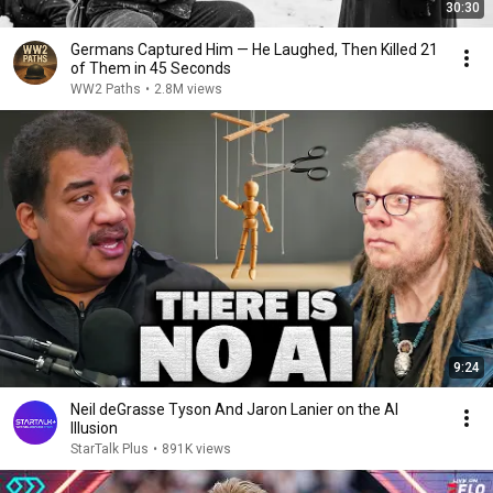
30:30
Germans Captured Him — He Laughed, Then Killed 21
of Them in 45 Seconds
WW2 Paths
•
2.8M views
9:24
Neil deGrasse Tyson And Jaron Lanier on the AI
Illusion
StarTalk Plus
•
891K views