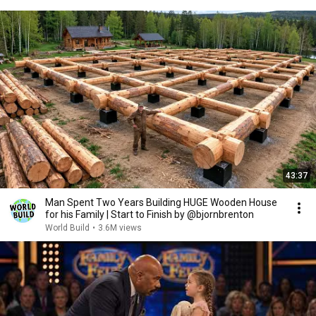
43:37
Man Spent Two Years Building HUGE Wooden House
for his Family | Start to Finish by @bjornbrenton
World Build
•
3.6M views