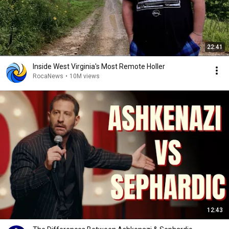
22:41
Inside West Virginia's Most Remote Holler
RocaNews
•
10M views
12:43