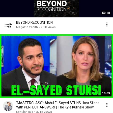
50:18
BEYOND RECOGNITION
Magazin zenith
•
2.1K views
10:09
‘MASTERCLASS’: Abdul El-Sayed STUNS Host Silent
With PERFECT ANSWER!! | The Kyle Kulinski Show
Secular Talk
•
321K views