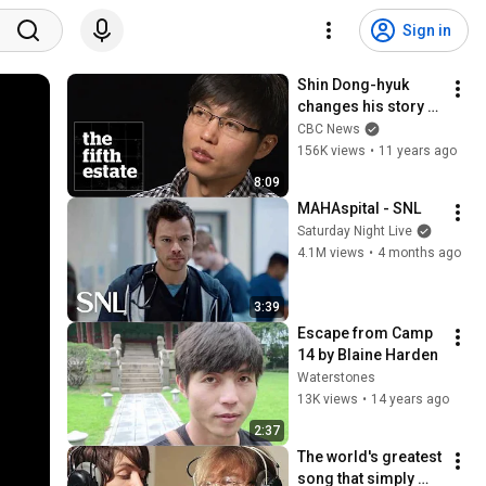
Sign in
Shin Dong-hyuk 
changes his story - 
the fifth estate
CBC News
156K views
•
11 years ago
8:09
MAHAspital - SNL
Saturday Night Live
4.1M views
•
4 months ago
3:39
Escape from Camp 
14 by Blaine Harden
Waterstones
13K views
•
14 years ago
2:37
The world's greatest 
song that simply 