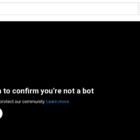
n to confirm you’re not a bot
 protect our community.
Learn more