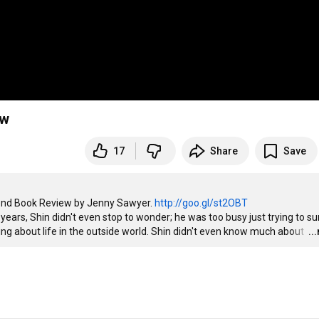
ew
17
Share
Save
ond Book Review by Jenny Sawyer. 
http://goo.gl/st2OBT
thing about life in the outside world. Shin didn't even know much about 
…
..