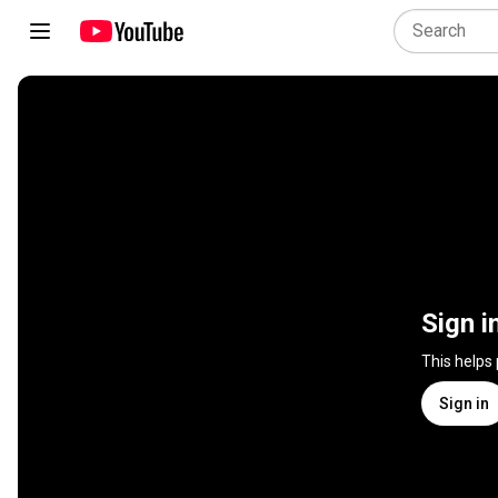
Sign i
This helps
Sign in