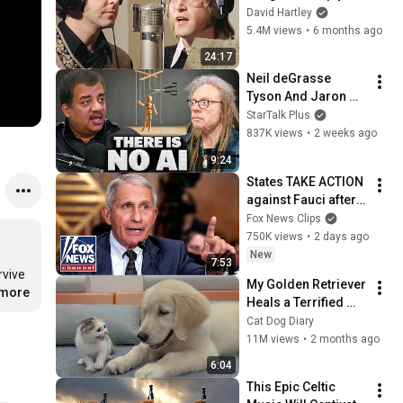
shouldn't exist
David Hartley
5.4M views
•
6 months ago
24:17
Neil deGrasse 
Tyson And Jaron 
Lanier on the AI 
StarTalk Plus
Illusion
837K views
•
2 weeks ago
9:24
States TAKE ACTION 
against Fauci after 
explosive Senate 
Fox News Clips
hearing
750K views
•
2 days ago
New
7:53
Was there life outside the electric fence and the guard towers? For years, Shin didn't even stop to wonder; he was too busy just trying to survive 
My Golden Retriever 
.more
Heals a Terrified 
Rescue Kitten in 
Cat Dog Diary
Just 3 Meetings!
11M views
•
2 months ago
6:04
This Epic Celtic 