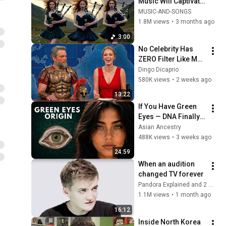
Music Will Captivate 
Your Soul | Epic 
MUSIC-AND-SONGS
Celtic Music
1.8M views
•
3 months ago
3:00
No Celebrity Has 
ZERO Filter Like Matt 
Damon and It's 
Dingo Dicaprio
HILARIOUS!
580K views
•
2 weeks ago
13:22
If You Have Green 
Eyes — DNA Finally 
Revealed Where 
Asian Ancestry
They Really Come 
488K views
•
3 weeks ago
From
24:59
When an audition 
changed TV forever
Pandora Explained and 2 more
1.1M views
•
1 month ago
16:12
Inside North Korea