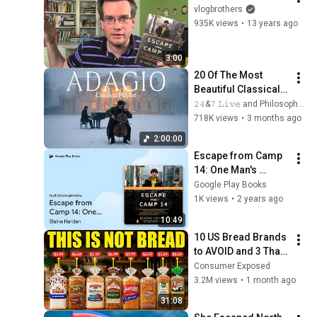
vlogbrothers
935K views
•
13 years ago
3:00
20 Of The Most 
Beautiful Classical 
Adagios for 
𝟸𝟺&𝟽 𝙻𝚒𝚟𝚎 and Philosophical Instrumentals
Relaxation and 
718K views
•
3 months ago
Peace in 
2:00:00
Rachmaninoff Style
Escape from Camp 
14: One Man's 
Remarkable… by 
Google Play Books
Blaine Harden · 
1K views
•
2 years ago
Audiobook preview
10:49
10 US Bread Brands 
to AVOID and 3 That 
Are Actually Safe
Consumer Exposed
3.2M views
•
1 month ago
31:08