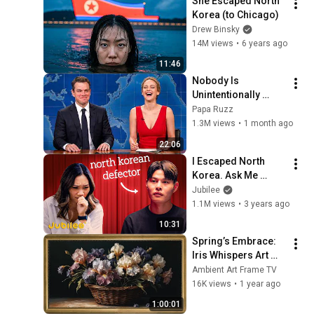
She Escaped North 
Korea (to Chicago)
Drew Binsky
14M views
•
6 years ago
11:46
Nobody Is 
Unintentionally 
Hilarious Like Matt 
Papa Ruzz
Damon...and It 
1.3M views
•
1 month ago
NEVER Gets Old!
22:06
I Escaped North 
Korea. Ask Me 
Anything
Jubilee
1.1M views
•
3 years ago
10:31
Spring’s Embrace: 
Iris Whispers Art 
Frame TV | A 
Ambient Art Frame TV
Vintage Floral 
16K views
•
1 year ago
Symphony | Art 
1:00:01
Frame Screensaver