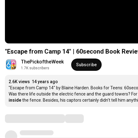
"Escape from Camp 14" | 60second Book Revi
ThePickoftheWeek
Subscribe
1.7K subscribers
2.6K views
14 years ago
"Escape from Camp 14" by Blaine Harden. Books for Teens: 60sec
inside
 the fence. Besides, his captors certainly didn't tell him any
Comments