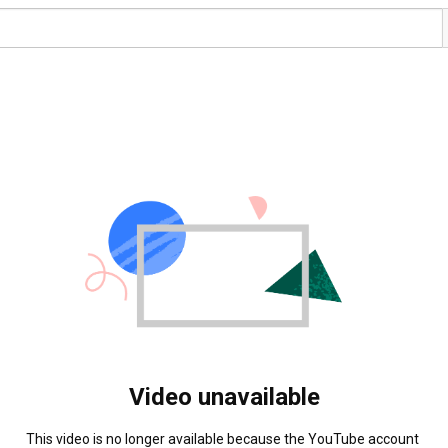
Video unavailable
This video is no longer available because the YouTube account 