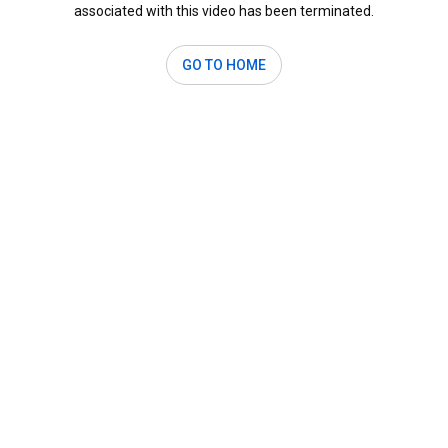
associated with this video has been terminated.
GO TO HOME