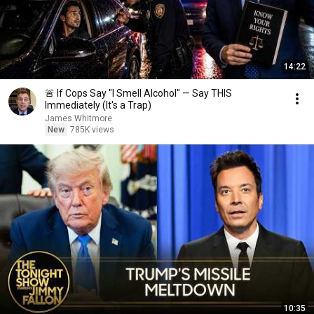
14:22
🚨 If Cops Say "I Smell Alcohol" — Say THIS
Immediately (It's a Trap)
James Whitmore
New
785K views
10:35