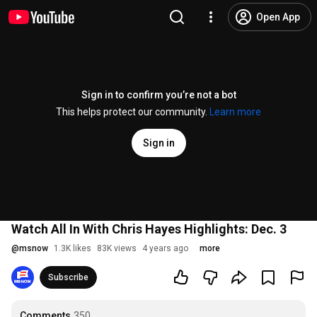
Open App
Sign in to confirm you’re not a bot
This helps protect our community.
Learn more
Sign in
Watch All In With Chris Hayes Highlights: Dec. 3
@
msnow
1.3K likes
83K views
4 years ago
more
Subscribe
Comments
350