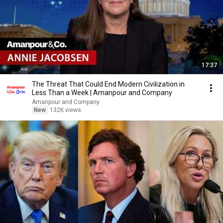
17:37
The Threat That Could End Modern Civilization in
Less Than a Week | Amanpour and Company
Amanpour and Company
New
132K views