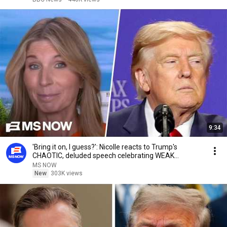
9:34
'Bring it on, I guess?': Nicolle reacts to Trump's
CHAOTIC, deluded speech celebrating WEAK
economy
MS NOW
New
303K views