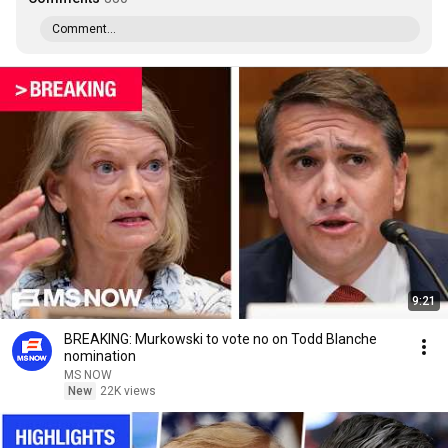
Comment...
9:21
BREAKING: Murkowski to vote no on Todd Blanche
nomination
MS NOW
New
22K views