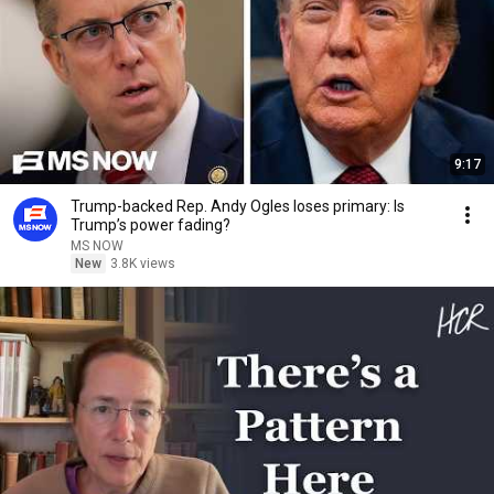
9:17
Trump-backed Rep. Andy Ogles loses primary: Is
Trump’s power fading?
MS NOW
New
3.8K views