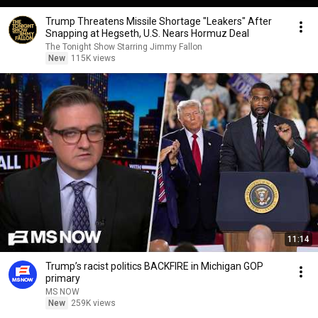
Trump Threatens Missile Shortage "Leakers" After
Snapping at Hegseth, U.S. Nears Hormuz Deal
The Tonight Show Starring Jimmy Fallon
New
115K views
11:14
Trump’s racist politics BACKFIRE in Michigan GOP
primary
MS NOW
New
259K views