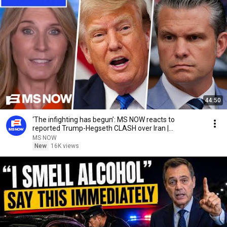
44:50
‘The infighting has begun’: MS NOW reacts to
reported Trump-Hegseth CLASH over Iran |
COMPILATION
MS NOW
New
16K views