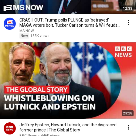
12:33
CRASH OUT: Trump polls PLUNGE as 'betrayed'
MAGA voters bolt, Tucker Carlson turns & WH feuds
erupt
MS NOW
New
185K views
23:28
Jeffrey Epstein, Howard Lutnick, and the disgraced
former prince | The Global Story
BBC News
•
446K views