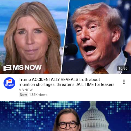
10:30
Trump ACCIDENTALLY REVEALS truth about
munition shortages, threatens JAIL TIME for leakers
MS NOW
New
135K views