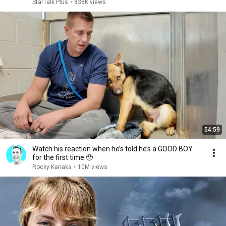
StarTalk Plus
•
838K views
54:59
Watch his reaction when he’s told he’s a GOOD BOY
for the first time 🥹
Rocky Kanaka
•
10M views