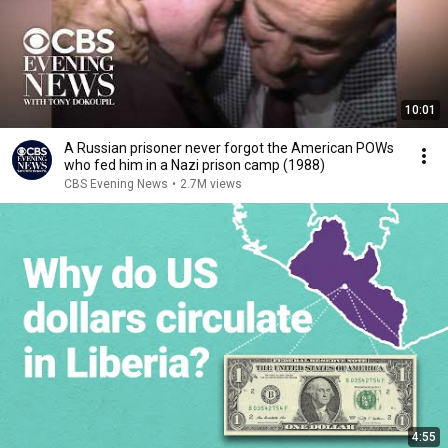
10:01
A Russian prisoner never forgot the American POWs
who fed him in a Nazi prison camp (1988)
CBS Evening News
•
2.7M views
4:55