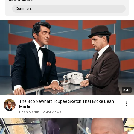
Comment...
5:43
The Bob Newhart Toupee Sketch That Broke Dean
Martin
Dean Martin
•
2.4M views