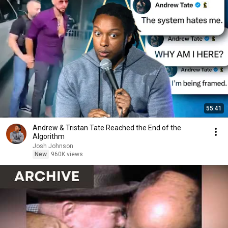
55:41
Andrew & Tristan Tate Reached the End of the
Algorithm
Josh Johnson
New
960K views