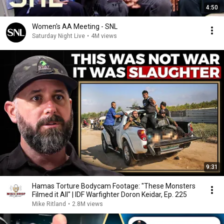
4:50
Women's AA Meeting - SNL
Saturday Night Live
•
4M views
9:31
Hamas Torture Bodycam Footage: "These Monsters
Filmed it All" | IDF Warfighter Doron Keidar, Ep. 225
Mike Ritland
•
2.8M views