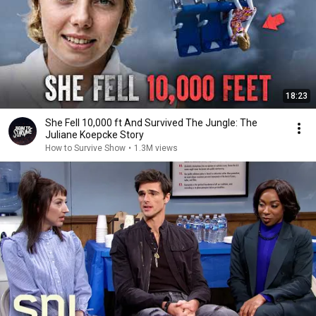
18:23
She Fell 10,000 ft And Survived The Jungle: The
Juliane Koepcke Story
How to Survive Show
•
1.3M views