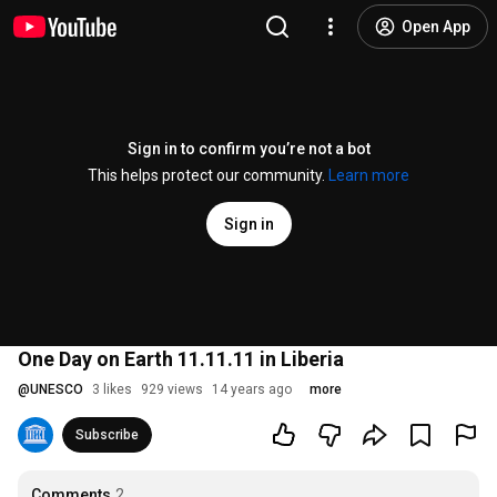
Open App
Sign in to confirm you’re not a bot
This helps protect our community.
Learn more
Sign in
One Day on Earth 11.11.11 in Liberia
@
UNESCO
3 likes
929 views
14 years ago
more
Subscribe
Comments
2