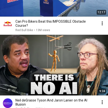
12:17
Can Pro Bikers Beat this IMPOSSIBLE Obstacle
Course?
Red Bull Bike
•
13M views
9:24
Neil deGrasse Tyson And Jaron Lanier on the AI
Illusion