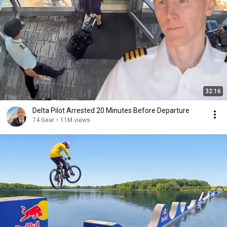
32:16
Delta Pilot Arrested 20 Minutes Before Departure
74 Gear
•
11M views